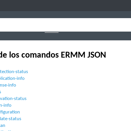
 de los comandos ERMM JSON
tection-status
lication-info
ense-info
s
ivation-status
n-info
figuration
date-status
can