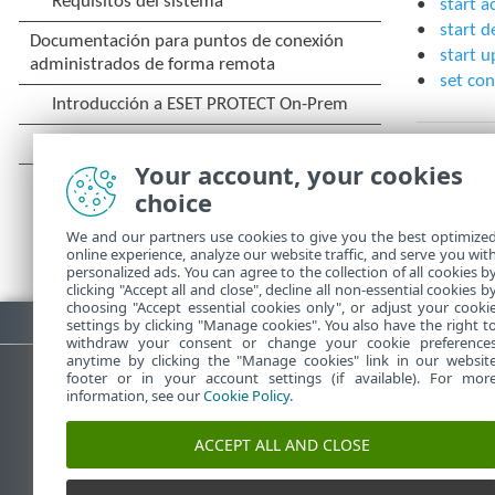
start a
start d
start u
set con
Your account, your cookies
choice
We and our partners use cookies to give you the best optimize
online experience, analyze our website traffic, and serve you wit
personalized ads. You can agree to the collection of all cookies b
clicking "Accept all and close", decline all non-essential cookies b
choosing "Accept essential cookies only", or adjust your cooki
Descargar PDF
settings by clicking "Manage cookies". You also have the right t
withdraw your consent or change your cookie preference
anytime by clicking the "Manage cookies" link in our websit
footer or in your account settings (if available). For mor
information, see our
Cookie Policy
.
Base de conocimiento de ESET
ACCEPT ALL AND CLOSE