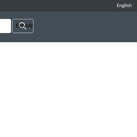
English