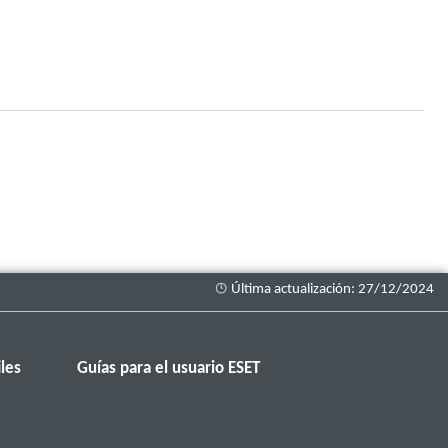
les
Guías para el usuario ESET