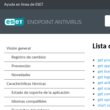
Ayuda en línea de ESET
Lista
get pro
get app
get lic
get log
get act
get sca
get con
get up
start s