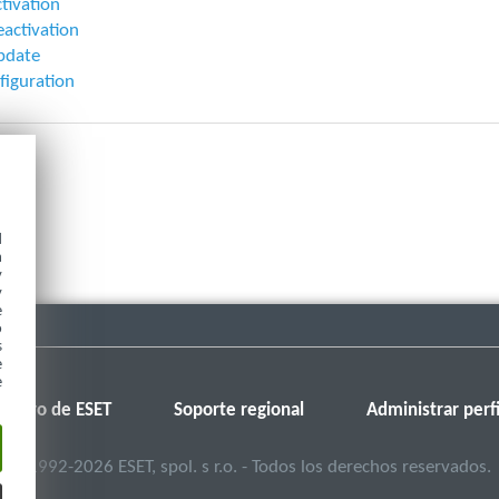
ctivation
eactivation
pdate
figuration
d
h
y
y
e
o
s
e
e
Foro de ESET
Soporte regional
Administrar perfi
©
1992-2026
ESET, spol. s r.o. - Todos los derechos reservados.