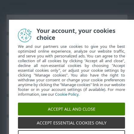
Ver sitio del escritorio
Your account, your cookies
choice
Base de conocimiento de ESET
We and our partners use cookies to give you the best
optimized online experience, analyze our website traffic,
and serve you with personalized ads. You can agree to the
collection of all cookies by clicking "Accept all and close",
Foro de ESET
decline all non-essential cookies by choosing "Accept
essential cookies only", or adjust your cookie settings by
clicking "Manage cookies". You also have the right to
withdraw your consent or change your cookie preferences
Soporte regional
anytime by clicking the "Manage cookies" link in our website
footer or in your account settings (if available). For more
information, see our
Cookie Policy
.
Administrar perfiles
ACCEPT ALL AND CLOSE
ACCEPT ESSENTIAL COOKIES ONLY
Guías para el usuario ESET