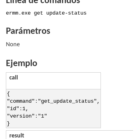
Línea de comandos
ermm.exe get update-status
Parámetros
None
Ejemplo
call
{
"command":"get_update_status",
"id":1,
"version":"1"
}
result