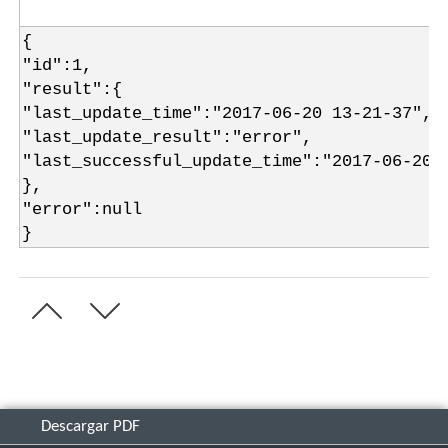
{
"id":1,
"result":{
"last_update_time":"2017-06-20 13-21-37",
"last_update_result":"error",
"last_successful_update_time":"2017-06-20 
},
"error":null
}
Descargar PDF