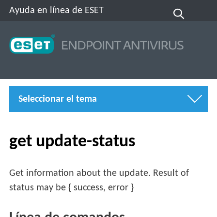
Ayuda en línea de ESET
Seleccionar el tema
get update-status
Get information about the update. Result of
status may be { success, error }