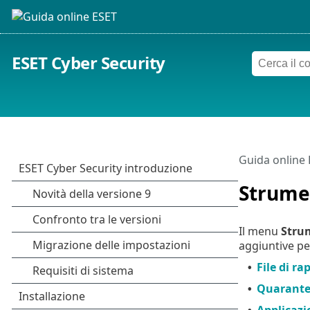
ESET Cyber Security
Guida online
Strume
Il menu
Stru
aggiuntive pe
File di ra
•
Quarant
•
Applicazi