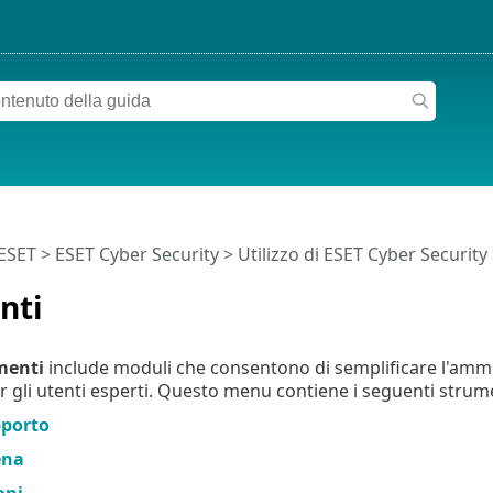
 ESET
>
ESET Cyber Security
>
Utilizzo di ESET Cyber Security
nti
menti
include moduli che consentono di semplificare l'amm
r gli utenti esperti. Questo menu contiene i seguenti strume
pporto
ena
oni