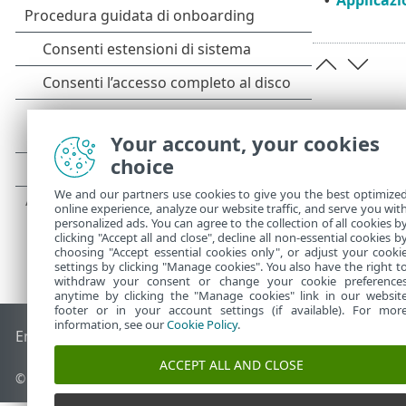
•
Your account, your cookies
choice
We and our partners use cookies to give you the best optimize
online experience, analyze our website traffic, and serve you wit
personalized ads. You can agree to the collection of all cookies b
clicking "Accept all and close", decline all non-essential cookies b
choosing "Accept essential cookies only", or adjust your cooki
settings by clicking "Manage cookies". You also have the right t
withdraw your consent or change your cookie preference
anytime by clicking the "Manage cookies" link in our websit
footer or in your account settings (if available). For mor
information, see our
Cookie Policy
.
End of Life
ESET Knowledge Base
Forum ESET
ESET Status 
ACCEPT ALL AND CLOSE
© 1992 - 2025 ESET, spol. s r.o. - Tutti i diritti riservati.