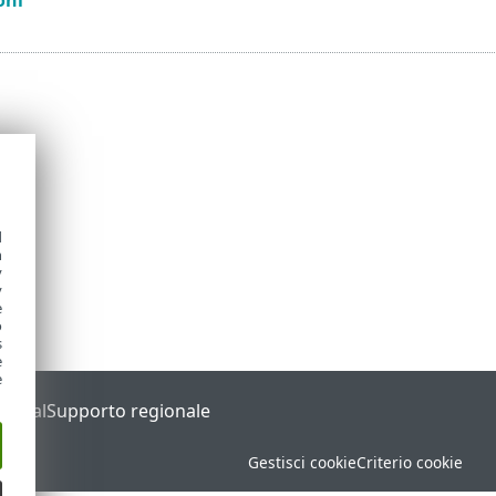
d
h
y
y
e
o
s
e
e
Portal
Supporto regionale
Gestisci cookie
Criterio cookie