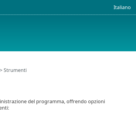
Italiano
> Strumenti
inistrazione del programma, offrendo opzioni
nti: