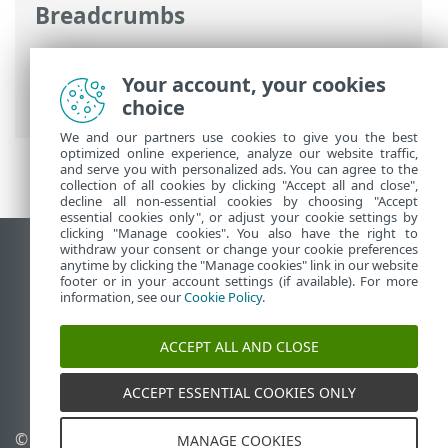
Breadcrumbs
Online-Help van ESET
>
ESET Cloud Office
Security
>
Specificaties
> Ondersteunde
Your account, your cookies
webbrowsers
choice
We and our partners use cookies to give you the best
optimized online experience, analyze our website traffic,
and serve you with personalized ads. You can agree to the
collection of all cookies by clicking "Accept all and close",
decline all non-essential cookies by choosing "Accept
essential cookies only", or adjust your cookie settings by
clicking "Manage cookies". You also have the right to
withdraw your consent or change your cookie preferences
Bureaubladwebsite weergeven
anytime by clicking the "Manage cookies" link in our website
footer or in your account settings (if available). For more
End of Life
information, see our
Cookie Policy
.
ESET Kennisbank
ESET-forum
ACCEPT ALL AND CLOSE
ESET Status Portal
Regionale ondersteuning
ACCEPT ESSENTIAL COOKIES ONLY
© 1992 - 2026 ESET, spol. s
Cookies beheren
MANAGE COOKIES