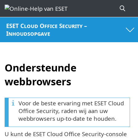
ESET Cloud Office Security –
Inhoudsopgave
Ondersteunde
webbrowsers
Voor de beste ervaring met ESET Cloud
Office Security, raden wij aan uw
webbrowsers up-to-date te houden.
U kunt de ESET Cloud Office Security-console