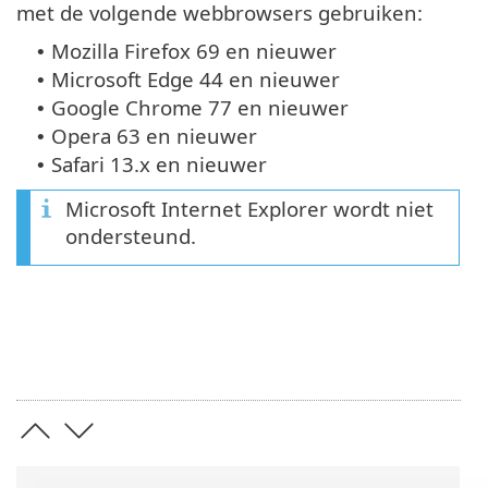
met de volgende webbrowsers gebruiken:
Mozilla Firefox 69 en nieuwer
•
Microsoft Edge 44 en nieuwer
•
Google Chrome 77 en nieuwer
•
Opera 63 en nieuwer
•
Safari 13.x en nieuwer
•
Microsoft Internet Explorer wordt niet
ondersteund.