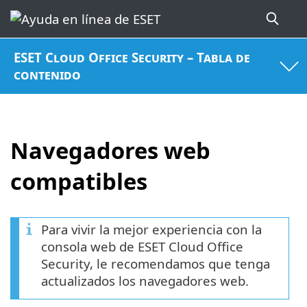
ESET Cloud Office Security – Tabla de
contenido
Navegadores web
compatibles
Para vivir la mejor experiencia con la
consola web de ESET Cloud Office
Security, le recomendamos que tenga
actualizados los navegadores web.