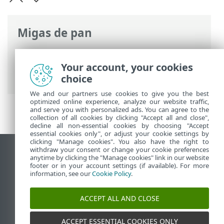
Migas de pan
Ayuda en línea de ESET
>
ESET Cloud
Office Security
>
Características técnicas
Your account, your cookies
> Navegadores web compatibles
choice
We and our partners use cookies to give you the best
optimized online experience, analyze our website traffic,
and serve you with personalized ads. You can agree to the
collection of all cookies by clicking "Accept all and close",
decline all non-essential cookies by choosing "Accept
essential cookies only", or adjust your cookie settings by
clicking "Manage cookies". You also have the right to
withdraw your consent or change your cookie preferences
Ver sitio del escritorio
anytime by clicking the "Manage cookies" link in our website
footer or in your account settings (if available). For more
End of Life
information, see our
Cookie Policy
.
Base de conocimiento de ESET
Foro de ESET
ACCEPT ALL AND CLOSE
ESET Status Portal
Soporte regional
ACCEPT ESSENTIAL COOKIES ONLY