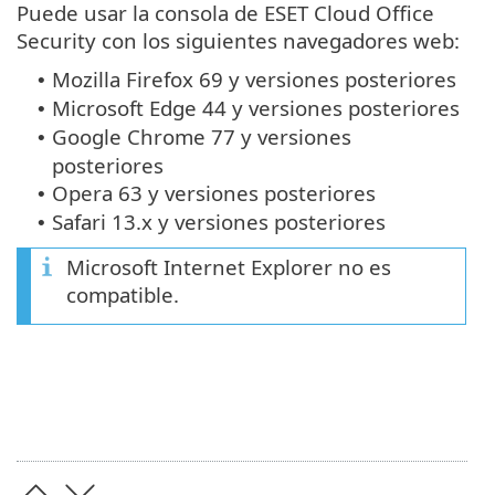
Puede usar la consola de ESET Cloud Office
Security con los siguientes navegadores web:
Mozilla Firefox 69 y versiones posteriores
•
Microsoft Edge 44 y versiones posteriores
•
Google Chrome 77 y versiones
•
posteriores
Opera 63 y versiones posteriores
•
Safari 13.x y versiones posteriores
•
Microsoft Internet Explorer no es
compatible.