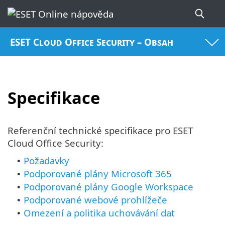
ESET Cloud Office Security – Obsah
Specifikace
Referenční technické specifikace pro ESET
Cloud Office Security:
Požadavky
•
Podporované plány Microsoft 365
•
Podporované plány Google Workspace
•
Podporované webové prohlížeče
•
Omezení a politika uchovávání dat
•