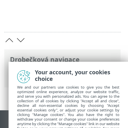
Drobečková navigace
ESET Online nápověda
>
ESET Cloud
Your account, your cookies
Office Security
>
Specifikace
choice
We and our partners use cookies to give you the best
optimized online experience, analyze our website traffic,
and serve you with personalized ads. You can agree to the
collection of all cookies by clicking "Accept all and close",
decline all non-essential cookies by choosing "Accept
essential cookies only", or adjust your cookie settings by
clicking "Manage cookies". You also have the right to
withdraw your consent or change your cookie preferences
Zobrazit verzi pro počítač
anytime by clicking the "Manage cookies" link in our website