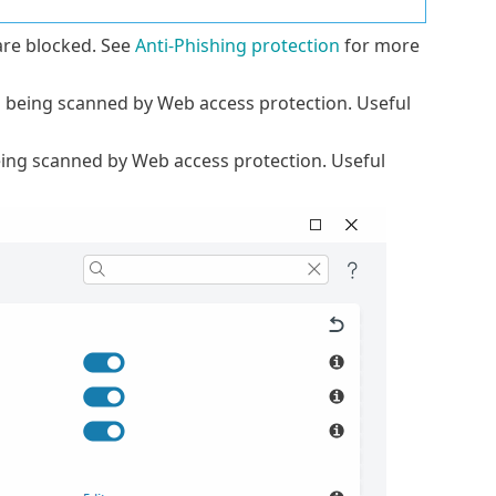
re blocked. See
Anti-Phishing protection
for more
m being scanned by Web access protection. Useful
ing scanned by Web access protection. Useful