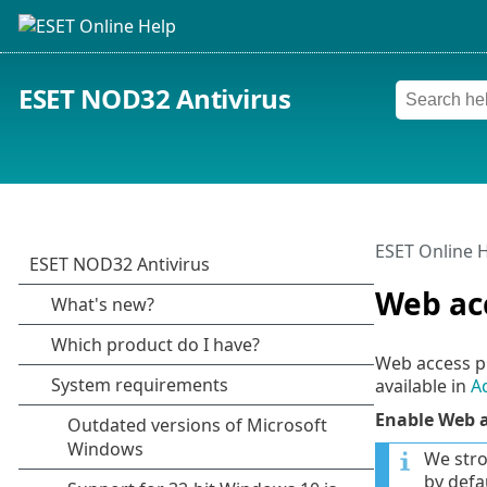
ESET NOD32 Antivirus
ESET Online 
Web ac
Web access p
available in
A
Enable Web a
We stro
by defau