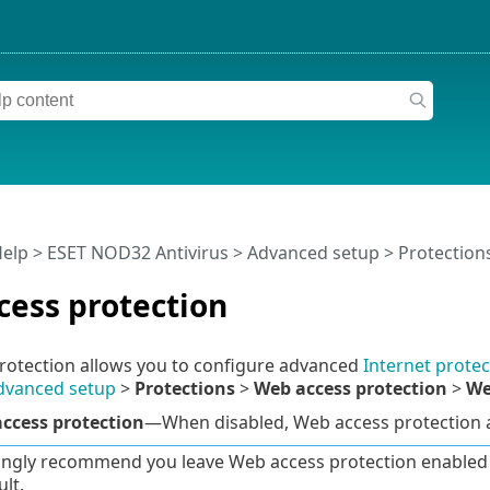
Help
>
ESET NOD32 Antivirus
>
Advanced setup
>
Protection
cess protection
rotection allows you to configure advanced
Internet protec
dvanced setup
>
Protections
>
Web access protection
>
We
ccess protection
—When disabled, Web access protection
ngly recommend you leave Web access protection enabled a
lt.