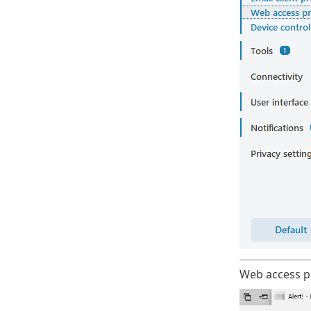
Web access pr