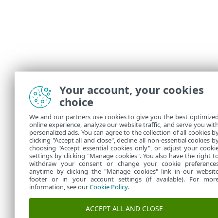
Your account, your cookies
Illustr
choice
The fol
We and our partners use cookies to give you the best optimize
Exc
•
online experience, analyze our website traffic, and serve you wit
personalized ads. You can agree to the collection of all cookies b
Blo
•
clicking "Accept all and close", decline all non-essential cookies b
choosing "Accept essential cookies only", or adjust your cooki
settings by clicking "Manage cookies". You also have the right t
withdraw your consent or change your cookie preference
anytime by clicking the "Manage cookies" link in our websit
footer or in your account settings (if available). For mor
information, see our
Cookie Policy
.
ACCEPT ALL AND CLOSE