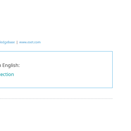
 English:
tection