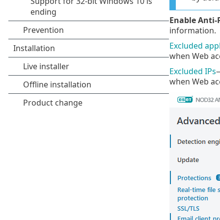
Enable Anti-
information.
Excluded appl
when Web acce
Excluded IPs
—
when Web acce