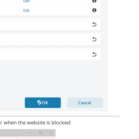
r when the website is blocked: