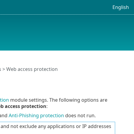
English
s
> Web access protection
tion
module settings. The following options are
b access protection
:
 and
Anti-Phishing protection
does not run.
nd not exclude any applications or IP addresses