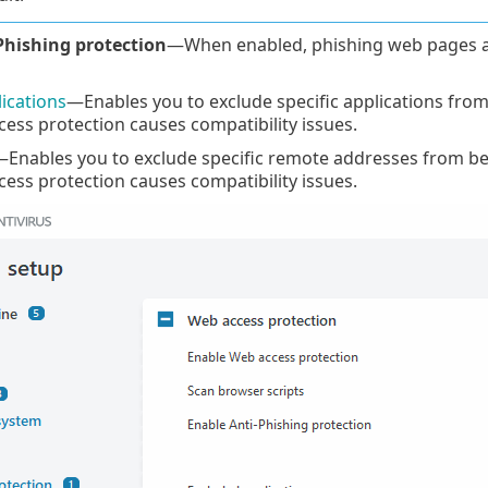
Phishing protection
—When enabled, phishing web pages a
ications
—Enables you to exclude specific applications fro
ss protection causes compatibility issues.
Enables you to exclude specific remote addresses from be
ss protection causes compatibility issues.