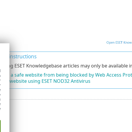
ated instructions
lowing ESET Knowledgebase articles may only be available in
d
lude a safe website from being blocked by Web Access Pro
h
y
ck a website using ESET NOD32 Antivirus
y
e
o
s
e
e