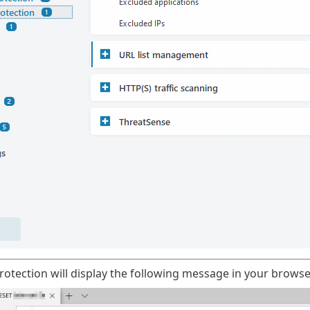
otection will display the following message in your browse