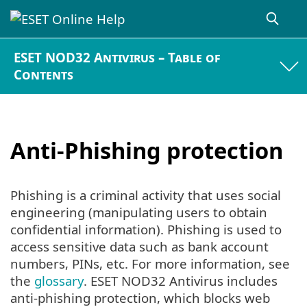
ESET NOD32 Antivirus – Table of
Contents
Anti-Phishing protection
Phishing is a criminal activity that uses social
engineering (manipulating users to obtain
confidential information). Phishing is used to
access sensitive data such as bank account
numbers, PINs, etc. For more information, see
the
glossary
. ESET NOD32 Antivirus includes
anti-phishing protection, which blocks web