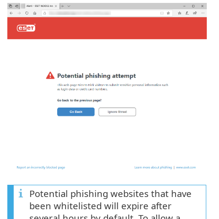
Potential phishing websites that have
been whitelisted will expire after
several hours by default. To allow a