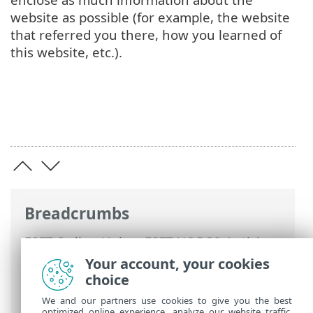
website as possible (for example, the website
that referred you there, how you learned of
this website, etc.).
Breadcrumbs
ESET Online Help
>
ESET NOD32 Antivirus
>
Working with ESET NOD32 Antivirus
>
Your account, your cookies
Setup
>
Internet protection
> Anti-
choice
Phishing protection
We and our partners use cookies to give you the best
optimized online experience, analyze our website traffic,