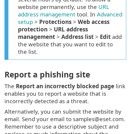
website permanently, use the
URL
address management
tool. In
Advanced
setup
>
Protections
>
Web access
protection
>
URL address
management
>
Address list
>
Edit
add
the website that you want to edit to
the list.
Report a phishing site
The
Report an incorrectly blocked page
link
enables you to report a website that is
incorrectly detected as a threat.
Alternatively, you can submit the website by
email. Send your email to samples@eset.com.
Remember to use a descriptive subject and
enclose as much information about the