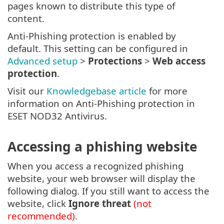
pages known to distribute this type of
content.
Anti-Phishing protection is enabled by
default. This setting can be configured in
Advanced setup
>
Protections
>
Web access
protection
.
Visit our
Knowledgebase article
for more
information on Anti-Phishing protection in
ESET NOD32 Antivirus.
Accessing a phishing website
When you access a recognized phishing
website, your web browser will display the
following dialog. If you still want to access the
website, click
Ignore threat
(not
recommended)
.