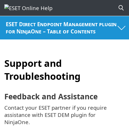
ESET Direct Endpoint Management plugin
for NinjaOne – Table of Contents
Support and
Troubleshooting
Feedback and Assistance
Contact your ESET partner if you require
assistance with ESET DEM plugin for
NinjaOne.