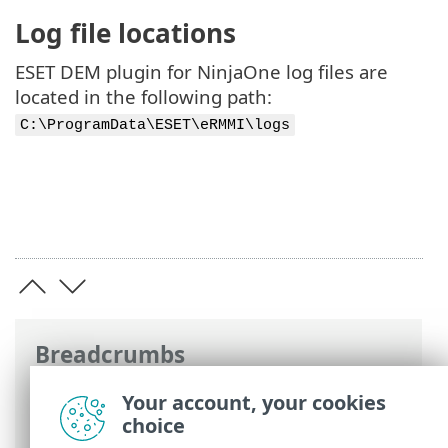
Log file locations
ESET DEM plugin for NinjaOne log files are
located in the following path:
C:\ProgramData\ESET\eRMMI\logs
Breadcrumbs
ESET Online Help
>
ESET Direct Endpoint
Your account, your cookies
Management plugin for NinjaOne
>
FAQ
choice
> Support and Troubleshooting