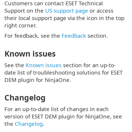
Customers can contact ESET Technical
Support on the
US support page
or access
their local support page via the icon in the top
right corner.
For feedback, see the
Feedback
section.
Known issues
See the
Known issues
section for an up-to-
date list of troubleshooting solutions for ESET
DEM plugin for NinjaOne.
Changelog
For an up-to-date list of changes in each
version of ESET DEM plugin for NinjaOne, see
the
Changelog
.