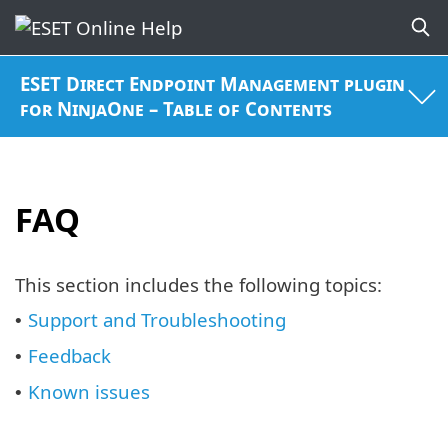
ESET Direct Endpoint Management plugin
for NinjaOne – Table of Contents
FAQ
This section includes the following topics:
Support and Troubleshooting
•
Feedback
•
Known issues
•