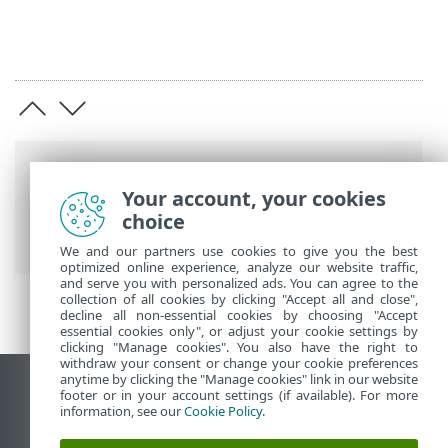
Breadcrumbs
Your account, your cookies
ESET Online Help
>
ESET Direct Endpoint
choice
Management plugin for NinjaOne
>
FAQ
We and our partners use cookies to give you the best
optimized online experience, analyze our website traffic,
and serve you with personalized ads. You can agree to the
collection of all cookies by clicking "Accept all and close",
decline all non-essential cookies by choosing "Accept
essential cookies only", or adjust your cookie settings by
clicking "Manage cookies". You also have the right to
withdraw your consent or change your cookie preferences
anytime by clicking the "Manage cookies" link in our website
View desktop site
footer or in your account settings (if available). For more
information, see our
Cookie Policy
.
End of Life
ESET Knowledgebase