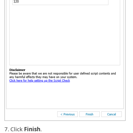
7.
Click
Finish
.