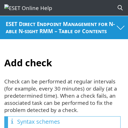
ESET Direct Endpoint Management for N-
able N-sight RMM – Table of Contents
Add check
Check can be performed at regular intervals
(for example, every 30 minutes) or daily (at a
predetermined time). When a check fails, an
associated task can be performed to fix the
problem detected by a check.
Syntax schemes