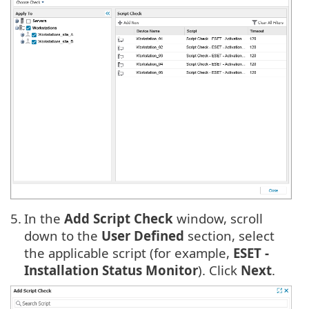
5.
In the
Add Script Check
window, scroll
down to the
User Defined
section, select
the applicable script (for example,
ESET -
Installation Status Monitor
). Click
Next
.