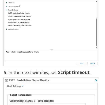
6.
In the next window
,
set
Script timeout
.