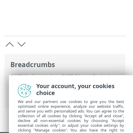
Breadcrumbs
ESET Online Help
>
ESET Direct Endpoint
Management for N-able N-sight RMM
>
Your account, your cookies
Using ESET DEM plugin for N-able N-sight
choice
RMM
> Add check
We and our partners use cookies to give you the best
optimized online experience, analyze our website traffic,
and serve you with personalized ads. You can agree to the
collection of all cookies by clicking "Accept all and close",
decline all non-essential cookies by choosing "Accept
essential cookies only", or adjust your cookie settings by
clicking "Manage cookies". You also have the right to