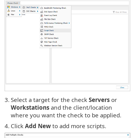
3.
Select a target for the check
Servers
or
Workstations
and the client/location
where you want the check to be applied.
4.
Click
Add New
to add more scripts.