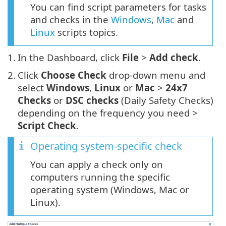
You can find script parameters for tasks
and checks in the
Windows
,
Mac
and
Linux
scripts topics.
1.
In the Dashboard, click
File
>
Add check
.
2.
Click
Choose Check
drop-down menu and
select
Windows
,
Linux
or
Mac
>
24x7
Checks
or
DSC checks
(Daily Safety Checks)
depending on the frequency you need >
Script Check
.
Operating system-specific check
You can apply a check only on
computers running the specific
operating system (Windows, Mac or
Linux).