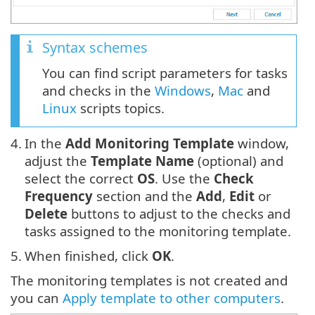
Syntax schemes
You can find script parameters for tasks
and checks in the
Windows
,
Mac
and
Linux
scripts topics.
4.
In the
Add Monitoring Template
window,
adjust the
Template Name
(optional) and
select the correct
OS
. Use the
Check
Frequency
section and the
Add
,
Edit
or
Delete
buttons to adjust to the checks and
tasks assigned to the monitoring template.
5.
When finished, click
OK
.
The monitoring templates is not created and
you can
Apply template to other computers
.