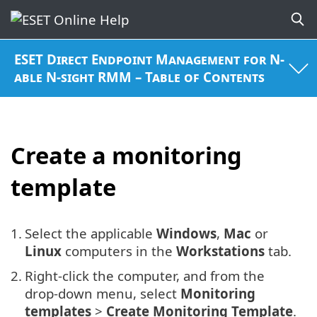
ESET Direct Endpoint Management for N-
able N-sight RMM – Table of Contents
Create a monitoring
template
1.
Select the applicable
Windows
,
Mac
or
Linux
computers in the
Workstations
tab.
2.
Right-click the computer, and from the
drop-down menu, select
Monitoring
templates
>
Create Monitoring Template
.