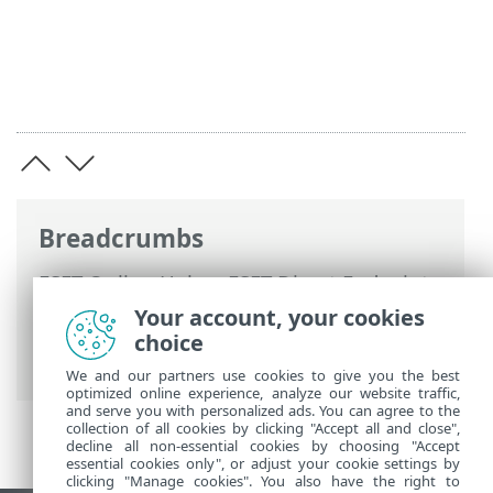
Breadcrumbs
ESET Online Help
>
ESET Direct Endpoint
Management for N-able N-sight RMM
>
Your account, your cookies
Using ESET DEM plugin for N-able N-sight
choice
RMM
> Create a monitoring template
We and our partners use cookies to give you the best
optimized online experience, analyze our website traffic,
and serve you with personalized ads. You can agree to the
collection of all cookies by clicking "Accept all and close",
decline all non-essential cookies by choosing "Accept
essential cookies only", or adjust your cookie settings by
clicking "Manage cookies". You also have the right to