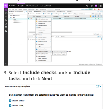
3.
Select
Include checks
and/or
Include
tasks
and click
Next
.