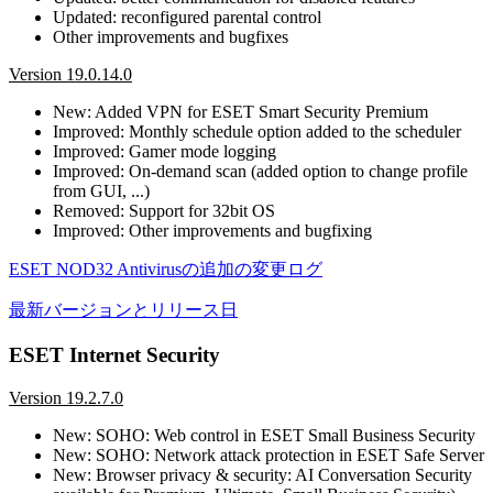
Updated: reconfigured parental control
Other improvements and bugfixes
Version 19.0.14.0
New: Added VPN for ESET Smart Security Premium
Improved: Monthly schedule option added to the scheduler
Improved: Gamer mode logging
Improved: On-demand scan (added option to change profile
from GUI, ...)
Removed: Support for 32bit OS
Improved: Other improvements and bugfixing
ESET NOD32 Antivirusの追加の変更ログ
最新バージョンとリリース日
ESET Internet Security
Version 19.2.7.0
New: SOHO: Web control in ESET Small Business Security
New: SOHO: Network attack protection in ESET Safe Server
New: Browser privacy & security: AI Conversation Security