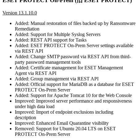
ESET PROTECT On-Prem (旧 ESET PROTECT)
Version 13.1.10.0
Added: Manual restoration of files backed up by Ransomware
Remediation
Added: Support for Multiple Syslog Servers
Added: REST API support for Tasks
Added: ESET PROTECT On-Prem Server settings available
via REST API
Added: Change SMTP password via REST API from third-
party password management tools
Added: Certificate management for ESET Management
Agent via REST API
Added: Group management via REST API
Added: Official support for MariaDB as a database for ESET
PROTECT On-Prem Server
Added: Support for Apache Tomcat 10 for the Web Console
Improved: Improved server performance and responsiveness
under high data load
Improved: Import of endpoint exclusions including
description
Improved: Enhanced Email Quarantine visibility
Removed: Support for Ubuntu 20.04 LTS on ESET
PROTECT On-Prem Server