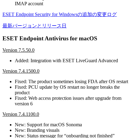
IMAP account
ESET Endpoint Security for Windowsの追加の変更ログ
最新バージョンとリリース日
ESET Endpoint Antivirus for macOS
Version 7.5.50.0
Added: Integration with ESET LiveGuard Advanced
Version 7.4.1500.0
Fixed: The product sometimes losing FDA after OS restart
Fixed: PCU update by OS restart no longer breaks the
product
Fixed: Web access protection issues after upgrade from
version 6
Version 7.4.1100.0
New: Support for macOS Sonoma
New: Branding visuals
New: Status message for “onboarding not finished”