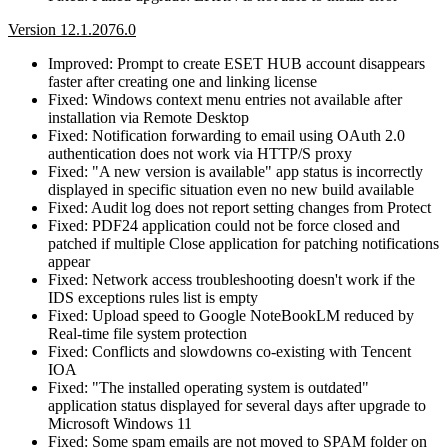
Version 12.1.2076.0
Improved: Prompt to create ESET HUB account disappears
faster after creating one and linking license
Fixed: Windows context menu entries not available after
installation via Remote Desktop
Fixed: Notification forwarding to email using OAuth 2.0
authentication does not work via HTTP/S proxy
Fixed: "A new version is available" app status is incorrectly
displayed in specific situation even no new build available
Fixed: Audit log does not report setting changes from Protect
Fixed: PDF24 application could not be force closed and
patched if multiple Close application for patching notifications
appear
Fixed: Network access troubleshooting doesn't work if the
IDS exceptions rules list is empty
Fixed: Upload speed to Google NoteBookLM reduced by
Real-time file system protection
Fixed: Conflicts and slowdowns co-existing with Tencent
IOA
Fixed: "The installed operating system is outdated"
application status displayed for several days after upgrade to
Microsoft Windows 11
Fixed: Some spam emails are not moved to SPAM folder on