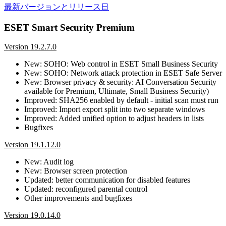
最新バージョンとリリース日
ESET Smart Security Premium
Version 19.2.7.0
New: SOHO: Web control in ESET Small Business Security
New: SOHO: Network attack protection in ESET Safe Server
New: Browser privacy & security: AI Conversation Security
available for Premium, Ultimate, Small Business Security)
Improved: SHA256 enabled by default - initial scan must run
Improved: Import export split into two separate windows
Improved: Added unified option to adjust headers in lists
Bugfixes
Version 19.1.12.0
New: Audit log
New: Browser screen protection
Updated: better communication for disabled features
Updated: reconfigured parental control
Other improvements and bugfixes
Version 19.0.14.0