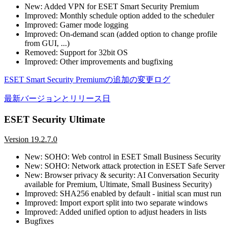
New: Added VPN for ESET Smart Security Premium
Improved: Monthly schedule option added to the scheduler
Improved: Gamer mode logging
Improved: On-demand scan (added option to change profile
from GUI, ...)
Removed: Support for 32bit OS
Improved: Other improvements and bugfixing
ESET Smart Security Premiumの追加の変更ログ
最新バージョンとリリース日
ESET Security Ultimate
Version 19.2.7.0
New: SOHO: Web control in ESET Small Business Security
New: SOHO: Network attack protection in ESET Safe Server
New: Browser privacy & security: AI Conversation Security
available for Premium, Ultimate, Small Business Security)
Improved: SHA256 enabled by default - initial scan must run
Improved: Import export split into two separate windows
Improved: Added unified option to adjust headers in lists
Bugfixes