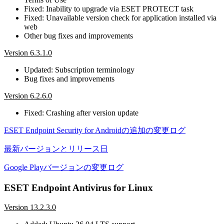
Fixed: Inability to upgrade via ESET PROTECT task
Fixed: Unavailable version check for application installed via
web
Other bug fixes and improvements
Version 6.3.1.0
Updated: Subscription terminology
Bug fixes and improvements
Version 6.2.6.0
Fixed: Crashing after version update
ESET Endpoint Security for Androidの追加の変更ログ
最新バージョンとリリース日
Google Playバージョンの変更ログ
ESET Endpoint Antivirus for Linux
Version 13.2.3.0