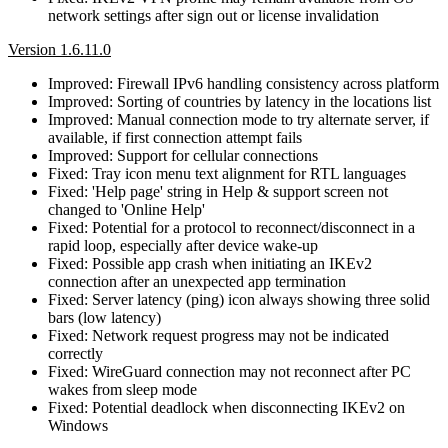
network settings after sign out or license invalidation
Version 1.6.11.0
Improved: Firewall IPv6 handling consistency across platform
Improved: Sorting of countries by latency in the locations list
Improved: Manual connection mode to try alternate server, if
available, if first connection attempt fails
Improved: Support for cellular connections
Fixed: Tray icon menu text alignment for RTL languages
Fixed: 'Help page' string in Help & support screen not
changed to 'Online Help'
Fixed: Potential for a protocol to reconnect/disconnect in a
rapid loop, especially after device wake-up
Fixed: Possible app crash when initiating an IKEv2
connection after an unexpected app termination
Fixed: Server latency (ping) icon always showing three solid
bars (low latency)
Fixed: Network request progress may not be indicated
correctly
Fixed: WireGuard connection may not reconnect after PC
wakes from sleep mode
Fixed: Potential deadlock when disconnecting IKEv2 on
Windows