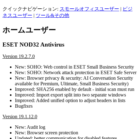
クイックナビゲーション:
スモールオフィスユーザー
|
ビジ
ネスユーザー
|
ツール&その他
ホームユーザー
ESET NOD32 Antivirus
Version 19.2.7.0
New: SOHO: Web control in ESET Small Business Security
New: SOHO: Network attack protection in ESET Safe Server
New: Browser privacy & security: AI Conversation Security
available for Premium, Ultimate, Small Business Security)
Improved: SHA256 enabled by default - initial scan must run
Improved: Import export split into two separate windows
Improved: Added unified option to adjust headers in lists
Bugfixes
Version 19.1.12.0
New: Audit log
New: Browser screen protection
Updated: better communication for disabled features