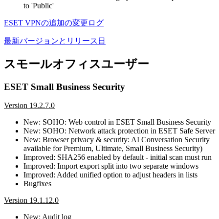
to 'Public'
ESET VPNの追加の変更ログ
最新バージョンとリリース日
スモールオフィスユーザー
ESET Small Business Security
Version 19.2.7.0
New: SOHO: Web control in ESET Small Business Security
New: SOHO: Network attack protection in ESET Safe Server
New: Browser privacy & security: AI Conversation Security
available for Premium, Ultimate, Small Business Security)
Improved: SHA256 enabled by default - initial scan must run
Improved: Import export split into two separate windows
Improved: Added unified option to adjust headers in lists
Bugfixes
Version 19.1.12.0
New: Audit log