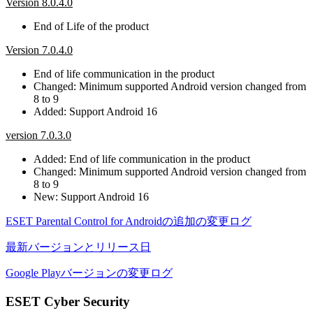
Version 8.0.4.0
End of Life of the product
Version 7.0.4.0
End of life communication in the product
Changed: Minimum supported Android version changed from
8 to 9
Added: Support Android 16
version 7.0.3.0
Added: End of life communication in the product
Changed: Minimum supported Android version changed from
8 to 9
New: Support Android 16
ESET Parental Control for Androidの追加の変更ログ
最新バージョンとリリース日
Google Playバージョンの変更ログ
ESET Cyber Security