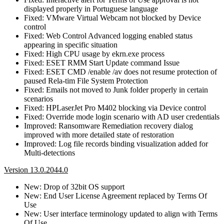
displayed properly in Portuguese language
Fixed: VMware Virtual Webcam not blocked by Device
control
Fixed: Web Control Advanced logging enabled status
appearing in specific situation
Fixed: High CPU usage by ekrn.exe process
Fixed: ESET RMM Start Update command Issue
Fixed: ESET CMD /enable /av does not resume protection of
paused Rela-tim File System Protection
Fixed: Emails not moved to Junk folder properly in certain
scenarios
Fixed: HPLaserJet Pro M402 blocking via Device control
Fixed: Override mode login scenario with AD user credentials
Improved: Ransomware Remediation recovery dialog
improved with more detailed state of restoration
Improved: Log file records binding visualization added for
Multi-detections
Version 13.0.2044.0
New: Drop of 32bit OS support
New: End User License Agreement replaced by Terms Of
Use
New: User interface terminology updated to align with Terms
Of Use