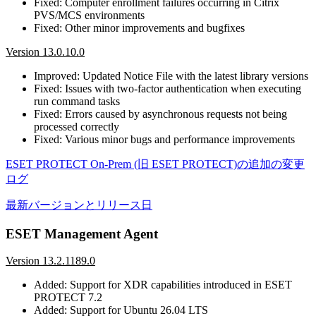
Fixed: Computer enrollment failures occurring in Citrix
PVS/MCS environments
Fixed: Other minor improvements and bugfixes
Version 13.0.10.0
Improved: Updated Notice File with the latest library versions
Fixed: Issues with two-factor authentication when executing
run command tasks
Fixed: Errors caused by asynchronous requests not being
processed correctly
Fixed: Various minor bugs and performance improvements
ESET PROTECT On-Prem (旧 ESET PROTECT)の追加の変更
ログ
最新バージョンとリリース日
ESET Management Agent
Version 13.2.1189.0
Added: Support for XDR capabilities introduced in ESET
PROTECT 7.2
Added: Support for Ubuntu 26.04 LTS