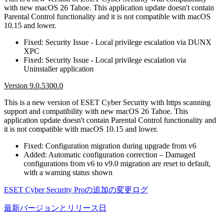
with new macOS 26 Tahoe. This application update doesn't contain
Parental Control functionality and it is not compatible with macOS
10.15 and lower.
Fixed: Security Issue - Local privilege escalation via DUNX
XPC
Fixed: Security Issue - Local privilege escalation via
Uninstaller application
Version 9.0.5300.0
This is a new version of ESET Cyber Security with https scanning
support and compatibility with new macOS 26 Tahoe. This
application update doesn't contain Parental Control functionality and
it is not compatible with macOS 10.15 and lower.
Fixed: Configuration migration during upgrade from v6
Added: Automatic configuration correction – Damaged
configurations from v6 to v9.0 migration are reset to default,
with a warning status shown
ESET Cyber Security Proの追加の変更ログ
最新バージョンとリリース日