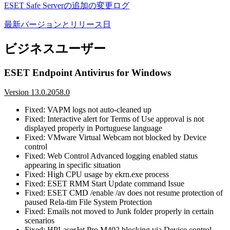
ESET Safe Serverの追加の変更ログ
最新バージョンとリリース日
ビジネスユーザー
ESET Endpoint Antivirus for Windows
Version 13.0.2058.0
Fixed: VAPM logs not auto-cleaned up
Fixed: Interactive alert for Terms of Use approval is not
displayed properly in Portuguese language
Fixed: VMware Virtual Webcam not blocked by Device
control
Fixed: Web Control Advanced logging enabled status
appearing in specific situation
Fixed: High CPU usage by ekrn.exe process
Fixed: ESET RMM Start Update command Issue
Fixed: ESET CMD /enable /av does not resume protection of
paused Rela-tim File System Protection
Fixed: Emails not moved to Junk folder properly in certain
scenarios
Fixed: HPLaserJet Pro M402 blocking via Device control