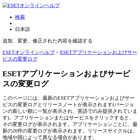
検索
日本語
追加、変更、修正された内容を確認する
ESETオンラインヘルプ
>
ESETアプリケーションおよびサー
ビスの変更ログ
ESETアプリケーションおよびサービ
スの変更ログ
このページには、最新のESETアプリケーションおよびサー
ビスの変更ログとリリースノートが表示されます(バージョ
ンの新しい順に一覧が表示され、英語でのみ提供されていま
す)。アプリケーションまたはサービスをクリックすると、
その変更ログが表示されます。アプリケーションごとに、最
新の20件の変更ログが表示されます。リリースサイクルは、
地域や国によって異なる場合があります。