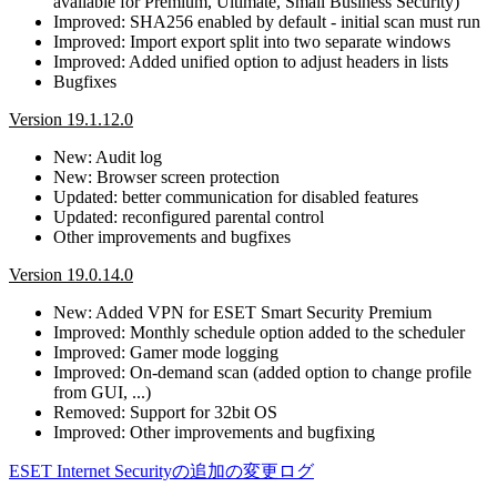
available for Premium, Ultimate, Small Business Security)
Improved: SHA256 enabled by default - initial scan must run
Improved: Import export split into two separate windows
Improved: Added unified option to adjust headers in lists
Bugfixes
Version 19.1.12.0
New: Audit log
New: Browser screen protection
Updated: better communication for disabled features
Updated: reconfigured parental control
Other improvements and bugfixes
Version 19.0.14.0
New: Added VPN for ESET Smart Security Premium
Improved: Monthly schedule option added to the scheduler
Improved: Gamer mode logging
Improved: On-demand scan (added option to change profile
from GUI, ...)
Removed: Support for 32bit OS
Improved: Other improvements and bugfixing
ESET Internet Securityの追加の変更ログ