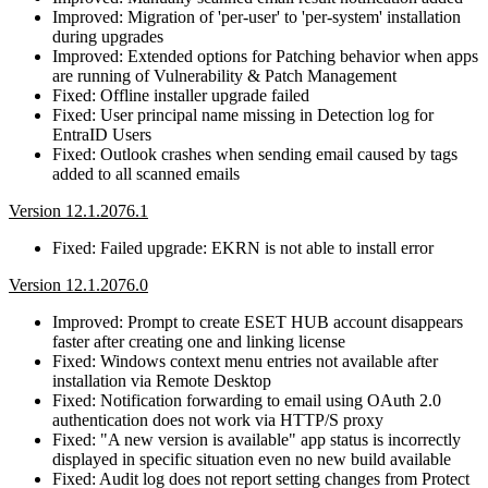
Improved: Migration of 'per-user' to 'per-system' installation
during upgrades
Improved: Extended options for Patching behavior when apps
are running of Vulnerability & Patch Management
Fixed: Offline installer upgrade failed
Fixed: User principal name missing in Detection log for
EntraID Users
Fixed: Outlook crashes when sending email caused by tags
added to all scanned emails
Version 12.1.2076.1
Fixed: Failed upgrade: EKRN is not able to install error
Version 12.1.2076.0
Improved: Prompt to create ESET HUB account disappears
faster after creating one and linking license
Fixed: Windows context menu entries not available after
installation via Remote Desktop
Fixed: Notification forwarding to email using OAuth 2.0
authentication does not work via HTTP/S proxy
Fixed: "A new version is available" app status is incorrectly
displayed in specific situation even no new build available
Fixed: Audit log does not report setting changes from Protect