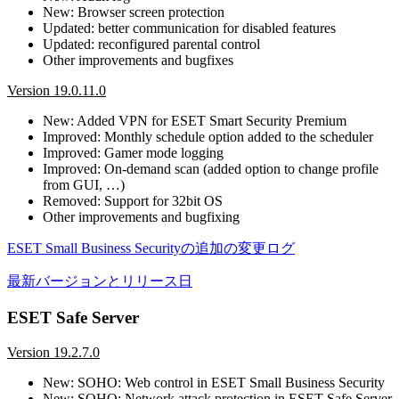
New: Browser screen protection
Updated: better communication for disabled features
Updated: reconfigured parental control
Other improvements and bugfixes
Version 19.0.11.0
New: Added VPN for ESET Smart Security Premium
Improved: Monthly schedule option added to the scheduler
Improved: Gamer mode logging
Improved: On-demand scan (added option to change profile
from GUI, …)
Removed: Support for 32bit OS
Other improvements and bugfixing
ESET Small Business Securityの追加の変更ログ
最新バージョンとリリース日
ESET Safe Server
Version 19.2.7.0
New: SOHO: Web control in ESET Small Business Security
New: SOHO: Network attack protection in ESET Safe Server