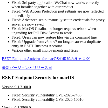
Fixed: 3rd party application WeChat now works correctly
when installed together with our product
Fixed: Web Access Protection port settings are now reflected
immediately
Fixed: Advanced setup: manually set up credentials for proxy
server are now saved
Fixed: MacOS Catalina no longer requires reboot when
upgrading for Full Disk Access to work
Fixed: Users can now restore files via the command line
Fixed: Upgrade from v6 to v7 no longer causes a duplicate
entry in ESET Business Account
Various other small improvements and fixes
ESET Endpoint Antivirus for macOSの追加の変更ログ
最新バージョンとリリース日
ESET Endpoint Security for macOS
Version 9.1.3100.0
Fixed: Security vulnerability CVE-2026-7483
Fixed: Security vulnerability CVE-2026-10610
Version 9.1.2500.0