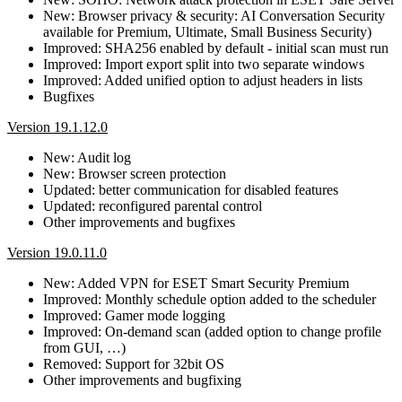
New: Browser privacy & security: AI Conversation Security
available for Premium, Ultimate, Small Business Security)
Improved: SHA256 enabled by default - initial scan must run
Improved: Import export split into two separate windows
Improved: Added unified option to adjust headers in lists
Bugfixes
Version 19.1.12.0
New: Audit log
New: Browser screen protection
Updated: better communication for disabled features
Updated: reconfigured parental control
Other improvements and bugfixes
Version 19.0.11.0
New: Added VPN for ESET Smart Security Premium
Improved: Monthly schedule option added to the scheduler
Improved: Gamer mode logging
Improved: On-demand scan (added option to change profile
from GUI, …)
Removed: Support for 32bit OS
Other improvements and bugfixing