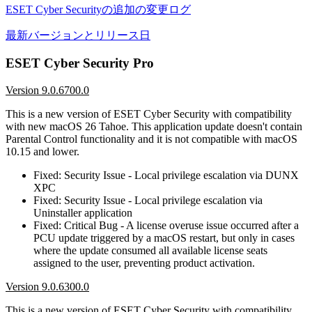
ESET Cyber Securityの追加の変更ログ
最新バージョンとリリース日
ESET Cyber Security Pro
Version 9.0.6700.0
This is a new version of ESET Cyber Security with compatibility
with new macOS 26 Tahoe. This application update doesn't contain
Parental Control functionality and it is not compatible with macOS
10.15 and lower.
Fixed: Security Issue - Local privilege escalation via DUNX
XPC
Fixed: Security Issue - Local privilege escalation via
Uninstaller application
Fixed: Critical Bug - A license overuse issue occurred after a
PCU update triggered by a macOS restart, but only in cases
where the update consumed all available license seats
assigned to the user, preventing product activation.
Version 9.0.6300.0
This is a new version of ESET Cyber Security with compatibility