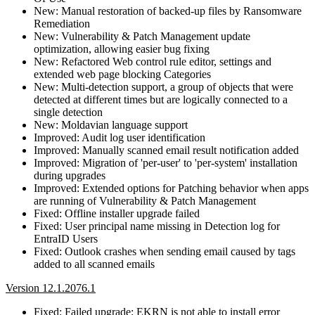
New: Manual restoration of backed-up files by Ransomware
Remediation
New: Vulnerability & Patch Management update
optimization, allowing easier bug fixing
New: Refactored Web control rule editor, settings and
extended web page blocking Categories
New: Multi-detection support, a group of objects that were
detected at different times but are logically connected to a
single detection
New: Moldavian language support
Improved: Audit log user identification
Improved: Manually scanned email result notification added
Improved: Migration of 'per-user' to 'per-system' installation
during upgrades
Improved: Extended options for Patching behavior when apps
are running of Vulnerability & Patch Management
Fixed: Offline installer upgrade failed
Fixed: User principal name missing in Detection log for
EntraID Users
Fixed: Outlook crashes when sending email caused by tags
added to all scanned emails
Version 12.1.2076.1
Fixed: Failed upgrade: EKRN is not able to install error