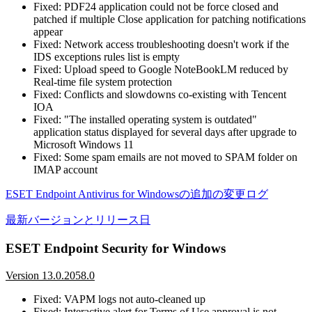
Fixed: PDF24 application could not be force closed and
patched if multiple Close application for patching notifications
appear
Fixed: Network access troubleshooting doesn't work if the
IDS exceptions rules list is empty
Fixed: Upload speed to Google NoteBookLM reduced by
Real-time file system protection
Fixed: Conflicts and slowdowns co-existing with Tencent
IOA
Fixed: "The installed operating system is outdated"
application status displayed for several days after upgrade to
Microsoft Windows 11
Fixed: Some spam emails are not moved to SPAM folder on
IMAP account
ESET Endpoint Antivirus for Windowsの追加の変更ログ
最新バージョンとリリース日
ESET Endpoint Security for Windows
Version 13.0.2058.0
Fixed: VAPM logs not auto-cleaned up
Fixed: Interactive alert for Terms of Use approval is not