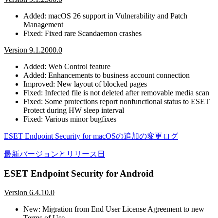
Added: macOS 26 support in Vulnerability and Patch
Management
Fixed: Fixed rare Scandaemon crashes
Version 9.1.2000.0
Added: Web Control feature
Added: Enhancements to business account connection
Improved: New layout of blocked pages
Fixed: Infected file is not deleted after removable media scan
Fixed: Some protections report nonfunctional status to ESET
Protect during HW sleep interval
Fixed: Various minor bugfixes
ESET Endpoint Security for macOSの追加の変更ログ
最新バージョンとリリース日
ESET Endpoint Security for Android
Version 6.4.10.0
New: Migration from End User License Agreement to new
Terms of Use