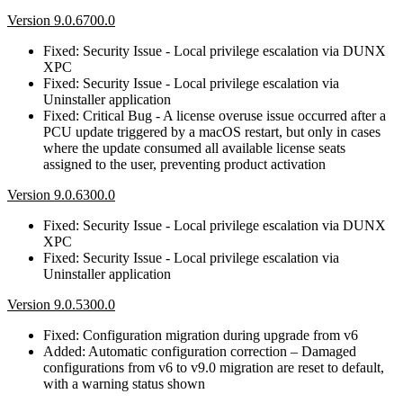
Version 9.0.6700.0
Fixed: Security Issue - Local privilege escalation via DUNX
XPC
Fixed: Security Issue - Local privilege escalation via
Uninstaller application
Fixed: Critical Bug - A license overuse issue occurred after a
PCU update triggered by a macOS restart, but only in cases
where the update consumed all available license seats
assigned to the user, preventing product activation
Version 9.0.6300.0
Fixed: Security Issue - Local privilege escalation via DUNX
XPC
Fixed: Security Issue - Local privilege escalation via
Uninstaller application
Version 9.0.5300.0
Fixed: Configuration migration during upgrade from v6
Added: Automatic configuration correction – Damaged
configurations from v6 to v9.0 migration are reset to default,
with a warning status shown