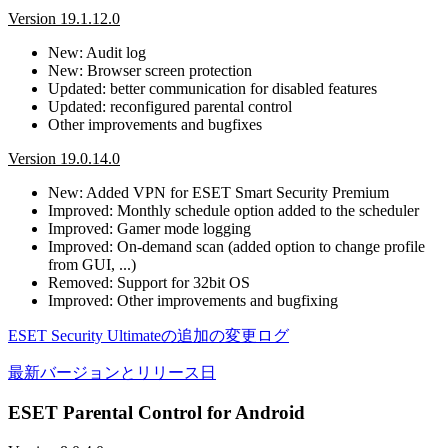
Version 19.1.12.0
New: Audit log
New: Browser screen protection
Updated: better communication for disabled features
Updated: reconfigured parental control
Other improvements and bugfixes
Version 19.0.14.0
New: Added VPN for ESET Smart Security Premium
Improved: Monthly schedule option added to the scheduler
Improved: Gamer mode logging
Improved: On-demand scan (added option to change profile
from GUI, ...)
Removed: Support for 32bit OS
Improved: Other improvements and bugfixing
ESET Security Ultimateの追加の変更ログ
最新バージョンとリリース日
ESET Parental Control for Android