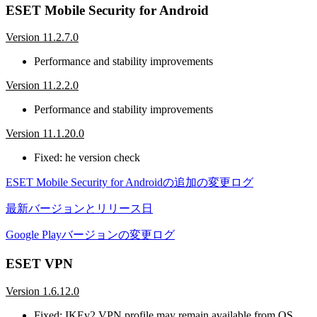
ESET Mobile Security for Android
Version 11.2.7.0
Performance and stability improvements
Version 11.2.2.0
Performance and stability improvements
Version 11.1.20.0
Fixed: he version check
ESET Mobile Security for Androidの追加の変更ログ
最新バージョンとリリース日
Google Playバージョンの変更ログ
ESET VPN
Version 1.6.12.0
Fixed: IKEv2 VPN profile may remain available from OS