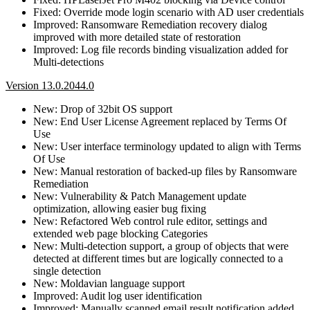
Fixed: Override mode login scenario with AD user credentials
Improved: Ransomware Remediation recovery dialog
improved with more detailed state of restoration
Improved: Log file records binding visualization added for
Multi-detections
Version 13.0.2044.0
New: Drop of 32bit OS support
New: End User License Agreement replaced by Terms Of
Use
New: User interface terminology updated to align with Terms
Of Use
New: Manual restoration of backed-up files by Ransomware
Remediation
New: Vulnerability & Patch Management update
optimization, allowing easier bug fixing
New: Refactored Web control rule editor, settings and
extended web page blocking Categories
New: Multi-detection support, a group of objects that were
detected at different times but are logically connected to a
single detection
New: Moldavian language support
Improved: Audit log user identification
Improved: Manually scanned email result notification added