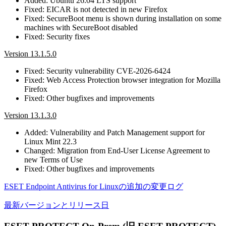
Added: Ubuntu 26.04 LTS support
Fixed: EICAR is not detected in new Firefox
Fixed: SecureBoot menu is shown during installation on some
machines with SecureBoot disabled
Fixed: Security fixes
Version 13.1.5.0
Fixed: Security vulnerability CVE-2026-6424
Fixed: Web Access Protection browser integration for Mozilla
Firefox
Fixed: Other bugfixes and improvements
Version 13.1.3.0
Added: Vulnerability and Patch Management support for
Linux Mint 22.3
Changed: Migration from End-User License Agreement to
new Terms of Use
Fixed: Other bugfixes and improvements
ESET Endpoint Antivirus for Linuxの追加の変更ログ
最新バージョンとリリース日