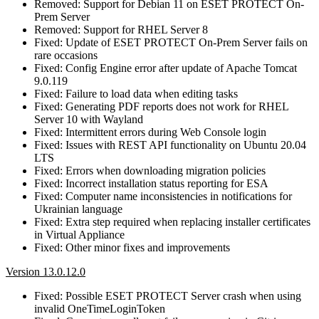
Removed: Support for Debian 11 on ESET PROTECT On-
Prem Server
Removed: Support for RHEL Server 8
Fixed: Update of ESET PROTECT On-Prem Server fails on
rare occasions
Fixed: Config Engine error after update of Apache Tomcat
9.0.119
Fixed: Failure to load data when editing tasks
Fixed: Generating PDF reports does not work for RHEL
Server 10 with Wayland
Fixed: Intermittent errors during Web Console login
Fixed: Issues with REST API functionality on Ubuntu 20.04
LTS
Fixed: Errors when downloading migration policies
Fixed: Incorrect installation status reporting for ESA
Fixed: Computer name inconsistencies in notifications for
Ukrainian language
Fixed: Extra step required when replacing installer certificates
in Virtual Appliance
Fixed: Other minor fixes and improvements
Version 13.0.12.0
Fixed: Possible ESET PROTECT Server crash when using
invalid OneTimeLoginToken