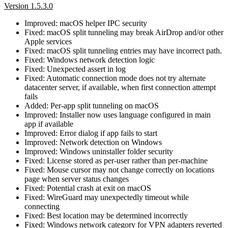
Version 1.5.3.0
Improved: macOS helper IPC security
Fixed: macOS split tunneling may break AirDrop and/or other
Apple services
Fixed: macOS split tunneling entries may have incorrect path.
Fixed: Windows network detection logic
Fixed: Unexpected assert in log
Fixed: Automatic connection mode does not try alternate
datacenter server, if available, when first connection attempt
fails
Added: Per-app split tunneling on macOS
Improved: Installer now uses language configured in main
app if available
Improved: Error dialog if app fails to start
Improved: Network detection on Windows
Improved: Windows uninstaller folder security
Fixed: License stored as per-user rather than per-machine
Fixed: Mouse cursor may not change correctly on locations
page when server status changes
Fixed: Potential crash at exit on macOS
Fixed: WireGuard may unexpectedly timeout while
connecting
Fixed: Best location may be determined incorrectly
Fixed: Windows network category for VPN adapters reverted