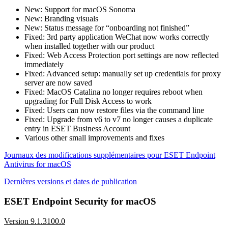
New: Support for macOS Sonoma
New: Branding visuals
New: Status message for “onboarding not finished”
Fixed: 3rd party application WeChat now works correctly
when installed together with our product
Fixed: Web Access Protection port settings are now reflected
immediately
Fixed: Advanced setup: manually set up credentials for proxy
server are now saved
Fixed: MacOS Catalina no longer requires reboot when
upgrading for Full Disk Access to work
Fixed: Users can now restore files via the command line
Fixed: Upgrade from v6 to v7 no longer causes a duplicate
entry in ESET Business Account
Various other small improvements and fixes
Journaux des modifications supplémentaires pour ESET Endpoint
Antivirus for macOS
Dernières versions et dates de publication
ESET Endpoint Security for macOS
Version 9.1.3100.0