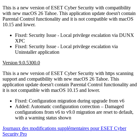
This is a new version of ESET Cyber Security with compatibility
with new macOS 26 Tahoe. This application update doesn't contain
Parental Control functionality and it is not compatible with macOS
10.15 and lower.
Fixed: Security Issue - Local privilege escalation via DUNX
XPC
Fixed: Security Issue - Local privilege escalation via
Uninstaller application
Version 9.0.5300.0
This is a new version of ESET Cyber Security with https scanning
support and compatibility with new macOS 26 Tahoe. This
application update doesn't contain Parental Control functionality and
it is not compatible with macOS 10.15 and lower.
Fixed: Configuration migration during upgrade from v6
Added: Automatic configuration correction – Damaged
configurations from v6 to v9.0 migration are reset to default,
with a warning status shown
Journaux des modifications supplémentaires pour ESET Cyber
Security Pro