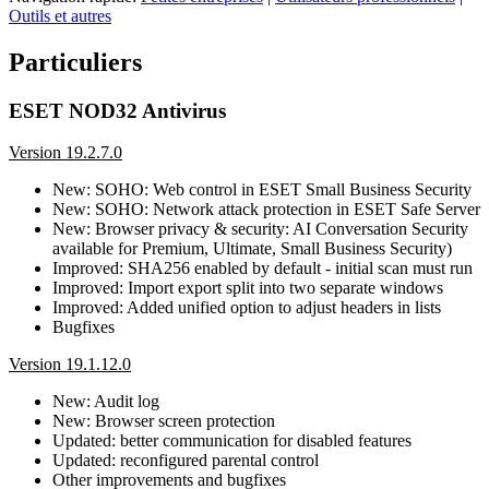
Outils et autres
Particuliers
ESET NOD32 Antivirus
Version 19.2.7.0
New: SOHO: Web control in ESET Small Business Security
New: SOHO: Network attack protection in ESET Safe Server
New: Browser privacy & security: AI Conversation Security
available for Premium, Ultimate, Small Business Security)
Improved: SHA256 enabled by default - initial scan must run
Improved: Import export split into two separate windows
Improved: Added unified option to adjust headers in lists
Bugfixes
Version 19.1.12.0
New: Audit log
New: Browser screen protection
Updated: better communication for disabled features
Updated: reconfigured parental control
Other improvements and bugfixes