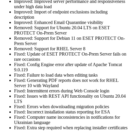
Improved: Improved server performance and responsiveness
under high data load
Improved: Import of endpoint exclusions including
description
Improved: Enhanced Email Quarantine visibility
Removed: Support for Ubuntu 20.04 LTS on ESET
PROTECT On-Prem Server
Removed: Support for Debian 11 on ESET PROTECT On-
Prem Server
Removed: Support for RHEL Server 8
Fixed: Update of ESET PROTECT On-Prem Server fails on
rare occasions
Fixed: Config Engine error after update of Apache Tomcat
9.0.119
Fixed: Failure to load data when editing tasks
Fixed: Generating PDF reports does not work for RHEL
Server 10 with Wayland
Fixed: Intermittent errors during Web Console login
Fixed: Issues with REST API functionality on Ubuntu 20.04
LTS
Fixed: Errors when downloading migration policies
Fixed: Incorrect installation status reporting for ESA
Fixed: Computer name inconsistencies in notifications for
Ukrainian language
Fixed: Extra step required when replacing installer certificates