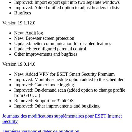
Improved: Import export split into two separate windows
Improved: Added unified option to adjust headers in lists
Bugfixes
Version 19.1.12.0
New: Audit log
New: Browser screen protection
Updated: better communication for disabled features
Updated: reconfigured parental control
Other improvements and bugfixes
Version 19.0.14.0
New: Added VPN for ESET Smart Security Premium
Improved: Monthly schedule option added to the scheduler
Improved: Gamer mode logging
Improved: On-demand scan (added option to change profile
from GUI, ...)
Removed: Support for 32bit OS
Improved: Other improvements and bugfixing
Journaux des modifications supplémentaires pour ESET Internet
Security
Dernières versions et dates de publication