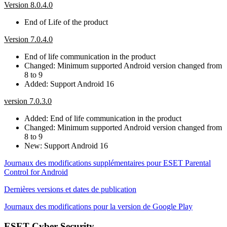
Version 8.0.4.0
End of Life of the product
Version 7.0.4.0
End of life communication in the product
Changed: Minimum supported Android version changed from
8 to 9
Added: Support Android 16
version 7.0.3.0
Added: End of life communication in the product
Changed: Minimum supported Android version changed from
8 to 9
New: Support Android 16
Journaux des modifications supplémentaires pour ESET Parental
Control for Android
Dernières versions et dates de publication
Journaux des modifications pour la version de Google Play
ESET Cyber Security