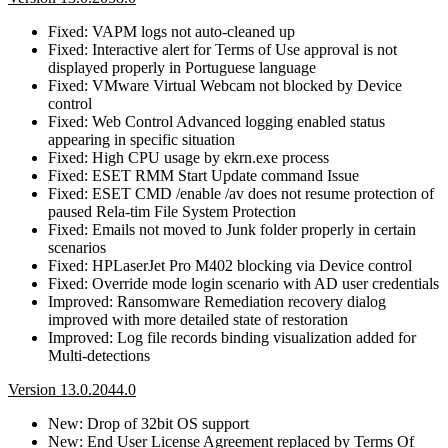
Fixed: VAPM logs not auto-cleaned up
Fixed: Interactive alert for Terms of Use approval is not
displayed properly in Portuguese language
Fixed: VMware Virtual Webcam not blocked by Device
control
Fixed: Web Control Advanced logging enabled status
appearing in specific situation
Fixed: High CPU usage by ekrn.exe process
Fixed: ESET RMM Start Update command Issue
Fixed: ESET CMD /enable /av does not resume protection of
paused Rela-tim File System Protection
Fixed: Emails not moved to Junk folder properly in certain
scenarios
Fixed: HPLaserJet Pro M402 blocking via Device control
Fixed: Override mode login scenario with AD user credentials
Improved: Ransomware Remediation recovery dialog
improved with more detailed state of restoration
Improved: Log file records binding visualization added for
Multi-detections
Version 13.0.2044.0
New: Drop of 32bit OS support
New: End User License Agreement replaced by Terms Of