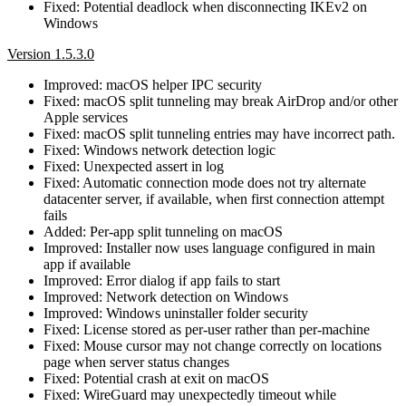
Fixed: Potential deadlock when disconnecting IKEv2 on
Windows
Version 1.5.3.0
Improved: macOS helper IPC security
Fixed: macOS split tunneling may break AirDrop and/or other
Apple services
Fixed: macOS split tunneling entries may have incorrect path.
Fixed: Windows network detection logic
Fixed: Unexpected assert in log
Fixed: Automatic connection mode does not try alternate
datacenter server, if available, when first connection attempt
fails
Added: Per-app split tunneling on macOS
Improved: Installer now uses language configured in main
app if available
Improved: Error dialog if app fails to start
Improved: Network detection on Windows
Improved: Windows uninstaller folder security
Fixed: License stored as per-user rather than per-machine
Fixed: Mouse cursor may not change correctly on locations
page when server status changes
Fixed: Potential crash at exit on macOS
Fixed: WireGuard may unexpectedly timeout while