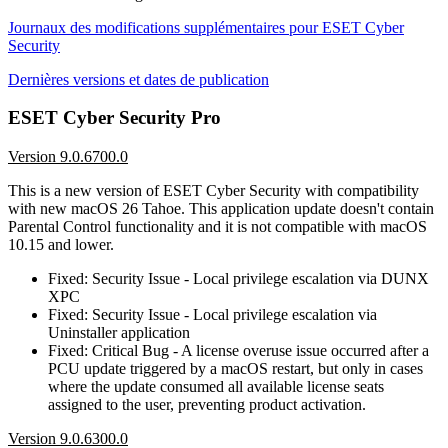
Journaux des modifications supplémentaires pour ESET Cyber
Security
Dernières versions et dates de publication
ESET Cyber Security Pro
Version 9.0.6700.0
This is a new version of ESET Cyber Security with compatibility
with new macOS 26 Tahoe. This application update doesn't contain
Parental Control functionality and it is not compatible with macOS
10.15 and lower.
Fixed: Security Issue - Local privilege escalation via DUNX
XPC
Fixed: Security Issue - Local privilege escalation via
Uninstaller application
Fixed: Critical Bug - A license overuse issue occurred after a
PCU update triggered by a macOS restart, but only in cases
where the update consumed all available license seats
assigned to the user, preventing product activation.
Version 9.0.6300.0