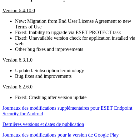
Version 6.4.10.0
New: Migration from End User License Agreement to new
Terms of Use
Fixed: Inability to upgrade via ESET PROTECT task
Fixed: Unavailable version check for application installed via
web
Other bug fixes and improvements
Version 6.3.1.0
Updated: Subscription terminology
Bug fixes and improvements
Version 6.2.6.0
Fixed: Crashing after version update
Journaux des modifications supplémentaires pour ESET Endpoint
Security for Android
Dernières versions et dates de publication
Journaux des modifications pour la version de Google Play