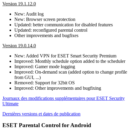
Version 19.1.12.0
New: Audit log
New: Browser screen protection
Updated: better communication for disabled features
Updated: reconfigured parental control
Other improvements and bugfixes
Version 19.0.14.0
New: Added VPN for ESET Smart Security Premium
Improved: Monthly schedule option added to the scheduler
Improved: Gamer mode logging
Improved: On-demand scan (added option to change profile
from GUI, ...)
Removed: Support for 32bit OS
Improved: Other improvements and bugfixing
Journaux des modifications supplémentaires pour ESET Security
Ultimate
Dernières versions et dates de publication
ESET Parental Control for Android