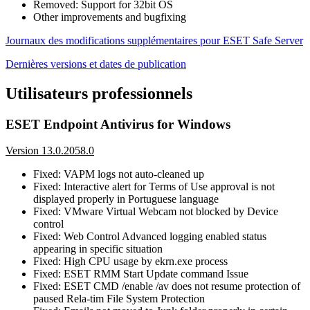
Removed: Support for 32bit OS
Other improvements and bugfixing
Journaux des modifications supplémentaires pour ESET Safe Server
Dernières versions et dates de publication
Utilisateurs professionnels
ESET Endpoint Antivirus for Windows
Version 13.0.2058.0
Fixed: VAPM logs not auto-cleaned up
Fixed: Interactive alert for Terms of Use approval is not
displayed properly in Portuguese language
Fixed: VMware Virtual Webcam not blocked by Device
control
Fixed: Web Control Advanced logging enabled status
appearing in specific situation
Fixed: High CPU usage by ekrn.exe process
Fixed: ESET RMM Start Update command Issue
Fixed: ESET CMD /enable /av does not resume protection of
paused Rela-tim File System Protection