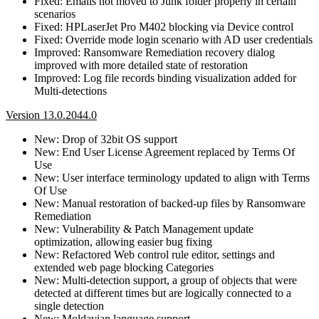
Fixed: Emails not moved to Junk folder properly in certain
scenarios
Fixed: HPLaserJet Pro M402 blocking via Device control
Fixed: Override mode login scenario with AD user credentials
Improved: Ransomware Remediation recovery dialog
improved with more detailed state of restoration
Improved: Log file records binding visualization added for
Multi-detections
Version 13.0.2044.0
New: Drop of 32bit OS support
New: End User License Agreement replaced by Terms Of
Use
New: User interface terminology updated to align with Terms
Of Use
New: Manual restoration of backed-up files by Ransomware
Remediation
New: Vulnerability & Patch Management update
optimization, allowing easier bug fixing
New: Refactored Web control rule editor, settings and
extended web page blocking Categories
New: Multi-detection support, a group of objects that were
detected at different times but are logically connected to a
single detection
New: Moldavian language support