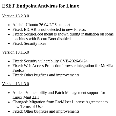
ESET Endpoint Antivirus for Linux
Version 13.2.3.0
Added: Ubuntu 26.04 LTS support
Fixed: EICAR is not detected in new Firefox
Fixed: SecureBoot menu is shown during installation on some
machines with SecureBoot disabled
Fixed: Security fixes
Version 13.1.5.0
Fixed: Security vulnerability CVE-2026-6424
Fixed: Web Access Protection browser integration for Mozilla
Firefox
Fixed: Other bugfixes and improvements
Version 13.1.3.0
Added: Vulnerability and Patch Management support for
Linux Mint 22.3
Changed: Migration from End-User License Agreement to
new Terms of Use
Fixed: Other bugfixes and improvements