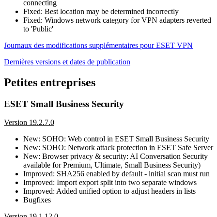
connecting
Fixed: Best location may be determined incorrectly
Fixed: Windows network category for VPN adapters reverted
to 'Public'
Journaux des modifications supplémentaires pour ESET VPN
Dernières versions et dates de publication
Petites entreprises
ESET Small Business Security
Version 19.2.7.0
New: SOHO: Web control in ESET Small Business Security
New: SOHO: Network attack protection in ESET Safe Server
New: Browser privacy & security: AI Conversation Security
available for Premium, Ultimate, Small Business Security)
Improved: SHA256 enabled by default - initial scan must run
Improved: Import export split into two separate windows
Improved: Added unified option to adjust headers in lists
Bugfixes
Version 19.1.12.0