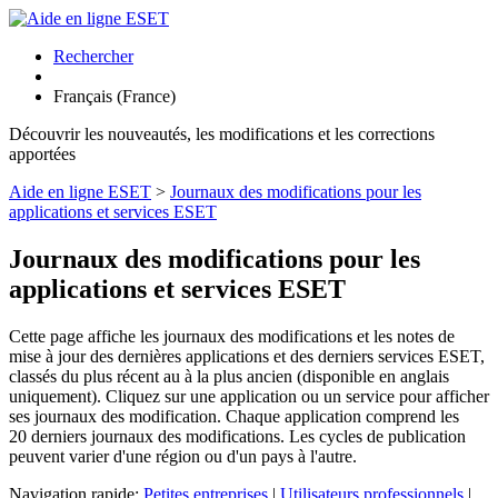
Rechercher
Français (France)
Découvrir les nouveautés, les modifications et les corrections
apportées
Aide en ligne ESET
>
Journaux des modifications pour les
applications et services ESET
Journaux des modifications pour les
applications et services ESET
Cette page affiche les journaux des modifications et les notes de
mise à jour des dernières applications et des derniers services ESET,
classés du plus récent au à la plus ancien (disponible en anglais
uniquement). Cliquez sur une application ou un service pour afficher
ses journaux des modification. Chaque application comprend les
20 derniers journaux des modifications. Les cycles de publication
peuvent varier d'une région ou d'un pays à l'autre.
Navigation rapide:
Petites entreprises
|
Utilisateurs professionnels
|