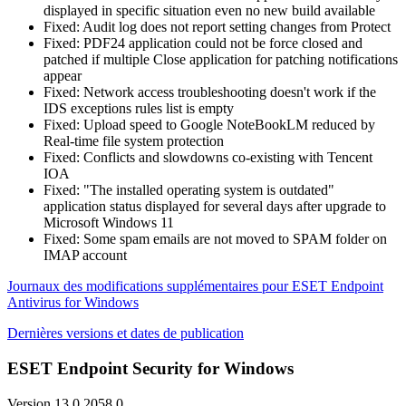
displayed in specific situation even no new build available
Fixed: Audit log does not report setting changes from Protect
Fixed: PDF24 application could not be force closed and
patched if multiple Close application for patching notifications
appear
Fixed: Network access troubleshooting doesn't work if the
IDS exceptions rules list is empty
Fixed: Upload speed to Google NoteBookLM reduced by
Real-time file system protection
Fixed: Conflicts and slowdowns co-existing with Tencent
IOA
Fixed: "The installed operating system is outdated"
application status displayed for several days after upgrade to
Microsoft Windows 11
Fixed: Some spam emails are not moved to SPAM folder on
IMAP account
Journaux des modifications supplémentaires pour ESET Endpoint
Antivirus for Windows
Dernières versions et dates de publication
ESET Endpoint Security for Windows
Version 13.0.2058.0