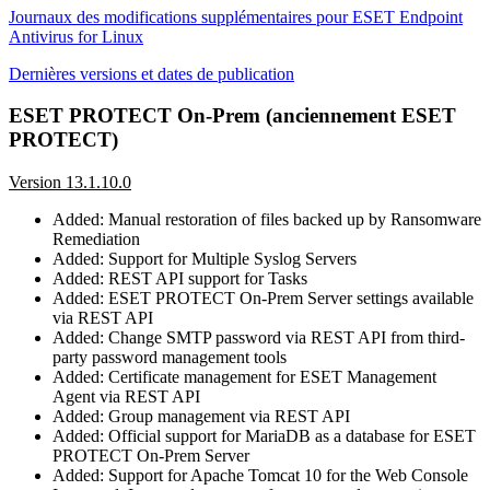
Journaux des modifications supplémentaires pour ESET Endpoint
Antivirus for Linux
Dernières versions et dates de publication
ESET PROTECT On-Prem (anciennement ESET
PROTECT)
Version 13.1.10.0
Added: Manual restoration of files backed up by Ransomware
Remediation
Added: Support for Multiple Syslog Servers
Added: REST API support for Tasks
Added: ESET PROTECT On-Prem Server settings available
via REST API
Added: Change SMTP password via REST API from third-
party password management tools
Added: Certificate management for ESET Management
Agent via REST API
Added: Group management via REST API
Added: Official support for MariaDB as a database for ESET
PROTECT On-Prem Server
Added: Support for Apache Tomcat 10 for the Web Console