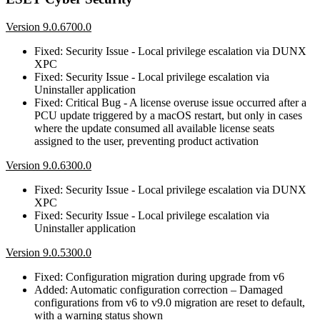
Version 9.0.6700.0
Fixed: Security Issue - Local privilege escalation via DUNX
XPC
Fixed: Security Issue - Local privilege escalation via
Uninstaller application
Fixed: Critical Bug - A license overuse issue occurred after a
PCU update triggered by a macOS restart, but only in cases
where the update consumed all available license seats
assigned to the user, preventing product activation
Version 9.0.6300.0
Fixed: Security Issue - Local privilege escalation via DUNX
XPC
Fixed: Security Issue - Local privilege escalation via
Uninstaller application
Version 9.0.5300.0
Fixed: Configuration migration during upgrade from v6
Added: Automatic configuration correction – Damaged
configurations from v6 to v9.0 migration are reset to default,
with a warning status shown