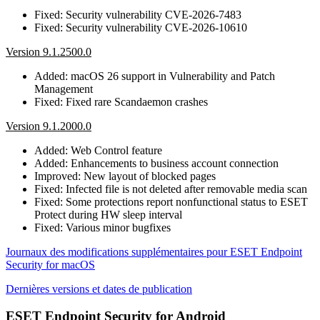
Fixed: Security vulnerability CVE-2026-7483
Fixed: Security vulnerability CVE-2026-10610
Version 9.1.2500.0
Added: macOS 26 support in Vulnerability and Patch
Management
Fixed: Fixed rare Scandaemon crashes
Version 9.1.2000.0
Added: Web Control feature
Added: Enhancements to business account connection
Improved: New layout of blocked pages
Fixed: Infected file is not deleted after removable media scan
Fixed: Some protections report nonfunctional status to ESET
Protect during HW sleep interval
Fixed: Various minor bugfixes
Journaux des modifications supplémentaires pour ESET Endpoint
Security for macOS
Dernières versions et dates de publication
ESET Endpoint Security for Android