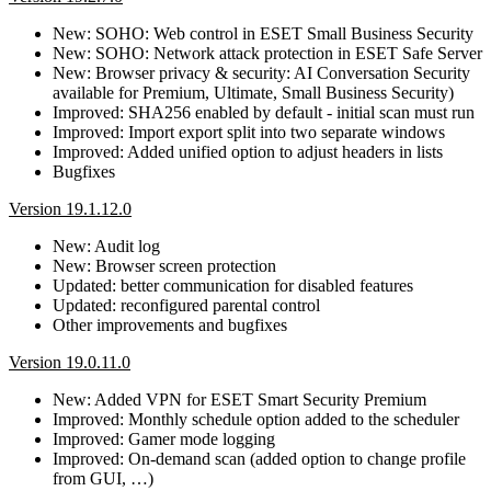
New: SOHO: Web control in ESET Small Business Security
New: SOHO: Network attack protection in ESET Safe Server
New: Browser privacy & security: AI Conversation Security
available for Premium, Ultimate, Small Business Security)
Improved: SHA256 enabled by default - initial scan must run
Improved: Import export split into two separate windows
Improved: Added unified option to adjust headers in lists
Bugfixes
Version 19.1.12.0
New: Audit log
New: Browser screen protection
Updated: better communication for disabled features
Updated: reconfigured parental control
Other improvements and bugfixes
Version 19.0.11.0
New: Added VPN for ESET Smart Security Premium
Improved: Monthly schedule option added to the scheduler
Improved: Gamer mode logging
Improved: On-demand scan (added option to change profile
from GUI, …)