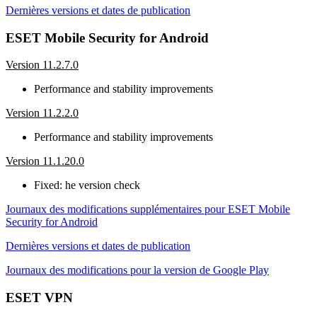
Dernières versions et dates de publication
ESET Mobile Security for Android
Version 11.2.7.0
Performance and stability improvements
Version 11.2.2.0
Performance and stability improvements
Version 11.1.20.0
Fixed: he version check
Journaux des modifications supplémentaires pour ESET Mobile
Security for Android
Dernières versions et dates de publication
Journaux des modifications pour la version de Google Play
ESET VPN