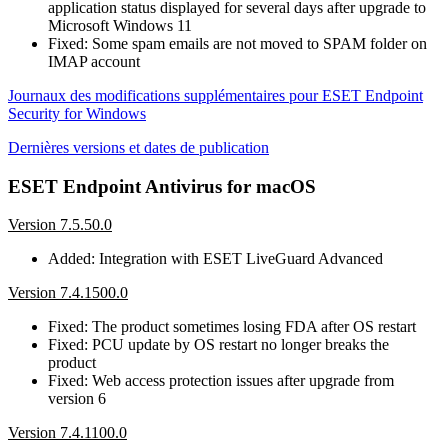
application status displayed for several days after upgrade to
Microsoft Windows 11
Fixed: Some spam emails are not moved to SPAM folder on
IMAP account
Journaux des modifications supplémentaires pour ESET Endpoint
Security for Windows
Dernières versions et dates de publication
ESET Endpoint Antivirus for macOS
Version 7.5.50.0
Added: Integration with ESET LiveGuard Advanced
Version 7.4.1500.0
Fixed: The product sometimes losing FDA after OS restart
Fixed: PCU update by OS restart no longer breaks the
product
Fixed: Web access protection issues after upgrade from
version 6
Version 7.4.1100.0