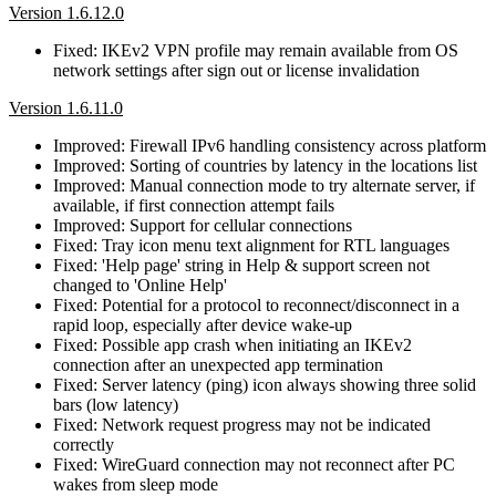
Version 1.6.12.0
Fixed: IKEv2 VPN profile may remain available from OS
network settings after sign out or license invalidation
Version 1.6.11.0
Improved: Firewall IPv6 handling consistency across platform
Improved: Sorting of countries by latency in the locations list
Improved: Manual connection mode to try alternate server, if
available, if first connection attempt fails
Improved: Support for cellular connections
Fixed: Tray icon menu text alignment for RTL languages
Fixed: 'Help page' string in Help & support screen not
changed to 'Online Help'
Fixed: Potential for a protocol to reconnect/disconnect in a
rapid loop, especially after device wake-up
Fixed: Possible app crash when initiating an IKEv2
connection after an unexpected app termination
Fixed: Server latency (ping) icon always showing three solid
bars (low latency)
Fixed: Network request progress may not be indicated
correctly
Fixed: WireGuard connection may not reconnect after PC
wakes from sleep mode