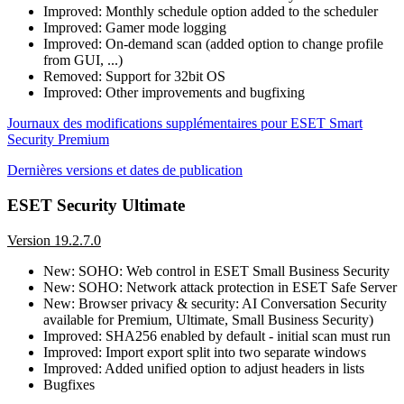
Improved: Monthly schedule option added to the scheduler
Improved: Gamer mode logging
Improved: On-demand scan (added option to change profile
from GUI, ...)
Removed: Support for 32bit OS
Improved: Other improvements and bugfixing
Journaux des modifications supplémentaires pour ESET Smart
Security Premium
Dernières versions et dates de publication
ESET Security Ultimate
Version 19.2.7.0
New: SOHO: Web control in ESET Small Business Security
New: SOHO: Network attack protection in ESET Safe Server
New: Browser privacy & security: AI Conversation Security
available for Premium, Ultimate, Small Business Security)
Improved: SHA256 enabled by default - initial scan must run
Improved: Import export split into two separate windows
Improved: Added unified option to adjust headers in lists
Bugfixes