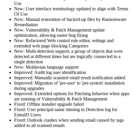
Use
New: User interface terminology updated to align with Terms
Of Use
New: Manual restoration of backed-up files by Ransomware
Remediation
New: Vulnerability & Patch Management update
optimization, allowing easier bug fixing
New: Refactored Web control rule editor, settings and
extended web page blocking Categories
New: Multi-detection support, a group of objects that were
detected at different times but are logically connected to a
single detection
New: Moldavian language support
Improved: Audit log user identification
Improved: Manually scanned email result notification added
Improved: Migration of 'per-user' to 'per-system' installation
during upgrades
Improved: Extended options for Patching behavior when apps
are running of Vulnerability & Patch Management
Fixed: Offline installer upgrade failed
Fixed: User principal name missing in Detection log for
EntraID Users
Fixed: Outlook crashes when sending email caused by tags
added to all scanned emails