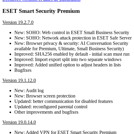
ESET Smart Security Premium
Version 19.2.7.0
New: SOHO: Web control in ESET Small Business Security
New: SOHO: Network attack protection in ESET Safe Server
New: Browser privacy & security: AI Conversation Security
available for Premium, Ultimate, Small Business Security)
Improved: SHA256 enabled by default - initial scan must run
Improved: Import export split into two separate windows
Improved: Added unified option to adjust headers in lists
Bugfixes
Version 19.1.12.0
New: Audit log
New: Browser screen protection
Updated: better communication for disabled features
Updated: reconfigured parental control
Other improvements and bugfixes
Version 19.0.14.0
New: Added VPN for ESET Smart Security Premium