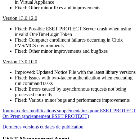
in Virtual Appliance
Fixed: Other minor fixes and improvements
Version 13.0.12.0
Fixed: Possible ESET PROTECT Server crash when using
invalid OneTimeLoginToken
Fixed: Computer enrollment failures occurring in Citrix
PVS/MCS environments
Fixed: Other minor improvements and bugfixes
Version 13.0.10.0
Improved: Updated Notice File with the latest library versions
Fixed: Issues with two-factor authentication when executing
run command tasks
Fixed: Errors caused by asynchronous requests not being
processed correctly
Fixed: Various minor bugs and performance improvements
Journaux des modifications supplémentaires pour ESET PROTECT
On-Prem (anciennement ESET PROTECT)
Dernières versions et dates de publication
ESET Management Agent