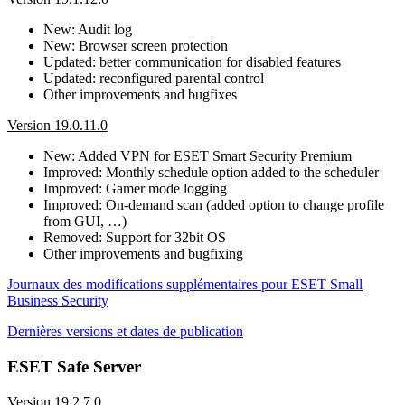
New: Audit log
New: Browser screen protection
Updated: better communication for disabled features
Updated: reconfigured parental control
Other improvements and bugfixes
Version 19.0.11.0
New: Added VPN for ESET Smart Security Premium
Improved: Monthly schedule option added to the scheduler
Improved: Gamer mode logging
Improved: On-demand scan (added option to change profile
from GUI, …)
Removed: Support for 32bit OS
Other improvements and bugfixing
Journaux des modifications supplémentaires pour ESET Small
Business Security
Dernières versions et dates de publication
ESET Safe Server
Version 19.2.7.0