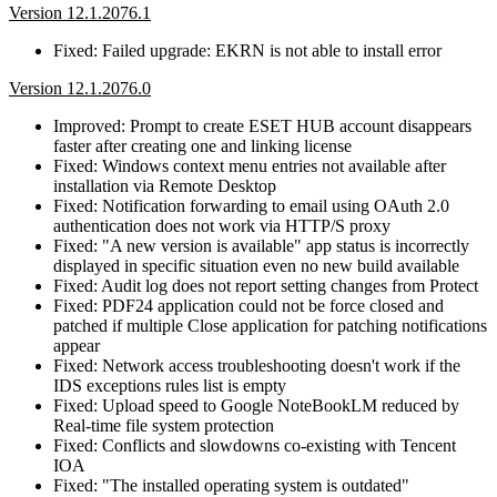
Version 12.1.2076.1
Fixed: Failed upgrade: EKRN is not able to install error
Version 12.1.2076.0
Improved: Prompt to create ESET HUB account disappears
faster after creating one and linking license
Fixed: Windows context menu entries not available after
installation via Remote Desktop
Fixed: Notification forwarding to email using OAuth 2.0
authentication does not work via HTTP/S proxy
Fixed: "A new version is available" app status is incorrectly
displayed in specific situation even no new build available
Fixed: Audit log does not report setting changes from Protect
Fixed: PDF24 application could not be force closed and
patched if multiple Close application for patching notifications
appear
Fixed: Network access troubleshooting doesn't work if the
IDS exceptions rules list is empty
Fixed: Upload speed to Google NoteBookLM reduced by
Real-time file system protection
Fixed: Conflicts and slowdowns co-existing with Tencent
IOA
Fixed: "The installed operating system is outdated"