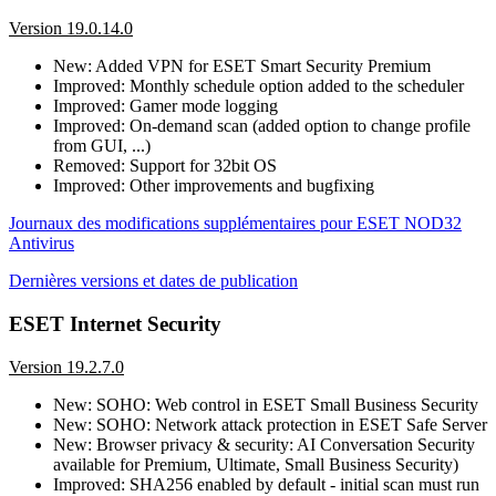
Version 19.0.14.0
New: Added VPN for ESET Smart Security Premium
Improved: Monthly schedule option added to the scheduler
Improved: Gamer mode logging
Improved: On-demand scan (added option to change profile
from GUI, ...)
Removed: Support for 32bit OS
Improved: Other improvements and bugfixing
Journaux des modifications supplémentaires pour ESET NOD32
Antivirus
Dernières versions et dates de publication
ESET Internet Security
Version 19.2.7.0
New: SOHO: Web control in ESET Small Business Security
New: SOHO: Network attack protection in ESET Safe Server
New: Browser privacy & security: AI Conversation Security
available for Premium, Ultimate, Small Business Security)
Improved: SHA256 enabled by default - initial scan must run