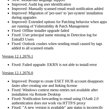
Improved: Audit log user identification
Improved: Manually scanned email result notification added
Improved: Migration of 'per-user' to 'per-system' installation
during upgrades
Improved: Extended options for Patching behavior when apps
are running of Vulnerability & Patch Management
Fixed: Offline installer upgrade failed
Fixed: User principal name missing in Detection log for
EntraID Users
Fixed: Outlook crashes when sending email caused by tags
added to all scanned emails
Version 12.1.2076.1
Fixed: Failed upgrade: EKRN is not able to install error
Version 12.1.2076.0
Improved: Prompt to create ESET HUB account disappears
faster after creating one and linking license
Fixed: Windows context menu entries not available after
installation via Remote Desktop
Fixed: Notification forwarding to email using OAuth 2.0
authentication does not work via HTTP/S proxy
Fixed: "A new version is available" app status is incorrectly