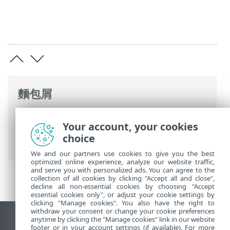
麵包屑
ESET 線上說明
>
ESET Smart TV Security
>
Your account, your cookies
ESET Smart TV Security 簡介
> 第 5 版中的
choice
新增功能
We and our partners use cookies to give you the best
optimized online experience, analyze our website traffic,
and serve you with personalized ads. You can agree to the
collection of all cookies by clicking "Accept all and close",
decline all non-essential cookies by choosing "Accept
essential cookies only", or adjust your cookie settings by
clicking "Manage cookies". You also have the right to
withdraw your consent or change your cookie preferences
anytime by clicking the "Manage cookies" link in our website
檢視桌面網站
footer or in your account settings (if available). For more