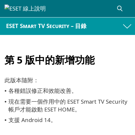
ESET Smart TV Security – 目錄
第 5 版中的新增功能
此版本隨附：
各種錯誤修正和效能改善。
•
現在需要一個作用中的 ESET Smart TV Security
•
帳戶才能啟動 ESET HOME。
支援 Android 14。
•