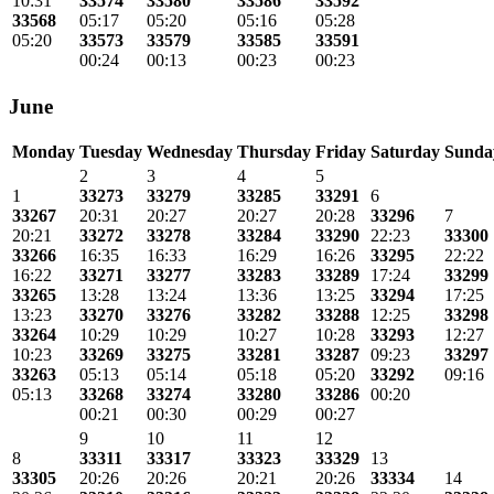
10:31
33574
33580
33586
33592
33568
05:17
05:20
05:16
05:28
05:20
33573
33579
33585
33591
00:24
00:13
00:23
00:23
June
Monday
Tuesday
Wednesday
Thursday
Friday
Saturday
Sunda
2
3
4
5
1
33273
33279
33285
33291
6
33267
20:31
20:27
20:27
20:28
33296
7
20:21
33272
33278
33284
33290
22:23
33300
33266
16:35
16:33
16:29
16:26
33295
22:22
16:22
33271
33277
33283
33289
17:24
33299
33265
13:28
13:24
13:36
13:25
33294
17:25
13:23
33270
33276
33282
33288
12:25
33298
33264
10:29
10:29
10:27
10:28
33293
12:27
10:23
33269
33275
33281
33287
09:23
33297
33263
05:13
05:14
05:18
05:20
33292
09:16
05:13
33268
33274
33280
33286
00:20
00:21
00:30
00:29
00:27
9
10
11
12
8
33311
33317
33323
33329
13
33305
20:26
20:26
20:21
20:26
33334
14