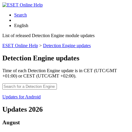
Search
English
List of released Detection Engine module updates
ESET Online Help
>
Detection Engine updates
Detection Engine updates
Time of each Detection Engine update is in CET (UTC/GMT
+01:00) or CEST (UTC/GMT +02:00).
Updates for Android
Updates 2026
August