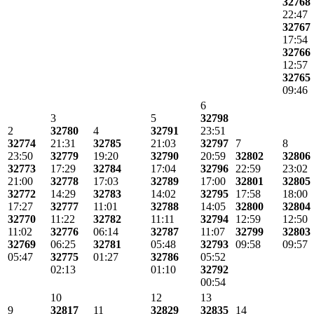
32768
22:47
32767
17:54
32766
12:57
32765
09:46
6
3
5
32798
2
32780
4
32791
23:51
32774
21:31
32785
21:03
32797
7
8
23:50
32779
19:20
32790
20:59
32802
32806
32773
17:29
32784
17:04
32796
22:59
23:02
21:00
32778
17:03
32789
17:00
32801
32805
32772
14:29
32783
14:02
32795
17:58
18:00
17:27
32777
11:01
32788
14:05
32800
32804
32770
11:22
32782
11:11
32794
12:59
12:50
11:02
32776
06:14
32787
11:07
32799
32803
32769
06:25
32781
05:48
32793
09:58
09:57
05:47
32775
01:27
32786
05:52
02:13
01:10
32792
00:54
10
12
13
9
32817
11
32829
32835
14