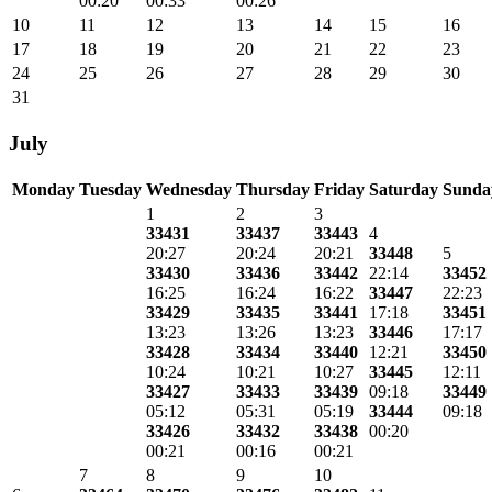
00:20
00:33
00:26
10
11
12
13
14
15
16
17
18
19
20
21
22
23
24
25
26
27
28
29
30
31
July
Monday
Tuesday
Wednesday
Thursday
Friday
Saturday
Sunda
1
2
3
33431
33437
33443
4
20:27
20:24
20:21
33448
5
33430
33436
33442
22:14
33452
16:25
16:24
16:22
33447
22:23
33429
33435
33441
17:18
33451
13:23
13:26
13:23
33446
17:17
33428
33434
33440
12:21
33450
10:24
10:21
10:27
33445
12:11
33427
33433
33439
09:18
33449
05:12
05:31
05:19
33444
09:18
33426
33432
33438
00:20
00:21
00:16
00:21
7
8
9
10