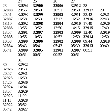
24
25
26
27
23
32894
32900
32906
32912
28
32888
20:55
20:59
20:51
20:50
32917
29
20:51
32893
32899
32905
32911
22:42
32921
32887
16:58
16:53
17:13
16:52
32916
22:43
18:10
32892
32898
32904
32910
17:49
32920
32886
13:55
13:52
13:50
14:15
32915
17:49
13:57
32891
32897
32903
32909
12:40
32919
32885
10:55
10:53
10:52
12:59
32914
12:50
10:58
32890
32896
32902
32908
09:44
32918
32884
05:43
05:41
05:43
05:39
32913
09:49
05:41
32889
32895
32901
32907
00:51
00:51
00:51
00:52
00:51
31
30
32932
32926
20:53
20:57
32931
32925
16:59
17:26
32930
32924
14:04
13:57
32929
32923
11:00
11:11
32928
32922
05:52
05:42
32927