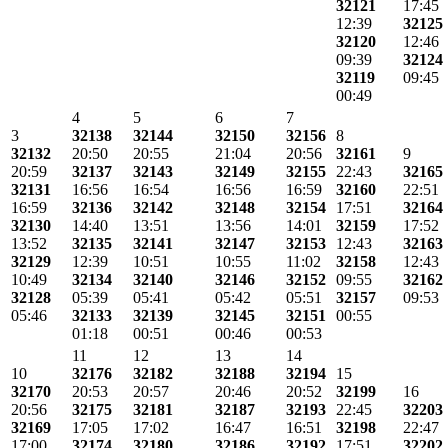
32121
17:45
12:39
32125
32120
12:46
09:39
32124
32119
09:45
00:49
4
5
6
7
3
32138
32144
32150
32156
8
32132
20:50
20:55
21:04
20:56
32161
9
20:59
32137
32143
32149
32155
22:43
32165
32131
16:56
16:54
16:56
16:59
32160
22:51
16:59
32136
32142
32148
32154
17:51
32164
32130
14:40
13:51
13:56
14:01
32159
17:52
13:52
32135
32141
32147
32153
12:43
32163
32129
12:39
10:51
10:55
11:02
32158
12:43
10:49
32134
32140
32146
32152
09:55
32162
32128
05:39
05:41
05:42
05:51
32157
09:53
05:46
32133
32139
32145
32151
00:55
01:18
00:51
00:46
00:53
11
12
13
14
10
32176
32182
32188
32194
15
32170
20:53
20:57
20:46
20:52
32199
16
20:56
32175
32181
32187
32193
22:45
32203
32169
17:05
17:02
16:47
16:51
32198
22:47
17:00
32174
32180
32186
32192
17:51
32202