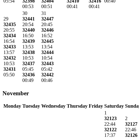
05:54
32398
32404
32410
32416
00:40
00:53
00:51
00:41
00:41
30
31
29
32441
32447
32435
20:54
20:45
20:55
32440
32446
32434
16:50
16:52
16:54
32439
32445
32433
13:53
13:54
13:57
32438
32444
32432
10:53
10:54
10:53
32437
32443
32431
05:45
05:42
05:50
32436
32442
00:49
00:46
November
Monday
Tuesday
Wednesday
Thursday
Friday
Saturday
Sunda
1
32123
2
22:44
32127
32122
22:46
17:37
32126