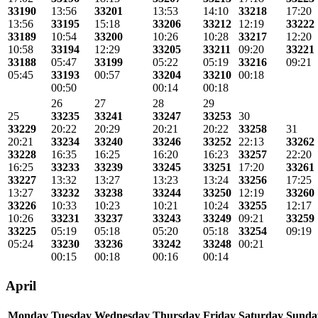
33190
13:56
33201
13:53
14:10
33218
17:20
13:56
33195
15:18
33206
33212
12:19
33222
33189
10:54
33200
10:26
10:28
33217
12:20
10:58
33194
12:29
33205
33211
09:20
33221
33188
05:47
33199
05:22
05:19
33216
09:21
05:45
33193
00:57
33204
33210
00:18
00:50
00:14
00:18
26
27
28
29
25
33235
33241
33247
33253
30
33229
20:22
20:29
20:21
20:22
33258
31
20:21
33234
33240
33246
33252
22:13
33262
33228
16:35
16:25
16:20
16:23
33257
22:20
16:25
33233
33239
33245
33251
17:20
33261
33227
13:32
13:27
13:23
13:24
33256
17:25
13:27
33232
33238
33244
33250
12:19
33260
33226
10:33
10:23
10:21
10:24
33255
12:17
10:26
33231
33237
33243
33249
09:21
33259
33225
05:19
05:18
05:20
05:18
33254
09:19
05:24
33230
33236
33242
33248
00:21
00:15
00:18
00:16
00:14
April
Monday
Tuesday
Wednesday
Thursday
Friday
Saturday
Sunda