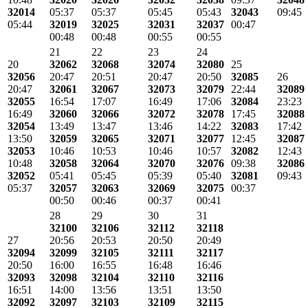
32014
05:37
05:37
05:45
05:43
32043
09:45
05:44
32019
32025
32031
32037
00:47
00:48
00:48
00:55
00:55
21
22
23
24
20
32062
32068
32074
32080
25
32056
20:47
20:51
20:47
20:50
32085
26
20:47
32061
32067
32073
32079
22:44
32089
32055
16:54
17:07
16:49
17:06
32084
23:23
16:49
32060
32066
32072
32078
17:45
32088
32054
13:49
13:47
13:46
14:22
32083
17:42
13:50
32059
32065
32071
32077
12:45
32087
32053
10:46
10:53
10:46
10:57
32082
12:43
10:48
32058
32064
32070
32076
09:38
32086
32052
05:41
05:45
05:39
05:40
32081
09:43
05:37
32057
32063
32069
32075
00:37
00:50
00:46
00:37
00:41
28
29
30
31
32100
32106
32112
32118
27
20:56
20:53
20:50
20:49
32094
32099
32105
32111
32117
20:50
16:00
16:55
16:48
16:46
32093
32098
32104
32110
32116
16:51
14:00
13:56
13:51
13:50
32092
32097
32103
32109
32115