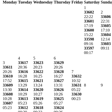
Monday
Tuesday
Wednesday
Thursday
Friday
Saturday
Sunda
1
33602
2
22:22
33606
33601
22:31
17:19
33605
33600
17:10
15:22
33604
33598
12:14
09:16
33603
33597
09:11
00:17
4
5
6
3
33617
33623
33629
33611
20:36
20:23
20:26
20:26
33616
33622
33628
7
33610
16:28
16:25
16:27
33632
17:52
33615
33621
33627
10:32
33609
13:29
13:24
13:31
33631
8
9
13:30
33614
33620
33626
05:22
33608
10:29
10:27
10:26
33630
10:28
33613
33619
33625
00:23
33607
05:23
05:26
05:27
05:23
33612
33618
33624