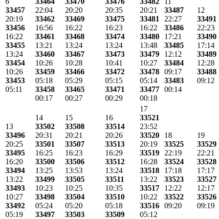
6
33464
33470
33476
33482
11
33457
22:04
20:20
20:35
20:21
33487
12
20:19
33462
33469
33475
33481
22:27
33491
33456
16:56
16:22
16:23
16:22
33486
22:23
16:22
33461
33468
33474
33480
17:21
33490
33455
13:21
13:24
13:24
13:48
33485
17:14
13:24
33460
33467
33473
33479
12:12
33489
33454
10:26
10:28
10:41
10:27
33484
12:28
10:26
33459
33466
33472
33478
09:17
33488
33453
05:18
05:29
05:15
05:14
33483
09:12
05:11
33458
33465
33471
33477
00:14
00:17
00:27
00:29
00:18
17
14
15
16
33521
13
33502
33508
33514
23:52
33496
20:31
20:21
20:26
33520
18
19
20:25
33501
33507
33513
20:19
33525
33529
33495
16:25
16:23
16:29
33519
22:19
22:21
16:20
33500
33506
33512
16:28
33524
33528
33494
13:25
13:53
13:24
33518
17:18
17:17
13:22
33499
33505
33511
13:22
33523
33527
33493
10:23
10:25
10:35
33517
12:22
12:17
10:27
33498
33504
33510
10:22
33522
33526
33492
05:24
05:20
05:18
33516
09:20
09:19
05:19
33497
33503
33509
05:12