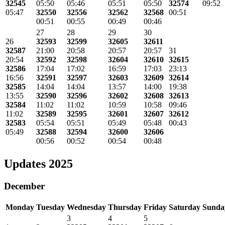
32545
05:50
05:46
05:51
05:50
32574
09:52
05:47
32550
32556
32562
32568
00:51
00:51
00:55
00:49
00:46
27
28
29
30
26
32593
32599
32605
32611
32587
21:00
20:58
20:57
20:57
31
20:54
32592
32598
32604
32610
32615
32586
17:04
17:02
16:59
17:03
23:13
16:56
32591
32597
32603
32609
32614
32585
14:04
14:04
13:57
14:00
19:38
13:55
32590
32596
32602
32608
32613
32584
11:02
11:02
10:59
10:58
09:46
11:02
32589
32595
32601
32607
32612
32583
05:54
05:51
05:49
05:48
00:43
05:49
32588
32594
32600
32606
00:56
00:52
00:54
00:48
Updates 2025
December
Monday
Tuesday
Wednesday
Thursday
Friday
Saturday
Sunda
3
4
5