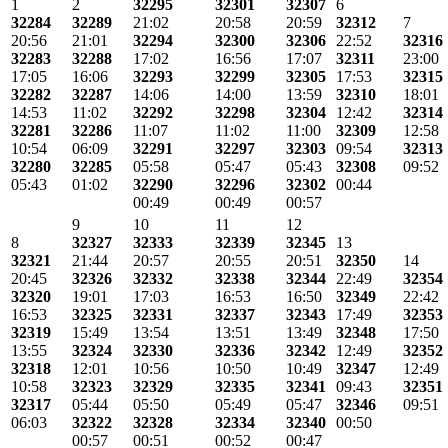
1
2
32295
32301
32307
6
32284
32289
21:02
20:58
20:59
32312
7
20:56
21:01
32294
32300
32306
22:52
32316
32283
32288
17:02
16:56
17:07
32311
23:00
17:05
16:06
32293
32299
32305
17:53
32315
32282
32287
14:06
14:00
13:59
32310
18:01
14:53
11:02
32292
32298
32304
12:42
32314
32281
32286
11:07
11:02
11:00
32309
12:58
10:54
06:09
32291
32297
32303
09:54
32313
32280
32285
05:58
05:47
05:43
32308
09:52
05:43
01:02
32290
32296
32302
00:44
00:49
00:49
00:57
9
10
11
12
8
32327
32333
32339
32345
13
32321
21:44
20:57
20:55
20:51
32350
14
20:45
32326
32332
32338
32344
22:49
32354
32320
19:01
17:03
16:53
16:50
32349
22:42
16:53
32325
32331
32337
32343
17:49
32353
32319
15:49
13:54
13:51
13:49
32348
17:50
13:55
32324
32330
32336
32342
12:49
32352
32318
12:01
10:56
10:50
10:49
32347
12:49
10:58
32323
32329
32335
32341
09:43
32351
32317
05:44
05:50
05:49
05:47
32346
09:51
06:03
32322
32328
32334
32340
00:50
00:57
00:51
00:52
00:47