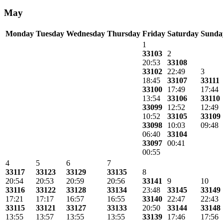
May
Monday
Tuesday
Wednesday
Thursday
Friday
Saturday
Sunda
1
33103
2
20:53
33108
33102
22:49
3
18:45
33107
33111
33100
17:49
17:44
13:54
33106
33110
33099
12:52
12:49
10:52
33105
33109
33098
10:03
09:48
06:40
33104
33097
00:41
00:55
4
5
6
7
33117
33123
33129
33135
8
20:54
20:53
20:59
20:56
33141
9
10
33116
33122
33128
33134
23:48
33145
33149
17:21
17:17
16:57
16:55
33140
22:47
22:43
33115
33121
33127
33133
20:50
33144
33148
13:55
13:57
13:55
13:55
33139
17:46
17:56