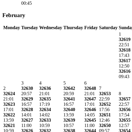
00:45
February
Monday
Tuesday
Wednesday
Thursday
Friday
Saturday
Sunda
1
32619
22:51
32618
17:43
32617
12:50
32616
09:43
3
4
5
6
2
32630
32636
32642
32648
7
32624
20:57
21:01
20:59
21:01
32653
8
21:01
32629
32635
32641
32647
22:59
32657
32623
16:57
17:19
16:57
17:01
32652
22:57
17:01
32628
32634
32640
32646
17:56
32656
32622
14:01
14:02
13:59
14:05
32651
17:54
13:59
32627
32633
32639
32645
12:46
32655
32621
11:00
10:59
10:57
11:00
32650
12:57
10:59
32626
32632
32638
32644
09:57
32654