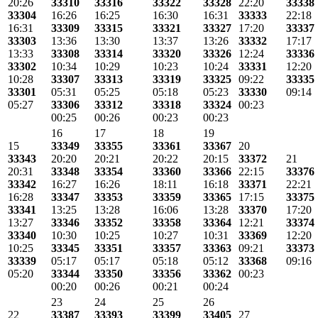
20:26
33310
33316
33322
33328
22:20
33338
33304
16:26
16:25
16:30
16:31
33333
22:18
16:31
33309
33315
33321
33327
17:20
33337
33303
13:36
13:30
13:37
13:26
33332
17:17
13:33
33308
33314
33320
33326
12:24
33336
33302
10:34
10:29
10:23
10:24
33331
12:20
10:28
33307
33313
33319
33325
09:22
33335
33301
05:31
05:25
05:18
05:23
33330
09:14
05:27
33306
33312
33318
33324
00:23
00:25
00:26
00:23
00:23
16
17
18
19
15
33349
33355
33361
33367
20
33343
20:20
20:21
20:22
20:15
33372
21
20:31
33348
33354
33360
33366
22:15
33376
33342
16:27
16:26
18:11
16:18
33371
22:21
16:28
33347
33353
33359
33365
17:15
33375
33341
13:25
13:28
16:06
13:28
33370
17:20
13:27
33346
33352
33358
33364
12:21
33374
33340
10:30
10:25
10:27
10:31
33369
12:20
10:25
33345
33351
33357
33363
09:21
33373
33339
05:17
05:17
05:18
05:12
33368
09:16
05:20
33344
33350
33356
33362
00:23
00:20
00:26
00:21
00:24
23
24
25
26
22
33387
33393
33399
33405
27