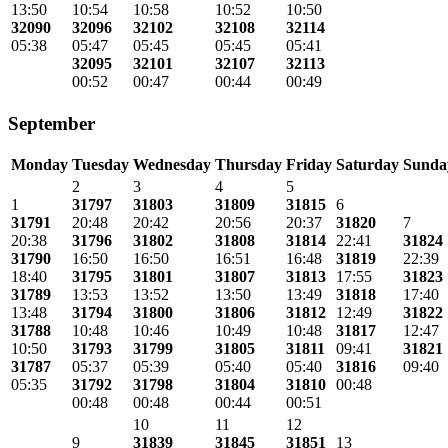
13:50
10:54
10:58
10:52
10:50
32090
32096
32102
32108
32114
05:38
05:47
05:45
05:45
05:41
32095
32101
32107
32113
00:52
00:47
00:44
00:49
September
Monday
Tuesday
Wednesday
Thursday
Friday
Saturday
Sunda
2
3
4
5
1
31797
31803
31809
31815
6
31791
20:48
20:42
20:56
20:37
31820
7
20:38
31796
31802
31808
31814
22:41
31824
31790
16:50
16:50
16:51
16:48
31819
22:39
18:40
31795
31801
31807
31813
17:55
31823
31789
13:53
13:52
13:50
13:49
31818
17:40
13:48
31794
31800
31806
31812
12:49
31822
31788
10:48
10:46
10:49
10:48
31817
12:47
10:50
31793
31799
31805
31811
09:41
31821
31787
05:37
05:39
05:40
05:40
31816
09:40
05:35
31792
31798
31804
31810
00:48
00:48
00:48
00:44
00:51
10
11
12
9
31839
31845
31851
13