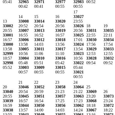
05:41
32965
32971
32977
32983
00:52
00:42
00:41
00:55
00:55
17
14
15
16
33027
13
33008
33014
33020
23:55
33002
20:52
20:54
20:56
33026
18
19
20:55
33007
33013
33019
20:56
33031
33035
33001
16:55
16:52
16:57
33025
22:55
22:11
16:57
33006
33012
33018
17:01
33030
33034
33000
13:58
14:03
13:56
33024
17:56
17:54
13:58
33005
33011
33017
13:54
33029
33033
32999
10:56
11:06
11:10
33023
12:53
12:55
10:57
33004
33010
33016
10:56
33028
33032
32998
05:48
05:51
05:42
33022
09:54
09:52
05:52
33003
33009
33015
05:44
00:57
00:55
00:55
33021
00:55
21
22
23
24
20
33046
33052
33058
33064
25
33040
20:54
20:59
21:23
21:22
33069
26
20:55
33045
33051
33057
33063
23:20
33073
33039
16:57
16:54
17:25
17:23
33068
23:24
16:59
33044
33050
33056
33062
18:18
33072
33038
13:57
14:00
14:03
14:24
33067
18:22
13:55
33043
33049
33055
33061
13:16
33071