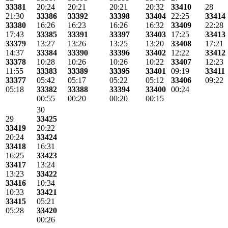
33381
20:24
20:21
20:21
20:32
33410
28
21:30
33386
33392
33398
33404
22:25
33414
33380
16:26
16:23
16:26
16:32
33409
22:28
17:43
33385
33391
33397
33403
17:25
33413
33379
13:27
13:26
13:25
13:20
33408
17:21
14:37
33384
33390
33396
33402
12:22
33412
33378
10:28
10:26
10:26
10:22
33407
12:23
11:55
33383
33389
33395
33401
09:19
33411
33377
05:42
05:17
05:22
05:12
33406
09:22
05:18
33382
33388
33394
33400
00:24
00:55
00:20
00:20
00:15
30
29
33425
33419
20:22
20:24
33424
33418
16:31
16:25
33423
33417
13:24
13:23
33422
33416
10:34
10:33
33421
33415
05:21
05:28
33420
00:26