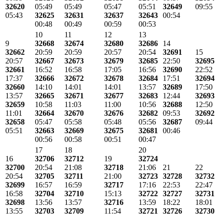
32620
05:49
05:49
05:47
05:51
32649
09:55
05:43
32625
32631
32637
32643
00:54
00:48
00:49
00:59
00:53
10
11
12
13
9
32668
32674
32680
32686
14
32662
20:59
20:59
20:57
20:54
32691
15
20:57
32667
32673
32679
32685
22:50
32695
32661
16:52
16:58
17:05
16:56
32690
22:52
17:37
32666
32672
32678
32684
17:51
32694
32660
14:10
14:01
14:01
13:57
32689
17:50
13:57
32665
32671
32677
32683
12:44
32693
32659
10:58
11:03
11:00
10:56
32688
12:50
11:01
32664
32670
32676
32682
09:53
32692
32658
05:47
05:58
05:48
05:56
32687
09:44
05:51
32663
32669
32675
32681
00:46
00:56
00:58
00:51
00:47
17
18
20
16
32706
32712
19
32724
32700
20:54
21:08
32718
21:06
21
22
20:54
32705
32711
21:00
32723
32728
32732
32699
16:57
16:59
32717
17:16
22:53
22:47
16:58
32704
32710
15:13
32722
32727
32731
32698
13:56
13:57
32716
13:59
18:22
18:01
13:55
32703
32709
11:54
32721
32726
32730