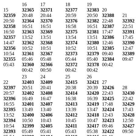
16
17
18
19
15
32365
32371
32377
32383
20
32359
20:48
20:44
20:59
20:50
32388
21
20:50
32364
32370
32376
32382
22:48
32392
32358
16:51
16:51
16:58
16:51
32387
22:51
16:50
32363
32369
32375
32381
17:47
32391
32357
13:52
13:51
13:54
13:51
32386
17:45
14:47
32362
32368
32374
32380
12:46
32390
32356
10:52
10:51
10:52
10:51
32385
12:47
10:54
32361
32367
32373
32379
09:40
32389
32355
05:46
05:48
05:44
05:40
32384
09:47
05:43
32360
32366
32372
32378
00:42
00:42
00:50
00:42
00:42
23
24
25
26
22
32403
32409
32415
32421
27
32397
20:51
20:41
20:38
20:39
32426
28
20:57
32402
32408
32414
32420
22:43
32430
32396
16:49
16:47
16:38
16:39
32425
22:42
16:55
32401
32407
32413
32419
17:48
32429
32395
13:49
13:40
13:39
13:47
32424
17:43
13:52
32400
32406
32412
32418
12:43
32428
32394
10:50
10:43
10:45
10:47
32423
12:50
10:54
32399
32405
32411
32417
09:46
32427
32393
05:49
05:41
05:43
05:38
32422
09:50