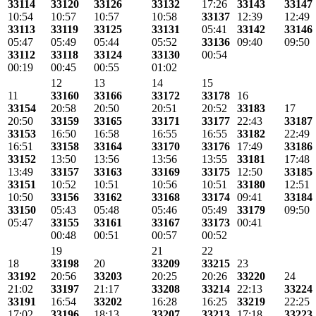
33114
33120
33126
33132
17:26
33143
33147
10:54
10:57
10:57
10:58
33137
12:39
12:49
33113
33119
33125
33131
05:41
33142
33146
05:47
05:49
05:44
05:52
33136
09:40
09:50
33112
33118
33124
33130
00:54
00:19
00:45
00:55
01:02
12
13
14
15
11
33160
33166
33172
33178
16
33154
20:58
20:50
20:51
20:52
33183
17
20:50
33159
33165
33171
33177
22:43
33187
33153
16:50
16:58
16:55
16:55
33182
22:49
16:51
33158
33164
33170
33176
17:49
33186
33152
13:50
13:56
13:56
13:55
33181
17:48
13:49
33157
33163
33169
33175
12:50
33185
33151
10:52
10:51
10:56
10:51
33180
12:51
10:50
33156
33162
33168
33174
09:41
33184
33150
05:43
05:48
05:46
05:49
33179
09:50
05:47
33155
33161
33167
33173
00:41
00:48
00:51
00:57
00:52
19
21
22
18
33198
20
33209
33215
23
33192
20:56
33203
20:25
20:26
33220
24
21:02
33197
21:17
33208
33214
22:13
33224
33191
16:54
33202
16:28
16:25
33219
22:25
17:02
33196
18:13
33207
33213
17:18
33223