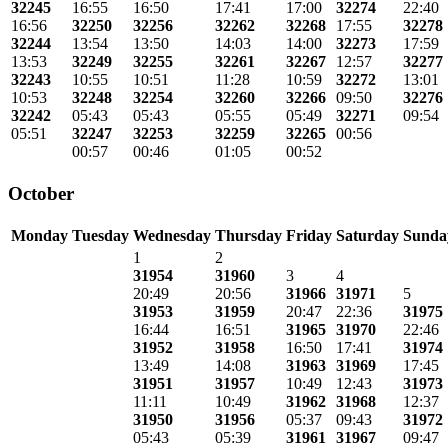
32245
16:55
16:50
17:41
17:00
32274
22:40
16:56
32250
32256
32262
32268
17:55
32278
32244
13:54
13:50
14:03
14:00
32273
17:59
13:53
32249
32255
32261
32267
12:57
32277
32243
10:55
10:51
11:28
10:59
32272
13:01
10:53
32248
32254
32260
32266
09:50
32276
32242
05:43
05:43
05:55
05:49
32271
09:54
05:51
32247
32253
32259
32265
00:56
00:57
00:46
01:05
00:52
October
Monday
Tuesday
Wednesday
Thursday
Friday
Saturday
Sunda
1
2
31954
31960
3
4
20:49
20:56
31966
31971
5
31953
31959
20:47
22:36
31975
16:44
16:51
31965
31970
22:46
31952
31958
16:50
17:41
31974
13:49
14:08
31963
31969
17:45
31951
31957
10:49
12:43
31973
11:11
10:49
31962
31968
12:37
31950
31956
05:37
09:43
31972
05:43
05:39
31961
31967
09:47