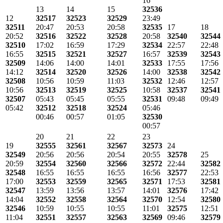
16
13
14
15
32536
12
32517
32523
32529
23:49
32511
20:47
20:53
20:58
32535
17
18
20:52
32516
32522
32528
20:58
32540
32544
32510
17:02
16:59
17:29
32534
22:57
22:48
16:55
32515
32521
32527
16:57
32539
32543
32509
14:06
14:00
14:01
32533
17:55
17:56
14:12
32514
32520
32526
14:00
32538
32542
32508
10:56
10:59
11:03
32532
12:46
12:57
10:56
32513
32519
32525
10:58
32537
32541
32507
05:43
05:45
05:55
32531
09:48
09:49
05:42
32512
32518
32524
05:46
00:46
00:57
01:05
32530
00:57
20
21
22
23
19
32555
32561
32567
32573
24
32549
20:56
20:56
20:54
20:55
32578
25
20:59
32554
32560
32566
32572
22:44
32582
32548
16:55
16:55
16:55
16:56
32577
22:53
17:00
32553
32559
32565
32571
17:53
32581
32547
13:59
13:56
13:57
14:01
32576
17:42
14:04
32552
32558
32564
32570
12:54
32580
32546
10:59
10:55
10:55
11:01
32575
12:51
11:04
32551
32557
32563
32569
09:46
32579