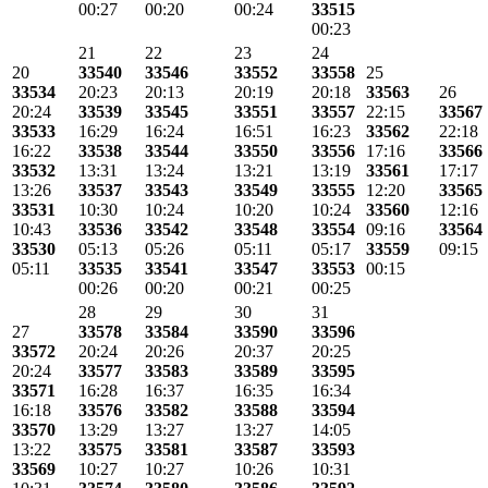
00:27
00:20
00:24
33515
00:23
21
22
23
24
20
33540
33546
33552
33558
25
33534
20:23
20:13
20:19
20:18
33563
26
20:24
33539
33545
33551
33557
22:15
33567
33533
16:29
16:24
16:51
16:23
33562
22:18
16:22
33538
33544
33550
33556
17:16
33566
33532
13:31
13:24
13:21
13:19
33561
17:17
13:26
33537
33543
33549
33555
12:20
33565
33531
10:30
10:24
10:20
10:24
33560
12:16
10:43
33536
33542
33548
33554
09:16
33564
33530
05:13
05:26
05:11
05:17
33559
09:15
05:11
33535
33541
33547
33553
00:15
00:26
00:20
00:21
00:25
28
29
30
31
27
33578
33584
33590
33596
33572
20:24
20:26
20:37
20:25
20:24
33577
33583
33589
33595
33571
16:28
16:37
16:35
16:34
16:18
33576
33582
33588
33594
33570
13:29
13:27
13:27
14:05
13:22
33575
33581
33587
33593
33569
10:27
10:27
10:26
10:31