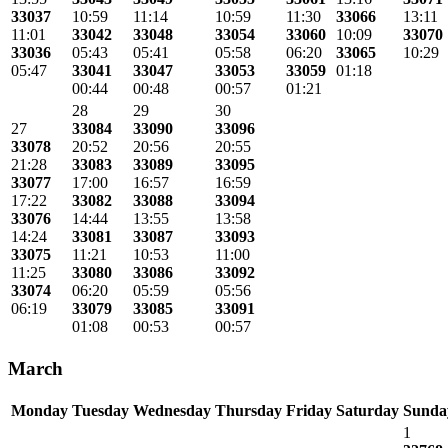
33037
10:59
11:14
10:59
11:30
33066
13:11
11:01
33042
33048
33054
33060
10:09
33070
33036
05:43
05:41
05:58
06:20
33065
10:29
05:47
33041
33047
33053
33059
01:18
00:44
00:48
00:57
01:21
28
29
30
27
33084
33090
33096
33078
20:52
20:56
20:55
21:28
33083
33089
33095
33077
17:00
16:57
16:59
17:22
33082
33088
33094
33076
14:44
13:55
13:58
14:24
33081
33087
33093
33075
11:21
10:53
11:00
11:25
33080
33086
33092
33074
06:20
05:59
05:56
06:19
33079
33085
33091
01:08
00:53
00:57
March
Monday
Tuesday
Wednesday
Thursday
Friday
Saturday
Sunda
1