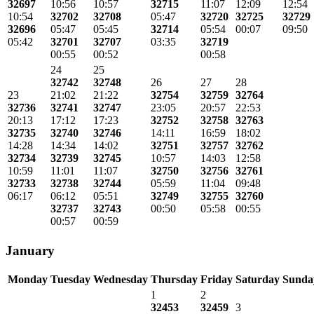
32697
10:56
10:57
32715
11:07
12:09
12:54
10:54
32702
32708
05:47
32720
32725
32729
32696
05:47
05:45
32714
05:54
00:07
09:50
05:42
32701
32707
03:35
32719
00:55
00:52
00:58
24
25
32742
32748
26
27
28
23
21:02
21:22
32754
32759
32764
32736
32741
32747
23:05
20:57
22:53
20:13
17:12
17:23
32752
32758
32763
32735
32740
32746
14:11
16:59
18:02
14:28
14:34
14:02
32751
32757
32762
32734
32739
32745
10:57
14:03
12:58
10:59
11:01
11:07
32750
32756
32761
32733
32738
32744
05:59
11:04
09:48
06:17
06:12
05:51
32749
32755
32760
32737
32743
00:50
05:58
00:55
00:57
00:59
January
Monday
Tuesday
Wednesday
Thursday
Friday
Saturday
Sunda
1
2
32453
32459
3