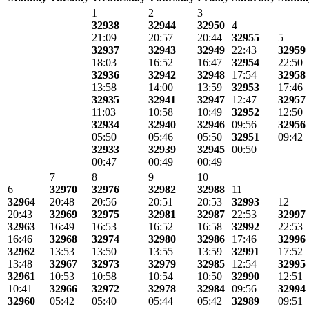
1
2
3
32938
32944
32950
4
21:09
20:57
20:44
32955
5
32937
32943
32949
22:43
32959
18:03
16:52
16:47
32954
22:50
32936
32942
32948
17:54
32958
13:58
14:00
13:59
32953
17:46
32935
32941
32947
12:47
32957
11:03
10:58
10:49
32952
12:50
32934
32940
32946
09:56
32956
05:50
05:46
05:50
32951
09:42
32933
32939
32945
00:50
00:47
00:49
00:49
7
8
9
10
6
32970
32976
32982
32988
11
32964
20:48
20:56
20:51
20:53
32993
12
20:43
32969
32975
32981
32987
22:53
32997
32963
16:49
16:53
16:52
16:58
32992
22:53
16:46
32968
32974
32980
32986
17:46
32996
32962
13:53
13:50
13:55
13:59
32991
17:52
13:48
32967
32973
32979
32985
12:54
32995
32961
10:53
10:58
10:54
10:50
32990
12:51
10:41
32966
32972
32978
32984
09:56
32994
32960
05:42
05:40
05:44
05:42
32989
09:51