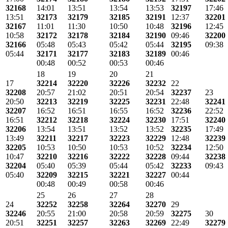
32168
14:01
13:51
13:54
13:53
32197
17:46
13:51
32173
32179
32185
32191
12:37
32201
32167
11:01
11:30
10:50
10:48
32196
12:45
10:58
32172
32178
32184
32190
09:46
32200
32166
05:48
05:43
05:42
05:44
32195
09:38
05:44
32171
32177
32183
32189
00:46
00:48
00:52
00:53
00:46
18
19
20
21
17
32214
32220
32226
32232
22
32208
20:57
21:02
20:51
20:54
32237
23
20:50
32213
32219
32225
32231
22:48
32241
32207
16:52
16:51
16:55
16:52
32236
22:52
16:51
32212
32218
32224
32230
17:51
32240
32206
13:54
13:51
13:52
13:52
32235
17:49
13:49
32211
32217
32223
32229
12:48
32239
32205
10:53
10:50
10:53
10:52
32234
12:50
10:47
32210
32216
32222
32228
09:44
32238
32204
05:40
05:39
05:44
05:42
32233
09:43
05:40
32209
32215
32221
32227
00:44
00:48
00:49
00:58
00:46
25
26
27
28
24
32252
32258
32264
32270
29
32246
20:55
21:00
20:58
20:59
32275
30
20:51
32251
32257
32263
32269
22:49
32279