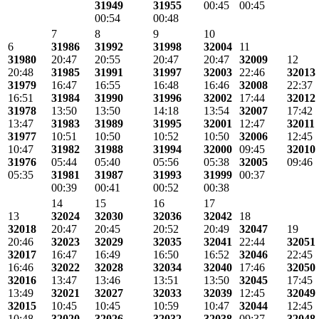
31949
31955
00:45
00:45
00:54
00:48
7
8
9
10
6
31986
31992
31998
32004
11
31980
20:47
20:55
20:47
20:47
32009
12
20:48
31985
31991
31997
32003
22:46
32013
31979
16:47
16:55
16:48
16:46
32008
22:37
16:51
31984
31990
31996
32002
17:44
32012
31978
13:50
13:50
14:18
13:54
32007
17:42
13:47
31983
31989
31995
32001
12:47
32011
31977
10:51
10:50
10:52
10:50
32006
12:45
10:47
31982
31988
31994
32000
09:45
32010
31976
05:44
05:40
05:56
05:38
32005
09:46
05:35
31981
31987
31993
31999
00:37
00:39
00:41
00:52
00:38
14
15
16
17
13
32024
32030
32036
32042
18
32018
20:47
20:45
20:52
20:49
32047
19
20:46
32023
32029
32035
32041
22:44
32051
32017
16:47
16:49
16:50
16:52
32046
22:45
16:46
32022
32028
32034
32040
17:46
32050
32016
13:47
13:46
13:51
13:50
32045
17:45
13:49
32021
32027
32033
32039
12:45
32049
32015
10:45
10:45
10:59
10:47
32044
12:45
10:48
32020
32026
32032
32038
09:37
32048