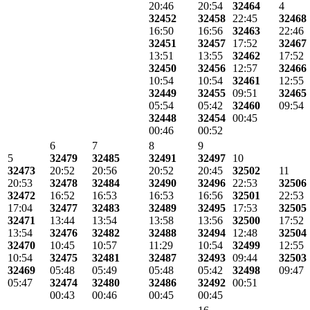
20:46
20:54
32464
4
32452
32458
22:45
32468
16:50
16:56
32463
22:46
32451
32457
17:52
32467
13:51
13:55
32462
17:52
32450
32456
12:57
32466
10:54
10:54
32461
12:55
32449
32455
09:51
32465
05:54
05:42
32460
09:54
32448
32454
00:45
00:46
00:52
6
7
8
9
5
32479
32485
32491
32497
10
32473
20:52
20:56
20:52
20:45
32502
11
20:53
32478
32484
32490
32496
22:53
32506
32472
16:52
16:53
16:53
16:56
32501
22:53
17:04
32477
32483
32489
32495
17:53
32505
32471
13:44
13:54
13:58
13:56
32500
17:52
13:54
32476
32482
32488
32494
12:48
32504
32470
10:45
10:57
11:29
10:54
32499
12:55
10:54
32475
32481
32487
32493
09:44
32503
32469
05:48
05:49
05:48
05:42
32498
09:47
05:47
32474
32480
32486
32492
00:51
00:43
00:46
00:45
00:45