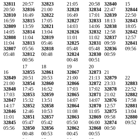
32811
20:57
32823
21:05
20:58
32840
15
20:50
32816
21:00
32828
32834
22:47
32844
32810
16:49
32822
16:49
17:01
32839
22:50
16:59
32815
17:05
32827
32833
18:13
32843
32809
13:59
32821
14:03
14:06
32838
18:05
14:05
32814
13:04
32826
32832
12:58
32842
32808
11:04
32819
11:01
11:02
32837
12:57
11:04
32813
05:46
32825
32831
09:59
32841
32807
05:56
32818
05:48
05:48
32836
09:56
05:48
32812
00:48
32824
32830
00:59
00:56
00:48
00:51
17
18
19
20
16
32855
32861
32867
32873
21
32849
20:51
20:53
21:00
21:13
32879
22
21:00
32854
32860
32866
32872
23:33
32883
32848
17:45
16:52
17:03
17:02
32878
22:52
17:03
32853
32859
32865
32871
21:02
32882
32847
15:32
13:51
14:07
14:07
32876
17:58
14:17
32852
32858
32864
32870
12:57
32881
32846
12:46
10:53
11:08
11:05
32875
13:04
11:01
32851
32857
32863
32869
09:58
32880
32845
05:47
05:42
05:50
06:00
32874
09:52
05:56
32850
32856
32862
32868
00:50
00:48
00:53
00:45
00:55