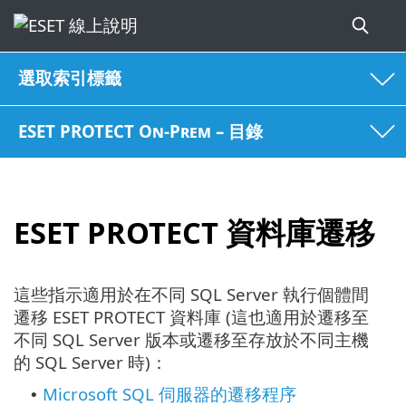
選取索引標籤
ESET PROTECT On-Prem – 目錄
ESET PROTECT 資料庫遷移
這些指示適用於在不同 SQL Server 執行個體間
遷移 ESET PROTECT 資料庫 (這也適用於遷移至
不同 SQL Server 版本或遷移至存放於不同主機
的 SQL Server 時)：
Microsoft SQL 伺服器的遷移程序
•