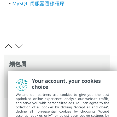
MySQL 伺服器遷移程序
•
麵包屑
ESET 線上說明
>
ESET PROTECT On-Prem
>
Your account, your cookies
遷移並重新安裝
> ESET PROTECT 資料庫遷
choice
移
We and our partners use cookies to give you the best
optimized online experience, analyze our website traffic,
and serve you with personalized ads. You can agree to the
collection of all cookies by clicking "Accept all and close",
decline all non-essential cookies by choosing "Accept
essential cookies only", or adjust your cookie settings by