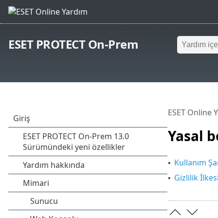
ESET PROTECT On-Prem
ESET Online 
Yasal b
Kullanım Şar
•
Gizlilik İlkes
•