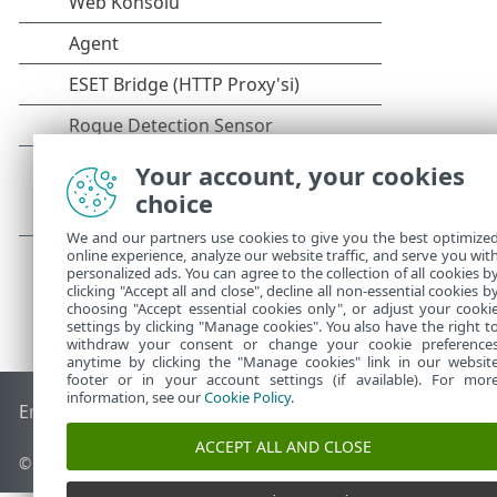
Your account, your cookies
choice
We and our partners use cookies to give you the best optimize
online experience, analyze our website traffic, and serve you wit
personalized ads. You can agree to the collection of all cookies b
clicking "Accept all and close", decline all non-essential cookies b
choosing "Accept essential cookies only", or adjust your cooki
settings by clicking "Manage cookies". You also have the right t
withdraw your consent or change your cookie preference
anytime by clicking the "Manage cookies" link in our websit
footer or in your account settings (if available). For mor
information, see our
Cookie Policy
.
End of Life
ESET Bilgi Bankası
ESET Forumu
ESET Status Por
ACCEPT ALL AND CLOSE
© 1992 - 2026 ESET, spol. s r.o. - Tüm hakları saklıdır.