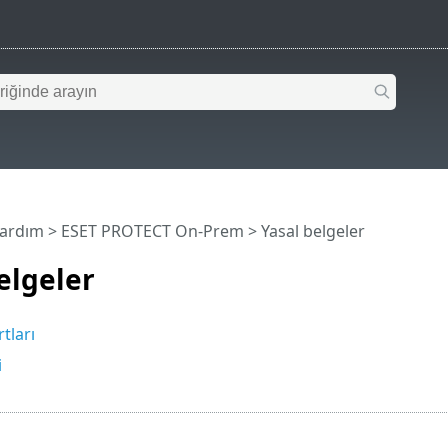
Yardım
>
ESET PROTECT On-Prem
>
Yasal belgeler
elgeler
tları
i