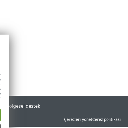
d
h
y
y
e
o
s
e
e
tal
Bölgesel destek
Çerezleri yönet
Çerez politikası