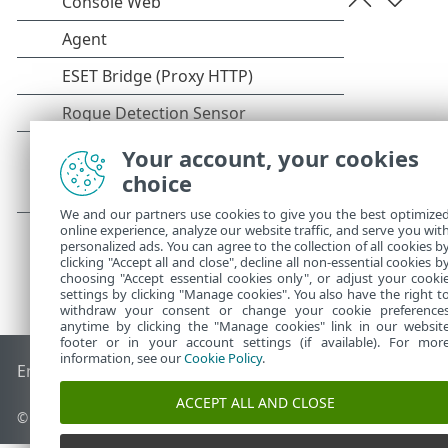
Your account, your cookies
choice
We and our partners use cookies to give you the best optimize
online experience, analyze our website traffic, and serve you wit
personalized ads. You can agree to the collection of all cookies b
clicking "Accept all and close", decline all non-essential cookies b
choosing "Accept essential cookies only", or adjust your cooki
settings by clicking "Manage cookies". You also have the right t
withdraw your consent or change your cookie preference
anytime by clicking the "Manage cookies" link in our websit
footer or in your account settings (if available). For mor
information, see our
Cookie Policy
.
End of Life
Base de connaissances ESET
Forum ESET
ESET S
ACCEPT ALL AND CLOSE
© 1992 - 2026 ESET, spol. s r.o. - Tous droits réservés.