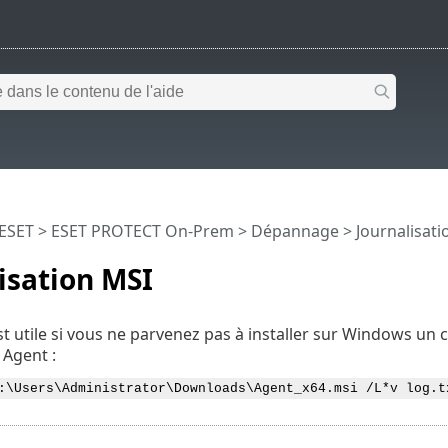
 ESET
>
ESET PROTECT On-Prem
>
Dépannage
> Journalisati
isation MSI
t utile si vous ne parvenez pas à installer sur Windows 
Agent :
:\Users\Administrator\Downloads\Agent_x64.msi /L*v log.t