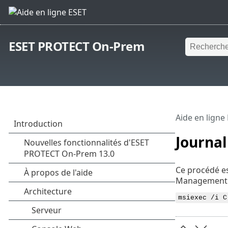
ESET PROTECT On-Prem
Aide en ligne
Journal
Ce procédé es
Management 
msiexec /i C