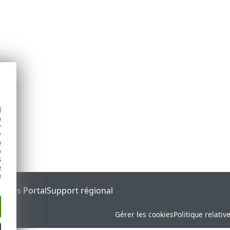
d
h
y
y
e
o
s
e
e
tatus Portal
Support régional
Gérer les cookies
Politique relativ