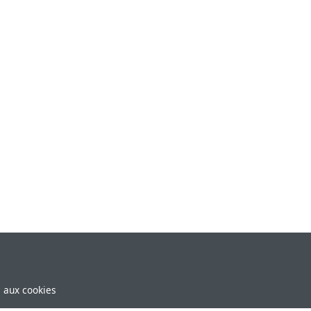
e aux cookies