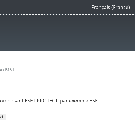
Français (France)
on MSI
un composant ESET PROTECT, par exemple ESET
xt