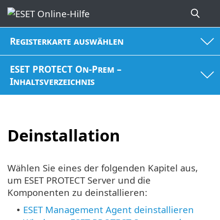
Registerkarte auswählen
ESET PROTECT On-Prem –
Inhaltsverzeichnis
Deinstallation
Wählen Sie eines der folgenden Kapitel aus,
um ESET PROTECT Server und die
Komponenten zu deinstallieren:
ESET Management Agent deinstallieren
•