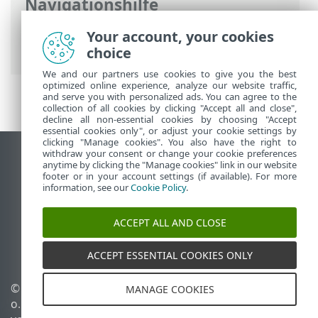
Navigationshilfe
ESET Online-Hilfe
>
ESET PROTECT On-
Your account, your cookies
Prem
>
Deinstallation
choice
We and our partners use cookies to give you the best
optimized online experience, analyze our website traffic,
and serve you with personalized ads. You can agree to the
collection of all cookies by clicking "Accept all and close",
decline all non-essential cookies by choosing "Accept
essential cookies only", or adjust your cookie settings by
clicking "Manage cookies". You also have the right to
withdraw your consent or change your cookie preferences
Desktop-Site anzeigen
anytime by clicking the "Manage cookies" link in our website
footer or in your account settings (if available). For more
End of Life
information, see our
Cookie Policy
.
ESET Knowledgebase
ESET-Forum
ACCEPT ALL AND CLOSE
ESET Status Portal
Regionaler Support
ACCEPT ESSENTIAL COOKIES ONLY
© 1992 - 2026 ESET, spol. s r.
Cookies verwalten
MANAGE COOKIES
o. - Alle Rechte
Cookie-Richtlinie