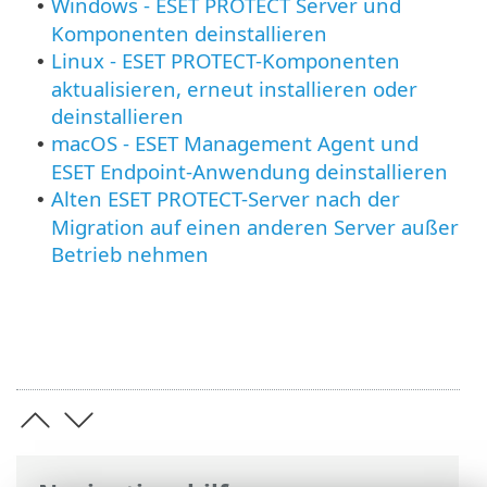
Windows - ESET PROTECT Server und
•
Komponenten deinstallieren
Linux - ESET PROTECT-Komponenten
•
aktualisieren, erneut installieren oder
deinstallieren
macOS - ESET Management Agent und
•
ESET Endpoint-Anwendung deinstallieren
Alten ESET PROTECT-Server nach der
•
Migration auf einen anderen Server außer
Betrieb nehmen