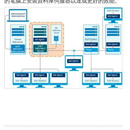
的電腦上安裝資料庫伺服器以達成更好的效能。