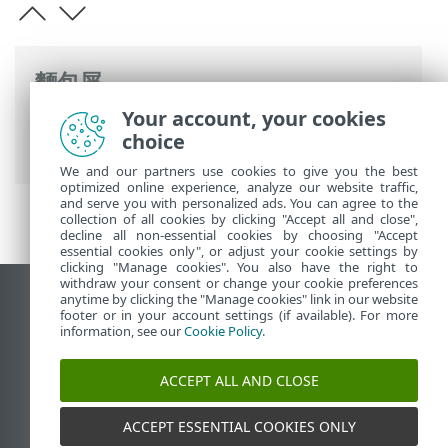
麵包屑
Your account, your cookies
ESET 線上說明
>
ESET PROTECT On-Prem
>
choice
簡介
>
架構
> 伺服器
We and our partners use cookies to give you the best
optimized online experience, analyze our website traffic,
and serve you with personalized ads. You can agree to the
collection of all cookies by clicking "Accept all and close",
decline all non-essential cookies by choosing "Accept
essential cookies only", or adjust your cookie settings by
clicking "Manage cookies". You also have the right to
withdraw your consent or change your cookie preferences
anytime by clicking the "Manage cookies" link in our website
檢視桌面網站
footer or in your account settings (if available). For more
End of Life
information, see our
Cookie Policy
.
ESET 知識庫
ACCEPT ALL AND CLOSE
ESET 論壇
ESET Status Portal
ACCEPT ESSENTIAL COOKIES ONLY
地區設定