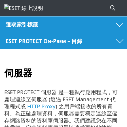
選取索引標籤
ESET PROTECT On-Prem – 目錄
伺服器
ESET PROTECT 伺服器 是一種執行應用程式，可
處理連線至伺服器 (透過 ESET Management 代
理程式或
HTTP Proxy
) 之用戶端接收的所有資
料。為正確處理資料，伺服器需要穩定連線至儲
存網路資料的資料庫伺服器。我們建議您在不同