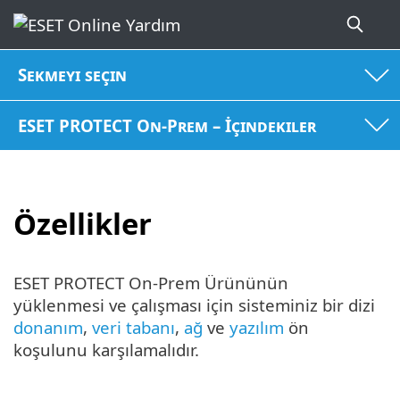
Sekmeyi seçin
ESET PROTECT On-Prem – İçindekiler
Özellikler
ESET PROTECT On-Prem Ürününün
yüklenmesi ve çalışması için sisteminiz bir dizi
donanım
,
veri tabanı
,
ağ
ve
yazılım
ön
koşulunu karşılamalıdır.