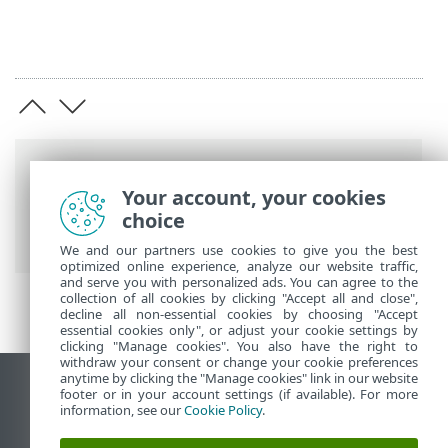
Breadcrumb'lar
Your account, your cookies
ESET Online Yardım
>
ESET PROTECT On-
choice
Prem
>
Özellikler
We and our partners use cookies to give you the best
optimized online experience, analyze our website traffic,
and serve you with personalized ads. You can agree to the
collection of all cookies by clicking "Accept all and close",
decline all non-essential cookies by choosing "Accept
essential cookies only", or adjust your cookie settings by
clicking "Manage cookies". You also have the right to
withdraw your consent or change your cookie preferences
anytime by clicking the "Manage cookies" link in our website
Masaüstü sitesini görüntüle
footer or in your account settings (if available). For more
information, see our
Cookie Policy
.
End of Life
ESET Bilgi Bankası