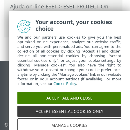
Ajuda on-line ESET
>
ESET PROTECT On-
Prem
>
Solução de problemas
>
Respostas para problemas comuns na
Your account, your cookies
instalação
choice
We and our partners use cookies to give you the best
optimized online experience, analyze our website traffic,
and serve you with personalized ads. You can agree to the
collection of all cookies by clicking "Accept all and close",
decline all non-essential cookies by choosing "Accept
essential cookies only", or adjust your cookie settings by
clicking "Manage cookies". You also have the right to
withdraw your consent or change your cookie preferences
Ver site para desktop
anytime by clicking the "Manage cookies" link in our website
footer or in your account settings (if available). For more
End of Life
information, see our
Cookie Policy
.
Base de conhecimento ESET
Fórum ESET
ACCEPT ALL AND CLOSE
ESET Status Portal
Suporte regional
ACCEPT ESSENTIAL COOKIES ONLY
© 1992 - 2026 ESET, spol. s
Gerenciar cookies
MANAGE COOKIES