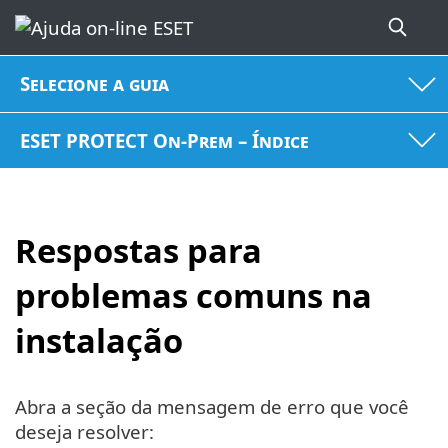
Selecione a guia
ESET PROTECT On-Prem – Índice
Respostas para
problemas comuns na
instalação
Abra a seção da mensagem de erro que você
deseja resolver: