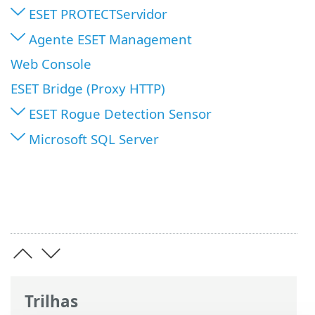
ESET PROTECTServidor
Agente ESET Management
Web Console
ESET Bridge (Proxy HTTP)
ESET Rogue Detection Sensor
Microsoft SQL Server
Trilhas