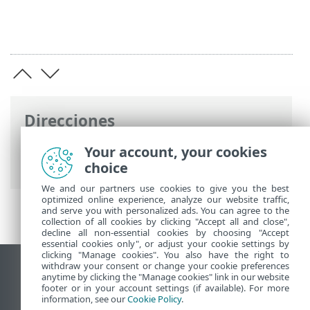
Direcciones
Ayuda en línea de ESET
>
ESET PROTECT
Your account, your cookies
On-Prem
>
Especificaciones
choice
We and our partners use cookies to give you the best
optimized online experience, analyze our website traffic,
and serve you with personalized ads. You can agree to the
collection of all cookies by clicking "Accept all and close",
decline all non-essential cookies by choosing "Accept
essential cookies only", or adjust your cookie settings by
clicking "Manage cookies". You also have the right to
withdraw your consent or change your cookie preferences
Ver sitio para ordenador
anytime by clicking the "Manage cookies" link in our website
footer or in your account settings (if available). For more
End of Life
information, see our
Cookie Policy
.
Base de conocimiento de ESET