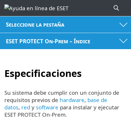
Seleccione la pestaña
ESET PROTECT On-Prem – Índice
Especificaciones
Su sistema debe cumplir con un conjunto de
requisitos previos de
hardware
,
base de
datos
,
red
y
software
para instalar y ejecutar
ESET PROTECT On-Prem.