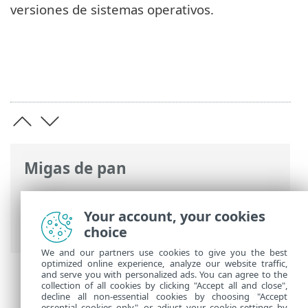
versiones de sistemas operativos.
Migas de pan
Ayuda en línea de ESET
>
ESET PROTECT
On-Prem
>
Características técnicas
>
Your account, your cookies
Sistemas operativos compatibles
choice
We and our partners use cookies to give you the best
optimized online experience, analyze our website traffic,
and serve you with personalized ads. You can agree to the
collection of all cookies by clicking "Accept all and close",
decline all non-essential cookies by choosing "Accept
essential cookies only", or adjust your cookie settings by