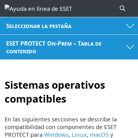
Seleccionar la pestaña
ESET PROTECT On-Prem – Tabla de
contenido
Sistemas operativos
compatibles
En las siguientes secciones se describe la
compatibilidad con componentes de ESET
PROTECT para
Windows
,
Linux
,
macOS
y