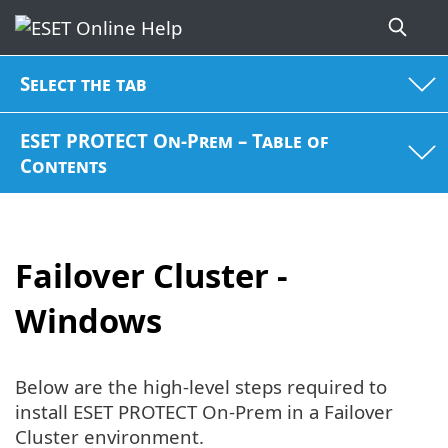
Select the tab
ESET PROTECT On-Prem – Table of
Contents
Failover Cluster -
Windows
Below are the high-level steps required to
install ESET PROTECT On-Prem in a Failover
Cluster environment.