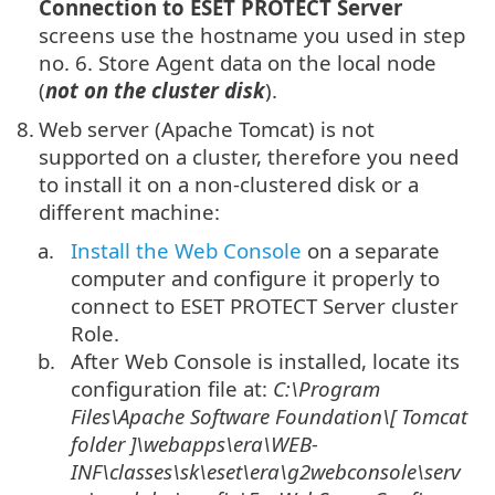
Connection to ESET PROTECT Server
screens use the hostname you used in step
no. 6. Store Agent data on the local node
(
not on the cluster disk
).
8.
Web server (Apache Tomcat) is not
supported on a cluster, therefore you need
to install it on a non-clustered disk or a
different machine:
a.
Install the Web Console
on a separate
computer and configure it properly to
connect to ESET PROTECT Server cluster
Role.
b.
After Web Console is installed, locate its
configuration file at:
C:\Program
Files\Apache Software Foundation\[
Tomcat
folder
]\
webapps\era\WEB-
INF\classes\sk\eset\era\g2webconsole\serv