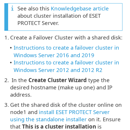
See also this
Knowledgebase article
about cluster installation of ESET
PROTECT Server.
1.
Create a Failover Cluster with a shared disk:
Instructions to create a failover cluster in
•
Windows Server 2016 and 2019
Instructions to create a failover cluster in
•
Windows Server 2012 and 2012 R2
2.
In the
Create Cluster Wizard
type the
desired hostname (make up one) and IP
address.
3.
Get the shared disk of the cluster online on
node1 and
install ESET PROTECT Server
using the standalone installer
on it. Ensure
that
This is a cluster installation
is