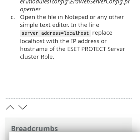
er\modules\config\EraWebServerConfig.pr
operties
c.
Open the file in Notepad or any other
simple text editor. In the line
replace
server_address=localhost
localhost with the IP address or
hostname of the ESET PROTECT Server
cluster Role.
Breadcrumbs