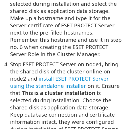
selected during installation and select the
shared disk as application data storage.
Make up a hostname and type it for the
Server certificate of ESET PROTECT Server
next to the pre-filled hostnames.
Remember this hostname and use it in step
no. 6 when creating the ESET PROTECT
Server Role in the Cluster Manager.
4.
Stop ESET PROTECT Server on node1, bring
the shared disk of the cluster online on
node2 and
install ESET PROTECT Server
using the standalone installer
on it. Ensure
that
This is a cluster installation
is
selected during installation. Choose the
shared disk as application data storage.
Keep database connection and certificate
information intact, they were configured
during installation of ESET PROTECT Server