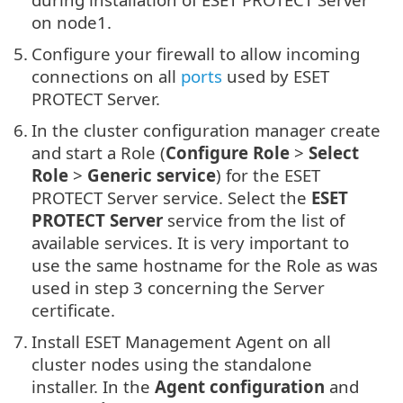
on node1.
5.
Configure your firewall to allow incoming
connections on all
ports
used by ESET
PROTECT Server.
6.
In the cluster configuration manager create
and start a Role (
Configure Role
>
Select
Role
>
Generic service
) for the ESET
PROTECT Server service. Select the
ESET
PROTECT Server
service from the list of
available services. It is very important to
use the same hostname for the Role as was
used in step 3 concerning the Server
certificate.
7.
Install ESET Management Agent on all
cluster nodes using the standalone
installer. In the
Agent configuration
and