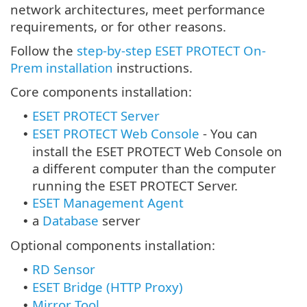
network architectures, meet performance
requirements, or for other reasons.
Follow the
step-by-step ESET PROTECT On-
Prem installation
instructions.
Core components installation:
ESET PROTECT Server
•
ESET PROTECT Web Console
-
You can
•
install the ESET PROTECT Web Console on
a different computer than the computer
running the ESET PROTECT Server.
ESET Management Agent
•
a
Database
server
•
Optional components installation:
RD Sensor
•
ESET Bridge (HTTP Proxy)
•
Mirror Tool
•