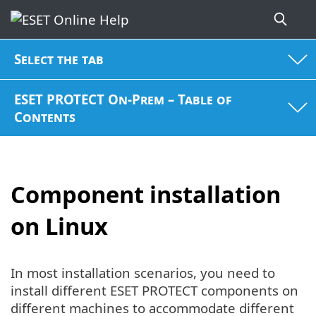
Select the tab
ESET PROTECT On-Prem – Table of
Contents
Component installation
on Linux
In most installation scenarios, you need to
install different ESET PROTECT components on
different machines to accommodate different