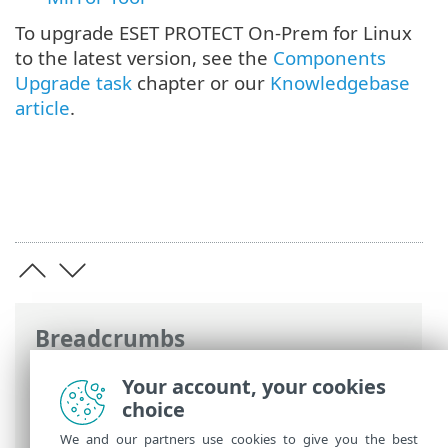
To upgrade ESET PROTECT On-Prem for Linux
to the latest version, see the
Components
Upgrade task
chapter or our
Knowledgebase
article
.
Breadcrumbs
ESET Online Help
>
ESET PROTECT On-
Your account, your cookies
Prem
>
Install
> Component installation
choice
on Linux
We and our partners use cookies to give you the best