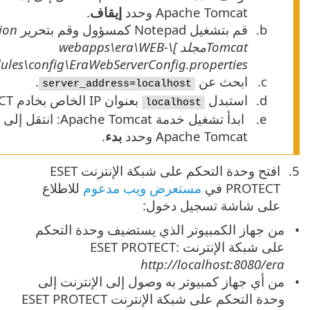
C:\Program Files\Apache Software Foundation\[
.
INF\classes\sk\eset\era\g2webconsole\server\modul
> وانقر بزر الماوس الأيمن فوق خدمة
الخدمات
>
بدء