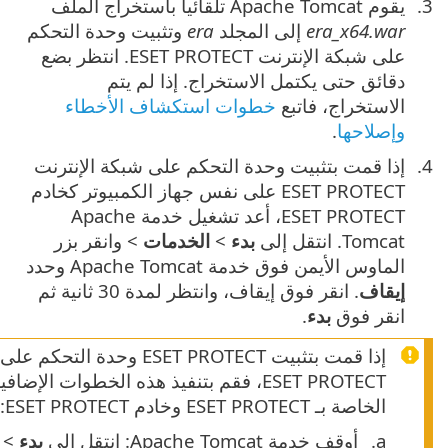
إذا قمت بتثبيت ‎ESET PROTECT وحدة التحكم على شبكة الإنترنت على جهاز ك
ESET PROTECT، فقم بتنفيذ هذه الخطوات الإضافية لتمكين الاتصال 
> وانقر بزر الماوس الأيمن فوق خدمة
الخدمات
>