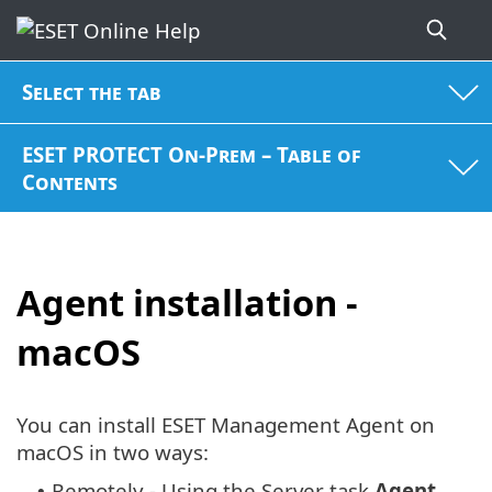
Select the tab
ESET PROTECT On-Prem – Table of
Contents
Agent installation -
macOS
You can install ESET Management Agent on
macOS in two ways:
Remotely - Using the Server task
Agent
•