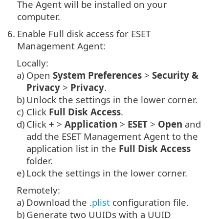
The Agent will be installed on your
computer.
6.
Enable Full disk access for ESET
Management Agent:
Locally:
a)
Open
System Preferences
>
Security &
Privacy
>
Privacy
.
b)
Unlock the settings in the lower corner.
c)
Click
Full Disk Access
.
d)
Click
+
>
Application
>
ESET
>
Open
and
add the ESET Management Agent to the
application list in the
Full Disk Access
folder.
e)
Lock the settings in the lower corner.
Remotely:
a)
Download the .
plist
configuration file.
b)
Generate two UUIDs with a UUID