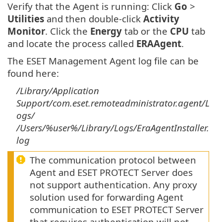
Verify that the Agent is running: Click
Go
>
Utilities
and then double-click
Activity
Monitor
. Click the
Energy
tab or the
CPU
tab
and locate the process called
ERAAgent
.
The ESET Management Agent log file can be
found here:
/Library/Application
Support/com.eset.remoteadministrator.agent/L
ogs/
/Users/%user%/Library/Logs/EraAgentInstaller.
log
The communication protocol between
Agent and ESET PROTECT Server does
not support authentication. Any proxy
solution used for forwarding Agent
communication to ESET PROTECT Server
that requires authentication will not