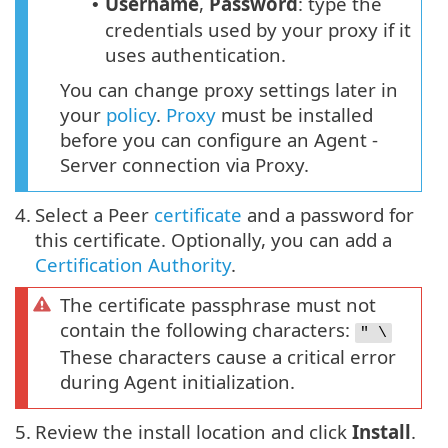
Username
,
Password
: type the
•
credentials used by your proxy if it
uses authentication.
You can change proxy settings later in
your
policy
.
Proxy
must be installed
before you can configure an Agent -
Server connection via Proxy.
4.
Select a Peer
certificate
and a password for
this certificate. Optionally, you can add a
Certification Authority
.
The certificate passphrase must not
contain the following characters:
" \
These characters cause a critical error
during Agent initialization.
5.
Review the install location and click
Install
.