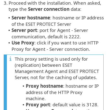
3.
Proceed with the installation. When asked,
type the
Server connection
data:
Server hostname
: hostname or IP address
•
of the ESET PROTECT Server
Server port
: port for Agent - Server
•
communication, default is 2222.
Use Proxy
: click if you want to use HTTP
•
Proxy for Agent - Server connection.
This proxy setting is used only for
(replication) between ESET
Management Agent and ESET PROTECT
Server, not for the caching of updates.
Proxy hostname
: hostname or IP
•
address of the HTTP Proxy
machine.
Proxy port
: default value is 3128.
•