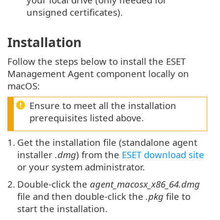
unsigned certificates).
Installation
Follow the steps below to install the ESET
Management Agent component locally on
macOS:
Ensure to meet all the installation
prerequisites listed above.
1.
Get the installation file (standalone agent
installer
.dmg
) from the
ESET download site
or your system administrator.
2.
Double-click the
agent_macosx_x86_64.dmg
file and then double-click the
.pkg
file to
start the installation.