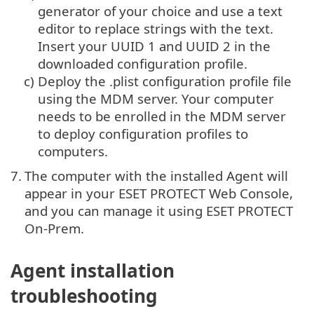
generator of your choice and use a text
editor to replace strings with the text.
Insert your UUID 1 and UUID 2 in the
downloaded configuration profile.
c)
Deploy the .plist configuration profile file
using the MDM server. Your computer
needs to be enrolled in the MDM server
to deploy configuration profiles to
computers.
7.
The computer with the installed Agent will
appear in your ESET PROTECT Web Console,
and you can manage it using ESET PROTECT
On-Prem.
Agent installation
troubleshooting