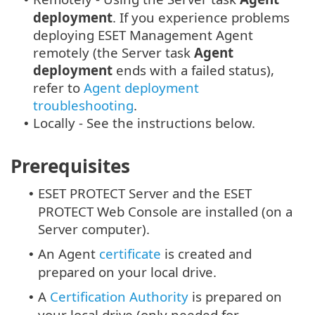
deployment
. If you experience problems
deploying ESET Management Agent
remotely (the Server task
Agent
deployment
ends with a failed status),
refer to
Agent deployment
troubleshooting
.
Locally - See the instructions below.
•
Prerequisites
ESET PROTECT Server and the ESET
•
PROTECT Web Console are installed (on a
Server computer).
An Agent
certificate
is created and
•
prepared on your local drive.
A
Certification Authority
is prepared on
•
your local drive (only needed for