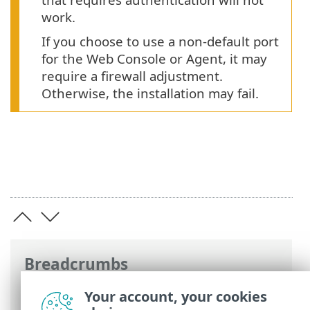
work.
If you choose to use a non-default port
for the Web Console or Agent, it may
require a firewall adjustment.
Otherwise, the installation may fail.
Breadcrumbs
ESET Online Help
>
ESET PROTECT On-
Your account, your cookies
Prem
>
Install
>
Component installation