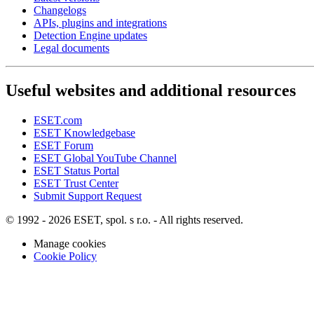
Changelogs
APIs, plugins and integrations
Detection Engine updates
Legal documents
Useful websites and additional resources
ESET.com
ESET Knowledgebase
ESET Forum
ESET Global YouTube Channel
ESET Status Portal
ESET Trust Center
Submit Support Request
© 1992 - 2026 ESET, spol. s r.o. - All rights reserved.
Manage cookies
Cookie Policy