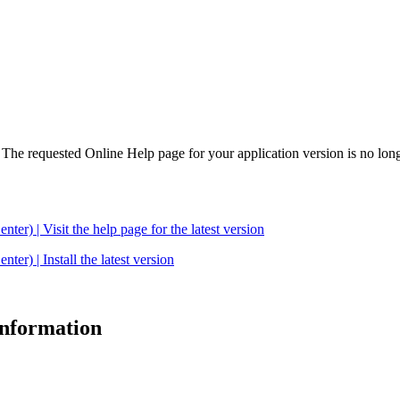
. The requested Online Help page for your application version is no long
| Visit the help page for the latest version
 | Install the latest version
 information