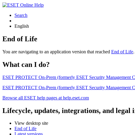
Search
English
End of Life
You are navigating to an application version that reached
End of Life
What can I do?
ESET PROTECT On-Prem (formerly ESET Security Management Center) 
ESET PROTECT On-Prem (formerly ESET Security Management Center)
Browse all ESET help pages at help.eset.com
Lifecycle, updates, integrations, and legal
View desktop site
End of Life
Latest versions