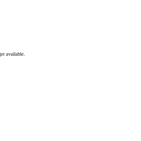
er available.