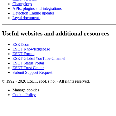
Changelogs
APIs, plugins and integrations
Detection Engine updates
Legal documents
Useful websites and additional resources
ESET.com
ESET Knowledgebase
ESET Forum
ESET Global YouTube Channel
ESET Status Portal
ESET Trust Center
Submit Support Request
© 1992 - 2026 ESET, spol. s r.o. - All rights reserved.
Manage cookies
Cookie Policy