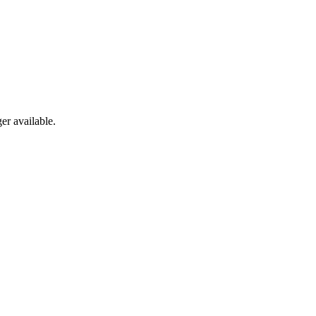
er available.