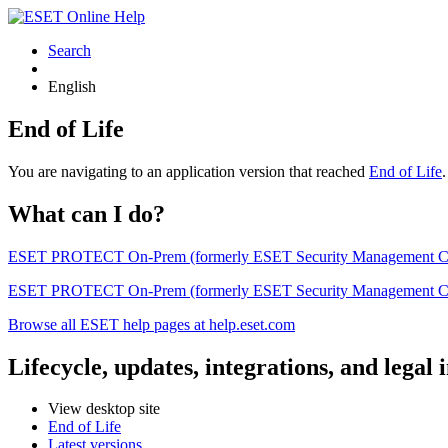
Search
English
End of Life
You are navigating to an application version that reached
End of Life
What can I do?
ESET PROTECT On-Prem (formerly ESET Security Management Center) 
ESET PROTECT On-Prem (formerly ESET Security Management Center)
Browse all ESET help pages at help.eset.com
Lifecycle, updates, integrations, and legal
View desktop site
End of Life
Latest versions