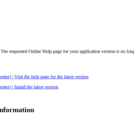
. The requested Online Help page for your application version is no long
| Visit the help page for the latest version
 | Install the latest version
 information