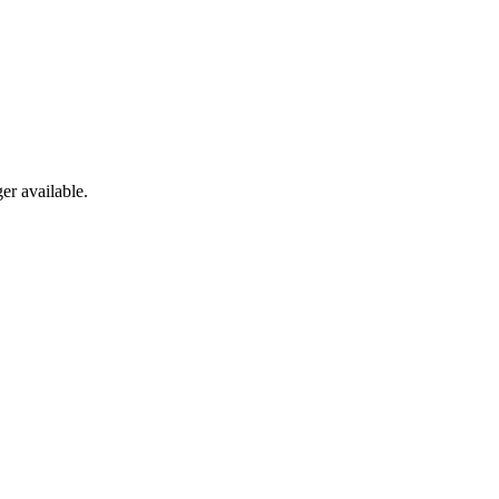
er available.