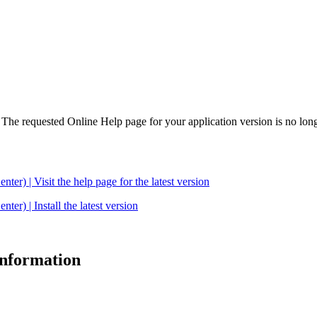
. The requested Online Help page for your application version is no long
| Visit the help page for the latest version
 | Install the latest version
 information