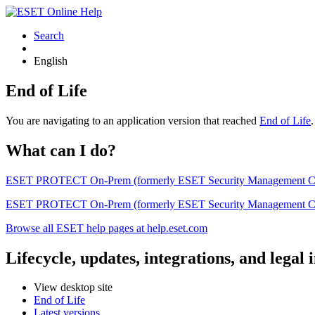
Search
English
End of Life
You are navigating to an application version that reached
End of Life
What can I do?
ESET PROTECT On-Prem (formerly ESET Security Management Center) 
ESET PROTECT On-Prem (formerly ESET Security Management Center)
Browse all ESET help pages at help.eset.com
Lifecycle, updates, integrations, and legal
View desktop site
End of Life
Latest versions