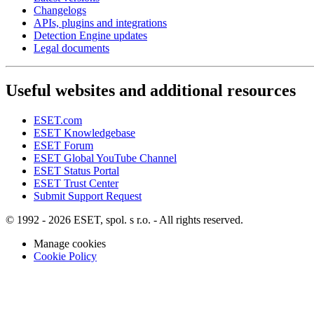
Changelogs
APIs, plugins and integrations
Detection Engine updates
Legal documents
Useful websites and additional resources
ESET.com
ESET Knowledgebase
ESET Forum
ESET Global YouTube Channel
ESET Status Portal
ESET Trust Center
Submit Support Request
© 1992 - 2026 ESET, spol. s r.o. - All rights reserved.
Manage cookies
Cookie Policy