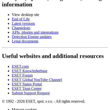
information
View desktop site
End of Life
Latest versions
Changelogs
APIs, plugins and integrations
Detection Engine updates
Legal documents
Useful websites and additional resources
ESET.com
ESET Knowledgebase
ESET Forum
ESET Global YouTube Channel
ESET Status Portal
ESET Trust Center
Submit Support Request
© 1992 - 2026 ESET, spol. s r.o. - All rights reserved.
Manage cookies