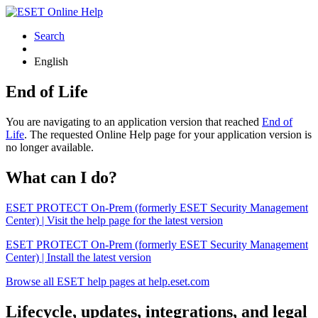
Search
English
End of Life
You are navigating to an application version that reached
End of
Life
. The requested Online Help page for your application version is
no longer available.
What can I do?
ESET PROTECT On-Prem (formerly ESET Security Management
Center) | Visit the help page for the latest version
ESET PROTECT On-Prem (formerly ESET Security Management
Center) | Install the latest version
Browse all ESET help pages at help.eset.com
Lifecycle, updates, integrations, and legal