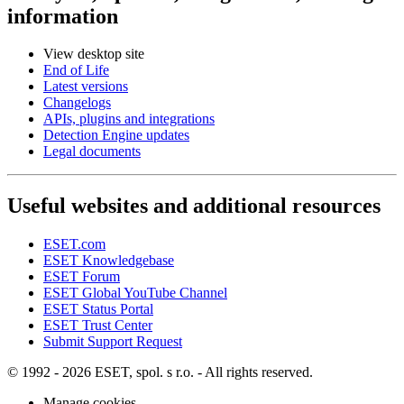
information
View desktop site
End of Life
Latest versions
Changelogs
APIs, plugins and integrations
Detection Engine updates
Legal documents
Useful websites and additional resources
ESET.com
ESET Knowledgebase
ESET Forum
ESET Global YouTube Channel
ESET Status Portal
ESET Trust Center
Submit Support Request
© 1992 - 2026 ESET, spol. s r.o. - All rights reserved.
Manage cookies