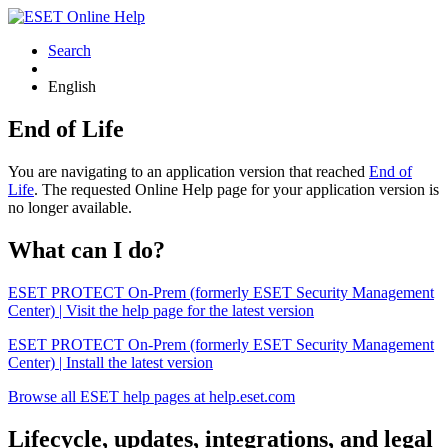
Search
English
End of Life
You are navigating to an application version that reached
End of
Life
. The requested Online Help page for your application version is
no longer available.
What can I do?
ESET PROTECT On-Prem (formerly ESET Security Management
Center) | Visit the help page for the latest version
ESET PROTECT On-Prem (formerly ESET Security Management
Center) | Install the latest version
Browse all ESET help pages at help.eset.com
Lifecycle, updates, integrations, and legal