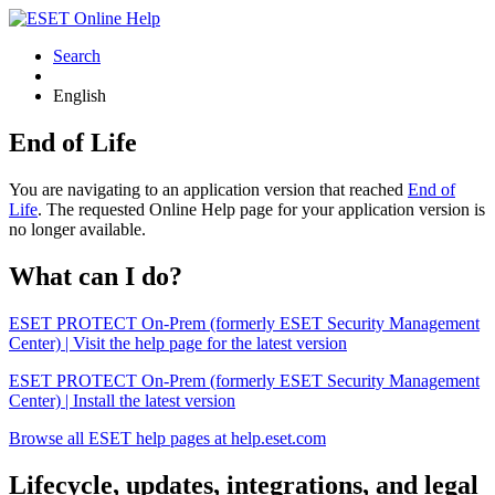
Search
English
End of Life
You are navigating to an application version that reached
End of
Life
. The requested Online Help page for your application version is
no longer available.
What can I do?
ESET PROTECT On-Prem (formerly ESET Security Management
Center) | Visit the help page for the latest version
ESET PROTECT On-Prem (formerly ESET Security Management
Center) | Install the latest version
Browse all ESET help pages at help.eset.com
Lifecycle, updates, integrations, and legal