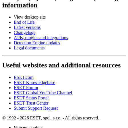
information
View desktop site
End of Life
Latest versions
Changelogs
APIs, plugins and integrations
Detection Engine updates
Legal documents
Useful websites and additional resources
ESET.com
ESET Knowledgebase
ESET Forum
ESET Global YouTube Channel
ESET Status Portal
ESET Trust Center
Submit Support Request
© 1992 - 2026 ESET, spol. s r.o. - All rights reserved.
Manage cookies