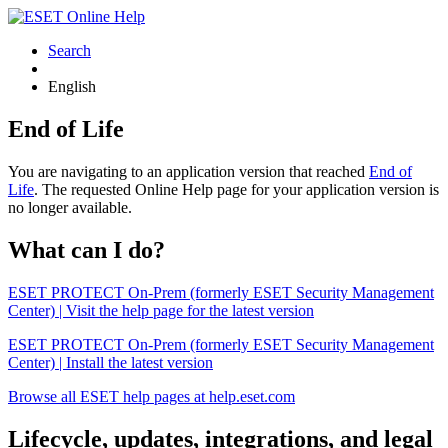
Search
English
End of Life
You are navigating to an application version that reached
End of
Life
. The requested Online Help page for your application version is
no longer available.
What can I do?
ESET PROTECT On-Prem (formerly ESET Security Management
Center) | Visit the help page for the latest version
ESET PROTECT On-Prem (formerly ESET Security Management
Center) | Install the latest version
Browse all ESET help pages at help.eset.com
Lifecycle, updates, integrations, and legal