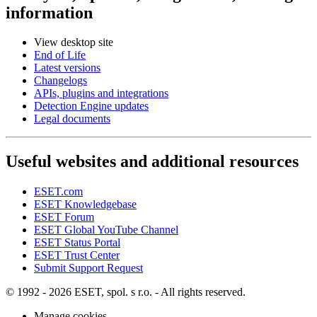
information
View desktop site
End of Life
Latest versions
Changelogs
APIs, plugins and integrations
Detection Engine updates
Legal documents
Useful websites and additional resources
ESET.com
ESET Knowledgebase
ESET Forum
ESET Global YouTube Channel
ESET Status Portal
ESET Trust Center
Submit Support Request
© 1992 - 2026 ESET, spol. s r.o. - All rights reserved.
Manage cookies