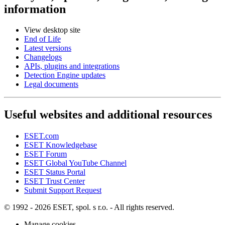
information
View desktop site
End of Life
Latest versions
Changelogs
APIs, plugins and integrations
Detection Engine updates
Legal documents
Useful websites and additional resources
ESET.com
ESET Knowledgebase
ESET Forum
ESET Global YouTube Channel
ESET Status Portal
ESET Trust Center
Submit Support Request
© 1992 - 2026 ESET, spol. s r.o. - All rights reserved.
Manage cookies