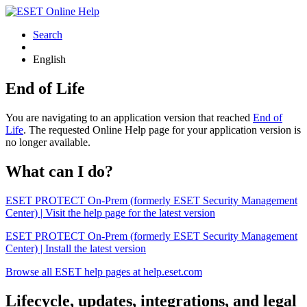
Search
English
End of Life
You are navigating to an application version that reached
End of
Life
. The requested Online Help page for your application version is
no longer available.
What can I do?
ESET PROTECT On-Prem (formerly ESET Security Management
Center) | Visit the help page for the latest version
ESET PROTECT On-Prem (formerly ESET Security Management
Center) | Install the latest version
Browse all ESET help pages at help.eset.com
Lifecycle, updates, integrations, and legal