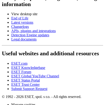
information
View desktop site
End of Life
Latest versions
Changelogs
APIs, plugins and integrations
Detection Engine updates
Legal documents
Useful websites and additional resources
ESET.com
ESET Knowledgebase
ESET Forum
ESET Global YouTube Channel
ESET Status Portal
ESET Trust Center
Submit Support Request
© 1992 - 2026 ESET, spol. s r.o. - All rights reserved.
Manage cookies