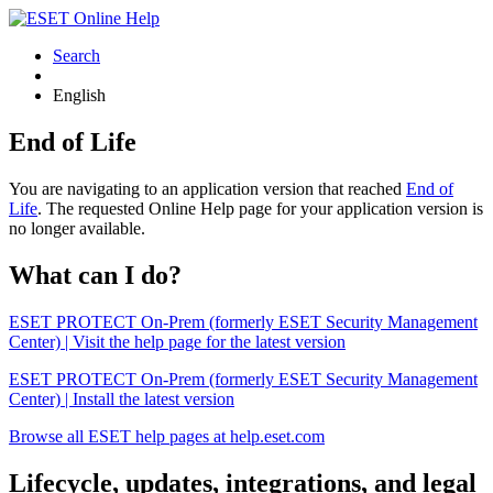
Search
English
End of Life
You are navigating to an application version that reached
End of
Life
. The requested Online Help page for your application version is
no longer available.
What can I do?
ESET PROTECT On-Prem (formerly ESET Security Management
Center) | Visit the help page for the latest version
ESET PROTECT On-Prem (formerly ESET Security Management
Center) | Install the latest version
Browse all ESET help pages at help.eset.com
Lifecycle, updates, integrations, and legal