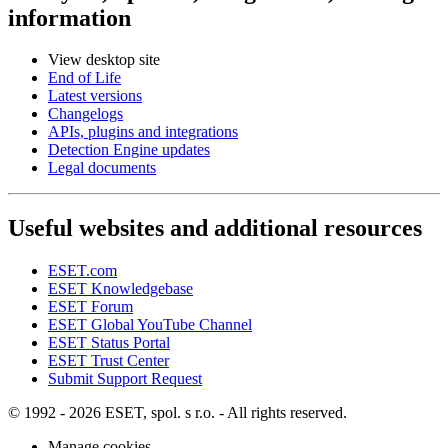
information
View desktop site
End of Life
Latest versions
Changelogs
APIs, plugins and integrations
Detection Engine updates
Legal documents
Useful websites and additional resources
ESET.com
ESET Knowledgebase
ESET Forum
ESET Global YouTube Channel
ESET Status Portal
ESET Trust Center
Submit Support Request
© 1992 - 2026 ESET, spol. s r.o. - All rights reserved.
Manage cookies