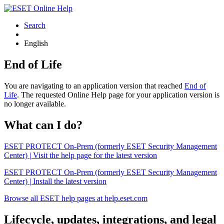
Search
English
End of Life
You are navigating to an application version that reached
End of
Life
. The requested Online Help page for your application version is
no longer available.
What can I do?
ESET PROTECT On-Prem (formerly ESET Security Management
Center) | Visit the help page for the latest version
ESET PROTECT On-Prem (formerly ESET Security Management
Center) | Install the latest version
Browse all ESET help pages at help.eset.com
Lifecycle, updates, integrations, and legal