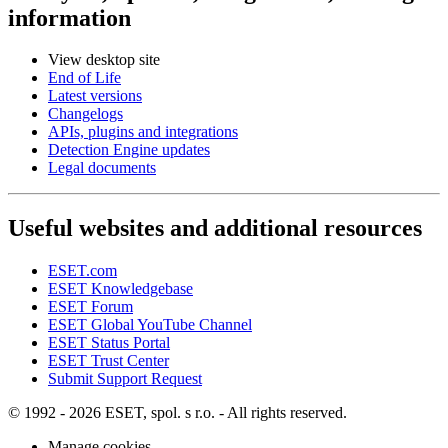
information
View desktop site
End of Life
Latest versions
Changelogs
APIs, plugins and integrations
Detection Engine updates
Legal documents
Useful websites and additional resources
ESET.com
ESET Knowledgebase
ESET Forum
ESET Global YouTube Channel
ESET Status Portal
ESET Trust Center
Submit Support Request
© 1992 - 2026 ESET, spol. s r.o. - All rights reserved.
Manage cookies