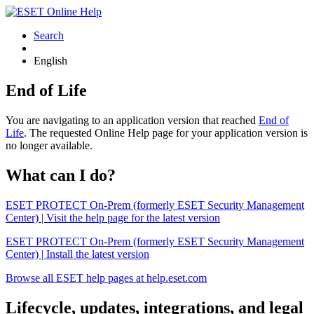
Search
English
End of Life
You are navigating to an application version that reached
End of
Life
. The requested Online Help page for your application version is
no longer available.
What can I do?
ESET PROTECT On-Prem (formerly ESET Security Management
Center) | Visit the help page for the latest version
ESET PROTECT On-Prem (formerly ESET Security Management
Center) | Install the latest version
Browse all ESET help pages at help.eset.com
Lifecycle, updates, integrations, and legal