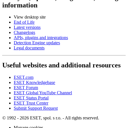
information
View desktop site
End of Life
Latest versions
Changelogs
APIs, plugins and integrations
Detection Engine updates
Legal documents
Useful websites and additional resources
ESET.com
ESET Knowledgebase
ESET Forum
ESET Global YouTube Channel
ESET Status Portal
ESET Trust Center
Submit Support Request
© 1992 - 2026 ESET, spol. s r.o. - All rights reserved.
Manage cookies