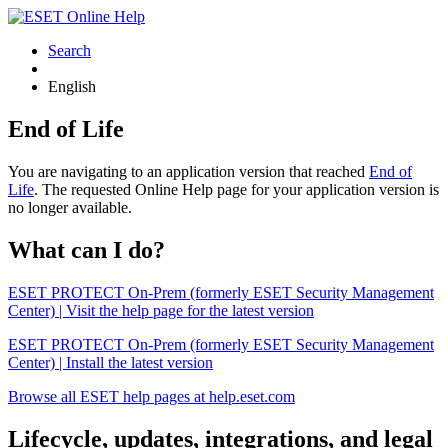
Search
English
End of Life
You are navigating to an application version that reached
End of
Life
. The requested Online Help page for your application version is
no longer available.
What can I do?
ESET PROTECT On-Prem (formerly ESET Security Management
Center) | Visit the help page for the latest version
ESET PROTECT On-Prem (formerly ESET Security Management
Center) | Install the latest version
Browse all ESET help pages at help.eset.com
Lifecycle, updates, integrations, and legal