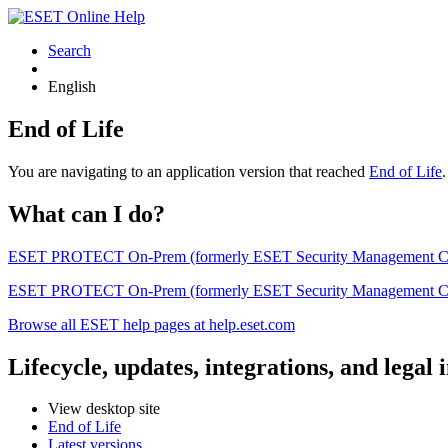
Search
English
End of Life
You are navigating to an application version that reached
End of Life
What can I do?
ESET PROTECT On-Prem (formerly ESET Security Management Center) 
ESET PROTECT On-Prem (formerly ESET Security Management Center)
Browse all ESET help pages at help.eset.com
Lifecycle, updates, integrations, and legal
View desktop site
End of Life
Latest versions