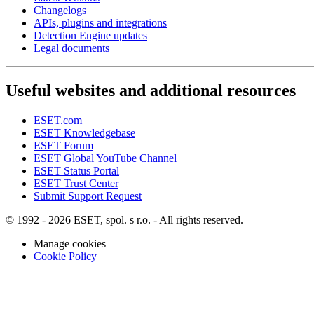
Changelogs
APIs, plugins and integrations
Detection Engine updates
Legal documents
Useful websites and additional resources
ESET.com
ESET Knowledgebase
ESET Forum
ESET Global YouTube Channel
ESET Status Portal
ESET Trust Center
Submit Support Request
© 1992 - 2026 ESET, spol. s r.o. - All rights reserved.
Manage cookies
Cookie Policy