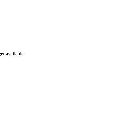
er available.