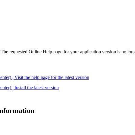
. The requested Online Help page for your application version is no long
| Visit the help page for the latest version
 | Install the latest version
 information