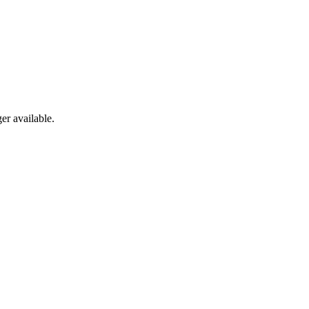
er available.