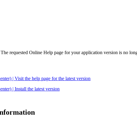
. The requested Online Help page for your application version is no long
| Visit the help page for the latest version
 | Install the latest version
 information