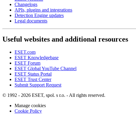
Changelogs
APIs, plugins and integrations
Detection Engine updates
Legal documents
Useful websites and additional resources
ESET.com
ESET Knowledgebase
ESET Forum
ESET Global YouTube Channel
ESET Status Portal
ESET Trust Center
Submit Support Request
© 1992 - 2026 ESET, spol. s r.o. - All rights reserved.
Manage cookies
Cookie Policy