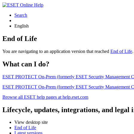
Search
English
End of Life
You are navigating to an application version that reached
End of Life
What can I do?
ESET PROTECT On-Prem (formerly ESET Security Management Center) 
ESET PROTECT On-Prem (formerly ESET Security Management Center)
Browse all ESET help pages at help.eset.com
Lifecycle, updates, integrations, and legal
View desktop site
End of Life
Latest versions