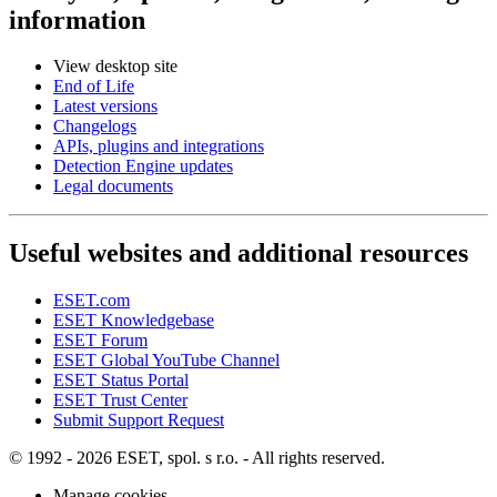
information
View desktop site
End of Life
Latest versions
Changelogs
APIs, plugins and integrations
Detection Engine updates
Legal documents
Useful websites and additional resources
ESET.com
ESET Knowledgebase
ESET Forum
ESET Global YouTube Channel
ESET Status Portal
ESET Trust Center
Submit Support Request
© 1992 - 2026 ESET, spol. s r.o. - All rights reserved.
Manage cookies