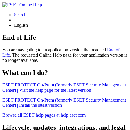
Search
English
End of Life
You are navigating to an application version that reached
End of
Life
. The requested Online Help page for your application version is
no longer available.
What can I do?
ESET PROTECT On-Prem (formerly ESET Security Management
Center) | Visit the help page for the latest version
ESET PROTECT On-Prem (formerly ESET Security Management
Center) | Install the latest version
Browse all ESET help pages at help.eset.com
Lifecycle, updates, integrations, and legal