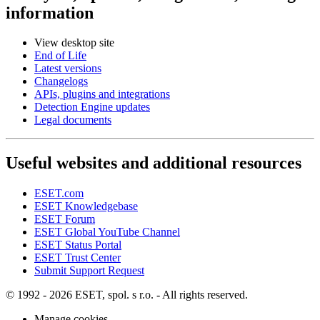
information
View desktop site
End of Life
Latest versions
Changelogs
APIs, plugins and integrations
Detection Engine updates
Legal documents
Useful websites and additional resources
ESET.com
ESET Knowledgebase
ESET Forum
ESET Global YouTube Channel
ESET Status Portal
ESET Trust Center
Submit Support Request
© 1992 - 2026 ESET, spol. s r.o. - All rights reserved.
Manage cookies