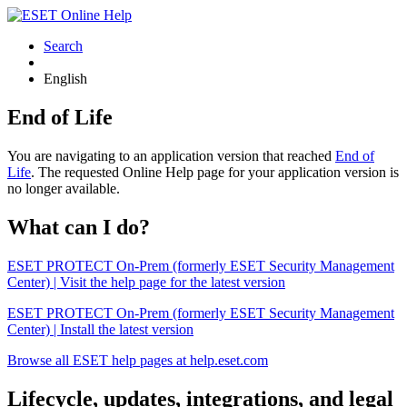
Search
English
End of Life
You are navigating to an application version that reached
End of
Life
. The requested Online Help page for your application version is
no longer available.
What can I do?
ESET PROTECT On-Prem (formerly ESET Security Management
Center) | Visit the help page for the latest version
ESET PROTECT On-Prem (formerly ESET Security Management
Center) | Install the latest version
Browse all ESET help pages at help.eset.com
Lifecycle, updates, integrations, and legal