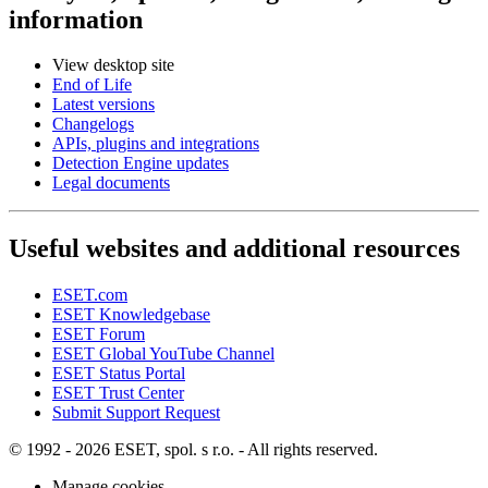
information
View desktop site
End of Life
Latest versions
Changelogs
APIs, plugins and integrations
Detection Engine updates
Legal documents
Useful websites and additional resources
ESET.com
ESET Knowledgebase
ESET Forum
ESET Global YouTube Channel
ESET Status Portal
ESET Trust Center
Submit Support Request
© 1992 - 2026 ESET, spol. s r.o. - All rights reserved.
Manage cookies