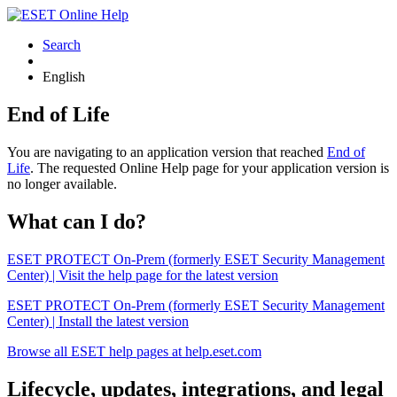
Search
English
End of Life
You are navigating to an application version that reached
End of
Life
. The requested Online Help page for your application version is
no longer available.
What can I do?
ESET PROTECT On-Prem (formerly ESET Security Management
Center) | Visit the help page for the latest version
ESET PROTECT On-Prem (formerly ESET Security Management
Center) | Install the latest version
Browse all ESET help pages at help.eset.com
Lifecycle, updates, integrations, and legal