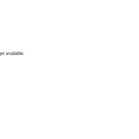
er available.