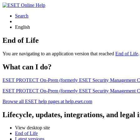
Search
English
End of Life
You are navigating to an application version that reached
End of Life
What can I do?
ESET PROTECT On-Prem (formerly ESET Security Management Center) 
ESET PROTECT On-Prem (formerly ESET Security Management Center)
Browse all ESET help pages at help.eset.com
Lifecycle, updates, integrations, and legal
View desktop site
End of Life
Latest versions