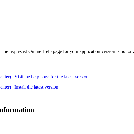
. The requested Online Help page for your application version is no long
| Visit the help page for the latest version
 | Install the latest version
 information