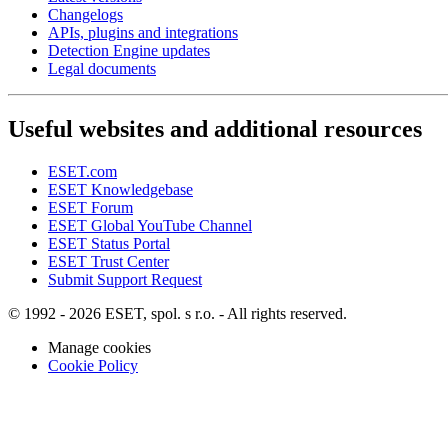
Changelogs
APIs, plugins and integrations
Detection Engine updates
Legal documents
Useful websites and additional resources
ESET.com
ESET Knowledgebase
ESET Forum
ESET Global YouTube Channel
ESET Status Portal
ESET Trust Center
Submit Support Request
© 1992 - 2026 ESET, spol. s r.o. - All rights reserved.
Manage cookies
Cookie Policy