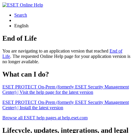
Search
English
End of Life
You are navigating to an application version that reached
End of
Life
. The requested Online Help page for your application version is
no longer available.
What can I do?
ESET PROTECT On-Prem (formerly ESET Security Management
Center) | Visit the help page for the latest version
ESET PROTECT On-Prem (formerly ESET Security Management
Center) | Install the latest version
Browse all ESET help pages at help.eset.com
Lifecycle, updates, integrations, and legal