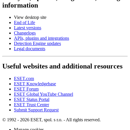
information
View desktop site
End of Life
Latest versions
Changelogs
APIs, plugins and integrations
Detection Engine updates
Legal documents
Useful websites and additional resources
ESET.com
ESET Knowledgebase
ESET Forum
ESET Global YouTube Channel
ESET Status Portal
ESET Trust Center
Submit Support Request
© 1992 - 2026 ESET, spol. s r.o. - All rights reserved.
Manage cookies