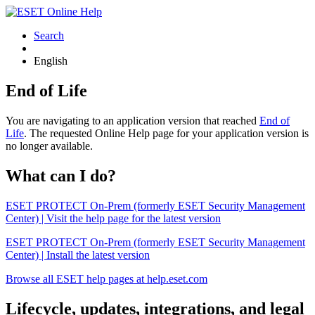
Search
English
End of Life
You are navigating to an application version that reached
End of
Life
. The requested Online Help page for your application version is
no longer available.
What can I do?
ESET PROTECT On-Prem (formerly ESET Security Management
Center) | Visit the help page for the latest version
ESET PROTECT On-Prem (formerly ESET Security Management
Center) | Install the latest version
Browse all ESET help pages at help.eset.com
Lifecycle, updates, integrations, and legal