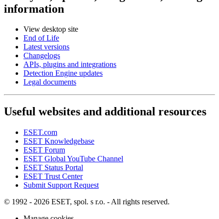
information
View desktop site
End of Life
Latest versions
Changelogs
APIs, plugins and integrations
Detection Engine updates
Legal documents
Useful websites and additional resources
ESET.com
ESET Knowledgebase
ESET Forum
ESET Global YouTube Channel
ESET Status Portal
ESET Trust Center
Submit Support Request
© 1992 - 2026 ESET, spol. s r.o. - All rights reserved.
Manage cookies