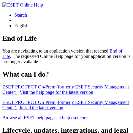
Search
English
End of Life
You are navigating to an application version that reached
End of
Life
. The requested Online Help page for your application version is
no longer available.
What can I do?
ESET PROTECT On-Prem (formerly ESET Security Management
Center) | Visit the help page for the latest version
ESET PROTECT On-Prem (formerly ESET Security Management
Center) | Install the latest version
Browse all ESET help pages at help.eset.com
Lifecycle, updates, integrations, and legal