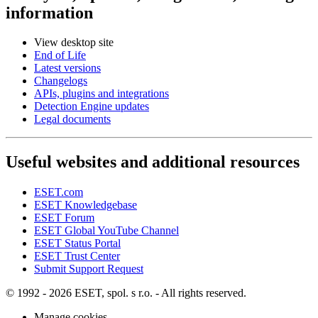
information
View desktop site
End of Life
Latest versions
Changelogs
APIs, plugins and integrations
Detection Engine updates
Legal documents
Useful websites and additional resources
ESET.com
ESET Knowledgebase
ESET Forum
ESET Global YouTube Channel
ESET Status Portal
ESET Trust Center
Submit Support Request
© 1992 - 2026 ESET, spol. s r.o. - All rights reserved.
Manage cookies